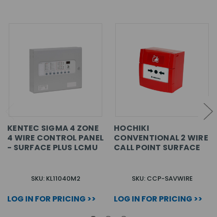
KENTEC SIGMA 4 ZONE
HOCHIKI
4 WIRE CONTROL PANEL
CONVENTIONAL 2 WIRE
- SURFACE PLUS LCMU
CALL POINT SURFACE
SKU: KL11040M2
SKU: CCP-SAVWIRE
LOG IN FOR PRICING >>
LOG IN FOR PRICING >>