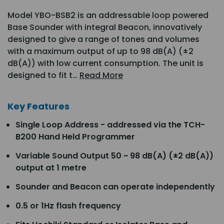
Model YBO-BSB2 is an addressable loop powered
Base Sounder with integral Beacon, innovatively
designed to give a range of tones and volumes
with a maximum output of up to 98 dB(A) (±2
dB(A)) with low current consumption. The unit is
designed to fit t…
Read More
Key Features
Single Loop Address - addressed via the TCH-
B200 Hand Held Programmer
Variable Sound Output 50 ~ 98 dB(A) (±2 dB(A))
output at 1 metre
Sounder and Beacon can operate independently
0.5 or 1Hz flash frequency