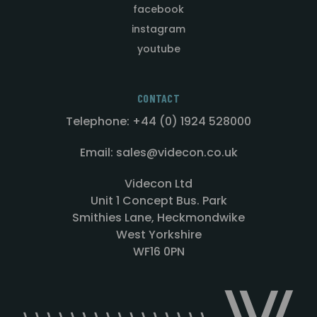
facebook
instagram
youtube
CONTACT
Telephone: +44 (0) 1924 528000
Email: sales@videcon.co.uk
Videcon Ltd
Unit 1 Concept Bus. Park
Smithies Lane, Heckmondwike
West Yorkshire
WF16 0PN