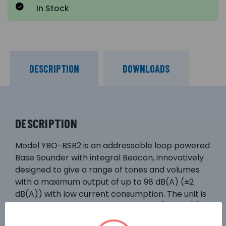
In Stock
DESCRIPTION
DOWNLOADS
DESCRIPTION
Model YBO-BSB2 is an addressable loop powered
Base Sounder with integral Beacon, innovatively
designed to give a range of tones and volumes
with a maximum output of up to 98 dB(A) (±2
dB(A)) with low current consumption. The unit is
designed to fit to the Standard Base (YBN-R/3)
or the Isolator Base YBN-R/3(SCI) and can be