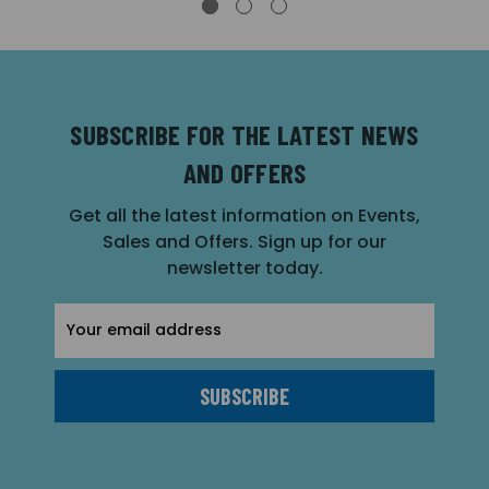
SUBSCRIBE FOR THE LATEST NEWS
AND OFFERS
Get all the latest information on Events,
Sales and Offers. Sign up for our
newsletter today.
Email
Address