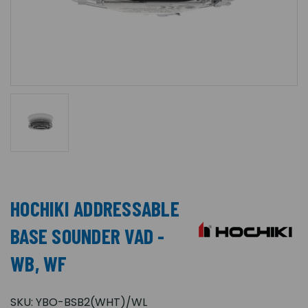
HOCHIKI ADDRESSABLE
BASE SOUNDER VAD -
WB, WF
SKU:
YBO-BSB2(WHT)/WL