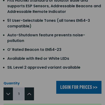
Fits Hochiki Standard or Isolator Base and
supports ESP Sensors, Addressable Beacons and
Addressable Remote Indicator
51 User-Selectable Tones (all tones EN54-3
compatible)
Auto-Shutdown feature prevents noise-
pollution
O’ Rated Beacon to EN54-23
Available with Red or White LEDs
SIL Level 2 approved variant available
Quantity
LOGIN FOR PRICES >>