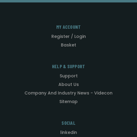
MY ACCOUNT
Register / Login
Basket
HELP & SUPPORT
Support
About Us
Company And Industry News - Videcon
Sitemap
SOCIAL
linkedin