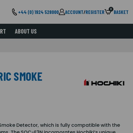
0
+44 (0) 1924 528000
ACCOUNT
/
REGISTER
BASKET
ORT
ABOUT US
RIC SMOKE
moke Detector, which is fully compatible with the
tems. The SOC-E3N incorporates Hochiki’s unique