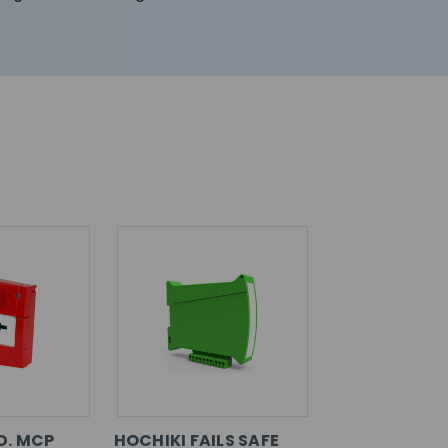
D. MCP
HOCHIKI FAILS SAFE