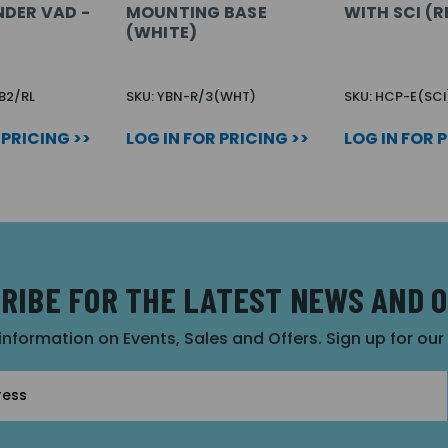
DER VAD -
MOUNTING BASE
WITH SCI (R
(WHITE)
B2/RL
SKU: YBN-R/3(WHT)
SKU: HCP-E(SCI
 PRICING >>
LOG IN FOR PRICING >>
LOG IN FOR 
RIBE FOR THE LATEST NEWS AND 
 information on Events, Sales and Offers. Sign up for ou