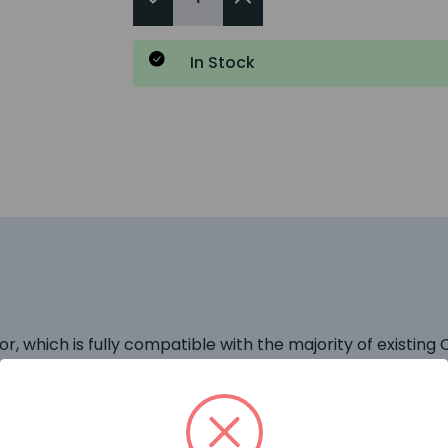
In Stock
 which is fully compatible with the majority of existin
e chamber removing the need to use Ionisation Detectors
e Detector is operating at its optimum sensitivity and th
d LED will flash once every three seconds to give a visua
sign which allows smoke to enter the chamber whilst keepi