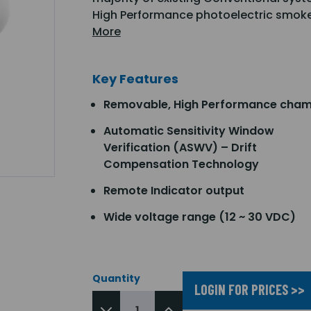
High Performance photoelectric smoke
More
Key Features
Removable, High Performance cha
Automatic Sensitivity Window
Verification (ASWV) – Drift
Compensation Technology
Remote Indicator output
Wide voltage range (12 ~ 30 VDC)
Quantity
LOGIN FOR PRICES >>