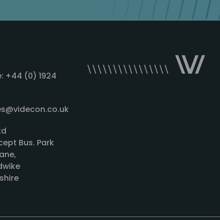
: +44 (0) 1924
les@videcon.co.uk
td
cept Bus. Park
ane,
wike
shire