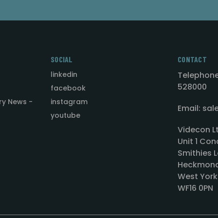
SOCIAL
CONTACT
linkedin
Telephone
528000
facebook
ry News -
instagram
Email: sa
youtube
Videcon L
Unit 1 Con
Smithies L
Heckmond
West York
WF16 0PN