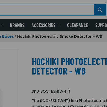
BRANDS
ACCESSORIES
CLEARANCE
SUPP
& Bases
Hochiki Photoelectric Smoke Detector - WB
HOCHIKI PHOTOELECT
DETECTOR - WB
SKU:
SOC-E3N(WHT)
The SOC-E3N(WHT) is a Photoelectric S
majority of existing Conventional sys