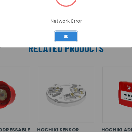
Network Error
OK
RELATED PRODUCTS
DDRESSABLE
HOCHIKI SENSOR
HOCHIKI AD