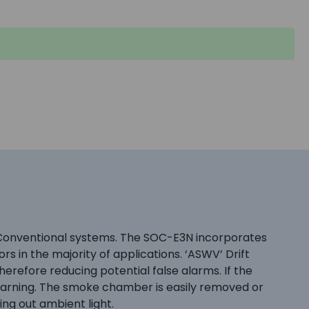
g Conventional systems. The SOC-E3N incorporates
 in the majority of applications. ‘ASWV’ Drift
erefore reducing potential false alarms. If the
l warning. The smoke chamber is easily removed or
ng out ambient light.