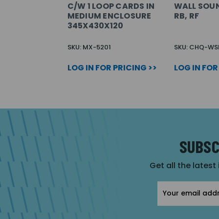
C/W 1 LOOP CARDS IN
WALL SOUN
MEDIUM ENCLOSURE
RB, RF
345X430X120
SKU: MX-5201
SKU: CHQ-WS
LOG IN FOR PRICING >>
LOG IN FOR
SUBSC
Get all the latest
Email
Address