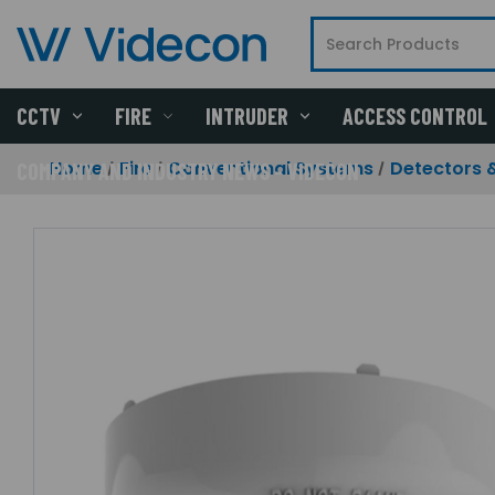
CCTV
FIRE
INTRUDER
ACCESS CONTROL
Home
Fire
Conventional Systems
Detectors 
COMPANY AND INDUSTRY NEWS - VIDECON