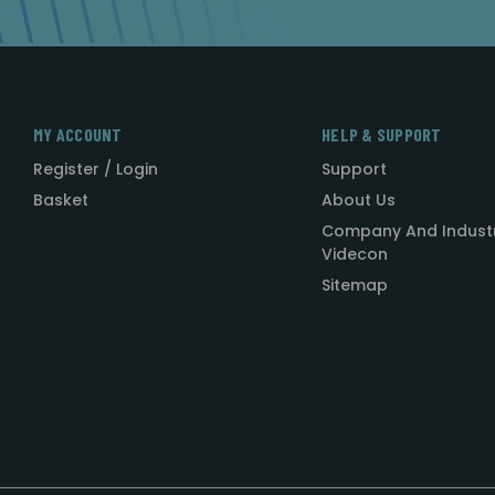
MY ACCOUNT
HELP & SUPPORT
Register / Login
Support
Basket
About Us
Company And Indust
Videcon
Sitemap