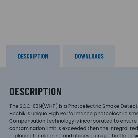
DESCRIPTION
DOWNLOADS
DESCRIPTION
The SOC-E3N(WHT) is a Photoelectric Smoke Detector,
Hochiki’s unique High Performance photoelectric smok
Compensation technology is incorporated to ensure th
contamination limit is exceeded then the integral re
replaced for cleaning and utilises a unique baffle de