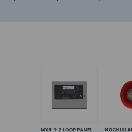
MX5-1-2 LOOP PANEL
HOCHIKI A