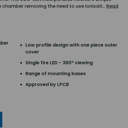
 chamber removing the need to use Ionisati…
Read
mber
Low profile design with one piece outer
cover
Single fire LED - 360° viewing
Range of mounting bases
Approved by LPCB