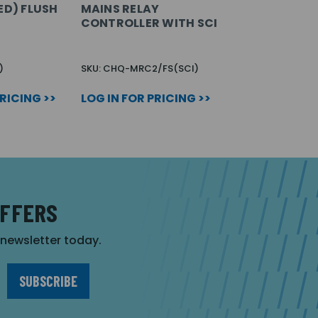
ED) FLUSH
MAINS RELAY
CONTROLLER WITH SCI
)
SKU: CHQ-MRC2/FS(SCI)
PRICING >>
LOG IN FOR PRICING >>
OFFERS
r newsletter today.