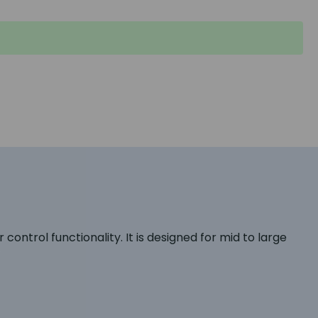
ontrol functionality. It is designed for mid to large