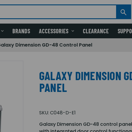
BRANDS
ACCESSORIES
CLEARANCE
SUPP
alaxy Dimension GD-48 Control Panel
GALAXY DIMENSION G
PANEL
SKU:
C048-D-E1
Galaxy Dimension GD-48 control panel w
with integrated door control functional