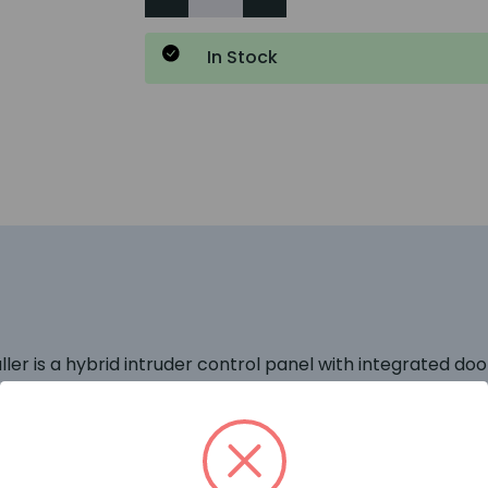
In Stock
 is a hybrid intruder control panel with integrated door c
e latest PD6662:2010 and EN50131 standards.