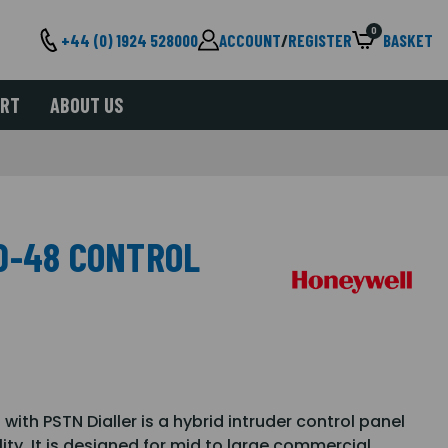
0
+44 (0) 1924 528000
ACCOUNT
/
REGISTER
BASKET
ORT
ABOUT US
D-48 CONTROL
ith PSTN Dialler is a hybrid intruder control panel
ity. It is designed for mid to large commercial