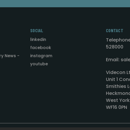
SOCIAL
CONTACT
linkedin
Telephone
528000
facebook
ry News -
instagram
Email: sa
youtube
Videcon L
Unit 1 Con
Smithies L
Heckmond
West York
WF16 0PN