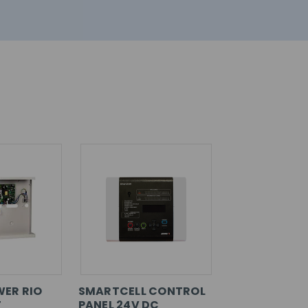
ER RIO
SMARTCELL CONTROL
T
PANEL 24V DC