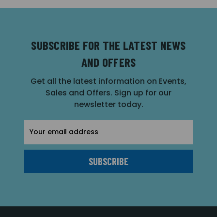
SUBSCRIBE FOR THE LATEST NEWS
AND OFFERS
Get all the latest information on Events,
Sales and Offers. Sign up for our
newsletter today.
Email
Address