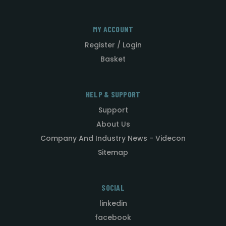
MY ACCOUNT
Register / Login
Basket
HELP & SUPPORT
Support
About Us
Company And Industry News - Videcon
Sitemap
SOCIAL
linkedin
facebook