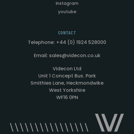
instagram
youtube
CONTACT
Telephone: +44 (0) 1924 528000
Email: sales@videcon.co.uk
Videcon Ltd
Unit 1 Concept Bus. Park
Smithies Lane, Heckmondwike
West Yorkshire
WF16 0PN