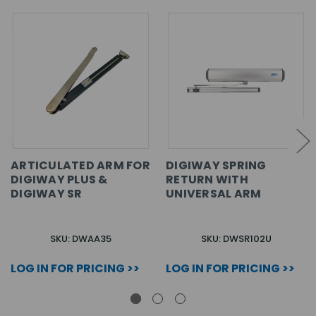
ARTICULATED ARM FOR
DIGIWAY SPRING
DIGIWAY PLUS &
RETURN WITH
DIGIWAY SR
UNIVERSAL ARM
SKU: DWAA35
SKU: DWSR102U
LOG IN FOR PRICING >>
LOG IN FOR PRICING >>