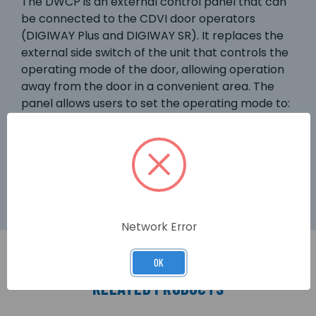
The DWCP is an external control panel that can
be connected to the CDVI door operators
(DIGIWAY Plus and DIGIWAY SR). It replaces the
external side switch of the unit that controls the
operating mode of the door, allowing operation
away from the door in a convenient area. The
panel allows users to set the operating mode to:
‘Automatic’, ‘Door Free’ and ‘Door Open’ without
having to touch the door operator. It can also set
‘Day/Night’ mode, disabling the external door
sensors at night.
Network Error
OK
RELATED PRODUCTS