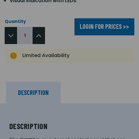
Visual indication with LEDs
Quantity
LOGIN FOR PRICES >>
Limited Availability
DESCRIPTION
DESCRIPTION