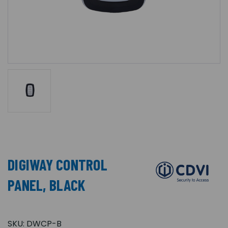
DIGIWAY CONTROL
PANEL, BLACK
SKU:
DWCP-B