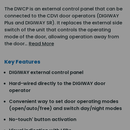
The DWCP is an external control panel that can be
connected to the CDVI door operators (DIGIWAY
Plus and DIGIWAY SR). It replaces the external side
switch of the unit that controls the operating
mode of the door, allowing operation away from
the door…
Read More
Key Features
DIGIWAY external control panel
Hard-wired directly to the DIGIWAY door
operator
Convenient way to set door operating modes
(open/auto/free) and switch day/night modes
No-touch' button activation