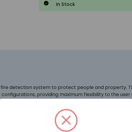
In Stock
 fire detection system to protect people and property. 
e configurations, providing maximum flexibility to the us
d 32 information devices. Communication between devices a
 significant time saving against conventional and addres
is perfect for all small to medium sized fire system insta