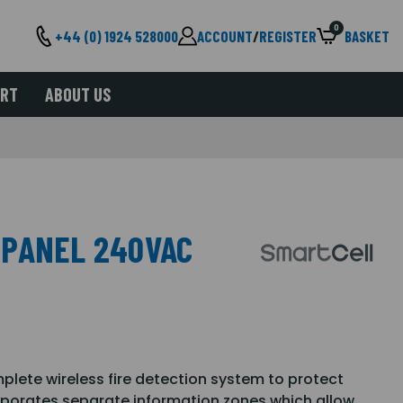
0
+44 (0) 1924 528000
ACCOUNT
/
REGISTER
BASKET
ORT
ABOUT US
 PANEL 240VAC
lete wireless fire detection system to protect
rporates separate information zones which allow