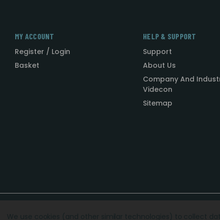
MY ACCOUNT
HELP & SUPPORT
Register / Login
Support
Basket
About Us
Company And Indust
Videcon
Sitemap
Designed by
Agency51.com
Copyright © 2026
Videcon
We use cookies (and other similar technologies) to collect d