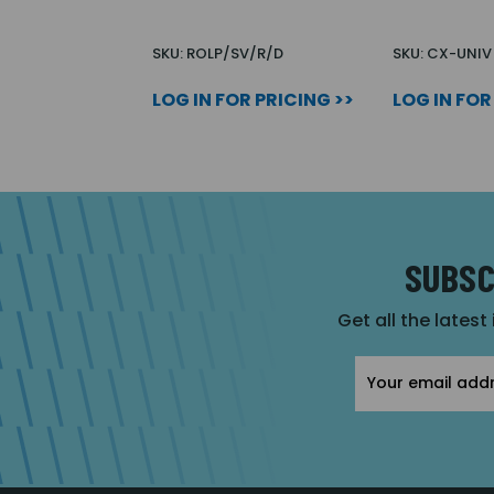
SKU: ROLP/SV/R/D
SKU: CX-UNIV
LOG IN FOR PRICING >>
LOG IN FOR
SUBSC
Get all the latest
Email
Address