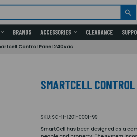
BRANDS
ACCESSORIES
CLEARANCE
SUPP
artcell Control Panel 240vac
SMARTCELL CONTROL
SKU:
SC-11-1201-0001-99
SmartCell has been designed as a comp
people and property. The system inco