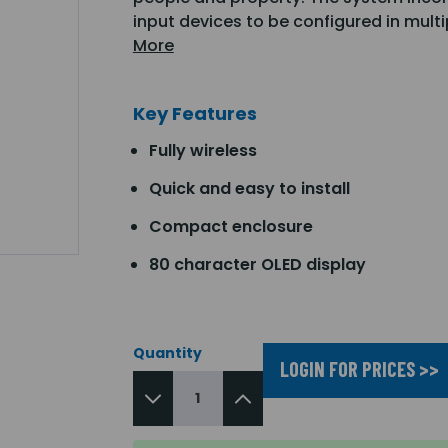
input devices to be configured in mult
More
Key Features
Fully wireless
Quick and easy to install
Compact enclosure
80 character OLED display
Quantity
LOGIN FOR PRICES >>