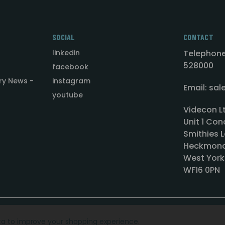
SOCIAL
CONTACT
linkedin
Telephone
528000
facebook
ry News -
instagram
Email: sa
youtube
Videcon L
Unit 1 Con
Smithies L
Heckmond
West York
WF16 0PN
ata to improve your shopping experience.