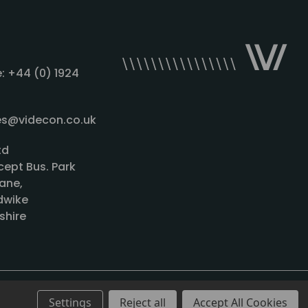
: +44 (0) 1924
les@videcon.co.uk
td
cept Bus. Park
ane,
wike
shire
Settings
Reject all
Accept All Cookies