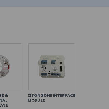
RE &
ZITON ZONE INTERFACE
NAL
MODULE
BASE