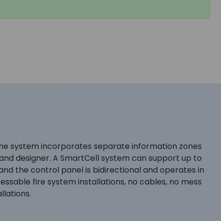
The system incorporates separate information zones
er and designer. A SmartCell system can support up to
nd the control panel is bidirectional and operates in
sable fire system installations, no cables, no mess
llations.