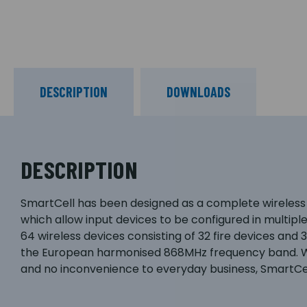
DESCRIPTION
DOWNLOADS
DESCRIPTION
SmartCell has been designed as a complete wireless
which allow input devices to be configured in multipl
64 wireless devices consisting of 32 fire devices an
the European harmonised 868MHz frequency band. With
and no inconvenience to everyday business, SmartCell 