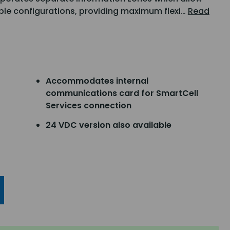
iple configurations, providing maximum flexi…
Read
Accommodates internal
communications card for SmartCell
Services connection
24 VDC version also available