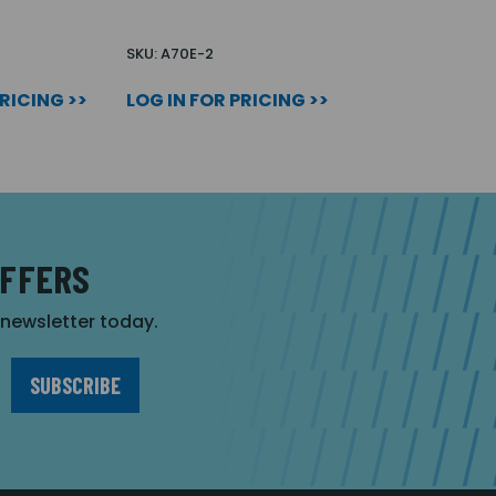
SKU: A70E-2
PRICING >>
LOG IN FOR PRICING >>
OFFERS
r newsletter today.