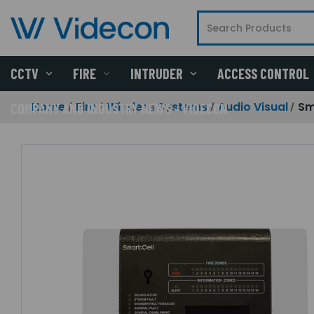
CCTV
FIRE
INTRUDER
ACCESS CONTROL
Home
Fire
Wireless Systems
Audio Visual
Sm
COMPANY AND INDUSTRY NEWS - VIDECON