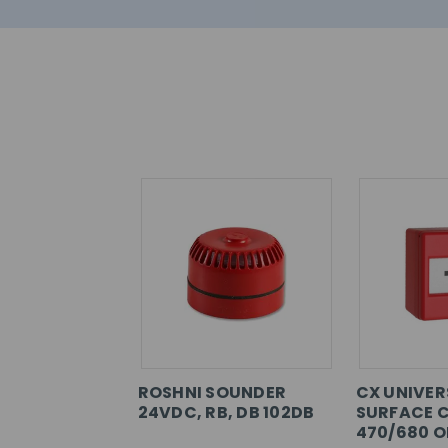
ROSHNI SOUNDER
CX UNIVER
24VDC, RB, DB 102DB
SURFACE C
470/680 O