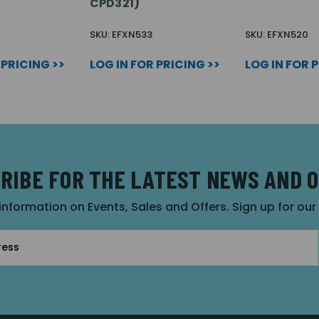
CPD321)
SKU: EFXN533
SKU: EFXN520
 PRICING >>
LOG IN FOR PRICING >>
LOG IN FOR 
RIBE FOR THE LATEST NEWS AND 
 information on Events, Sales and Offers. Sign up for ou