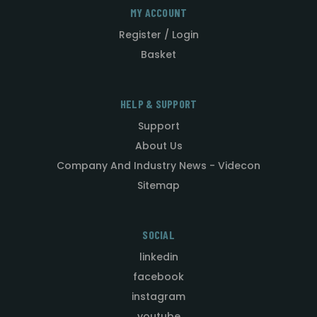
MY ACCOUNT
Register / Login
Basket
HELP & SUPPORT
Support
About Us
Company And Industry News - Videcon
Sitemap
SOCIAL
linkedin
facebook
instagram
youtube