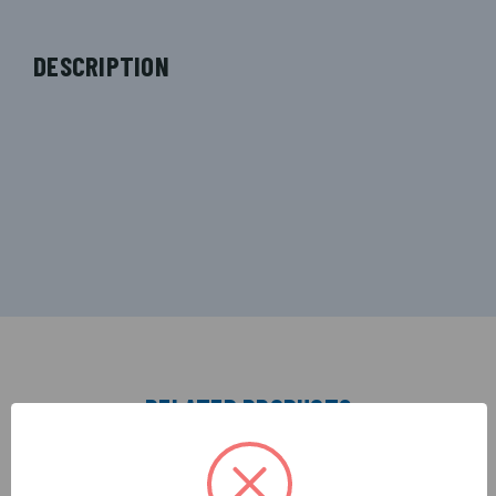
DESCRIPTION
RELATED PRODUCTS