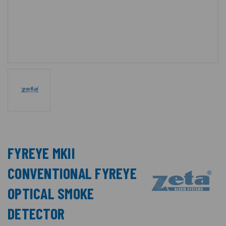
FYREYE MKII
CONVENTIONAL FYREYE
OPTICAL SMOKE
DETECTOR