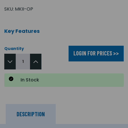
SKU:
MKII-OP
Key Features
Quantity
LOGIN FOR PRICES >>
In Stock
DESCRIPTION