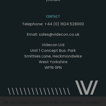
CONTACT
Telephone: +44 (0) 1924 528000
Email: sales@videcon.co.uk
Videcon Ltd
Unit 1 Concept Bus. Park
Smithies Lane, Heckmondwike
West Yorkshire
WF16 0PN
We use cookies (and other similar technologies) to collect