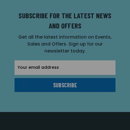
SUBSCRIBE FOR THE LATEST NEWS
AND OFFERS
Get all the latest information on Events,
Sales and Offers. Sign up for our
newsletter today.
Email
Address