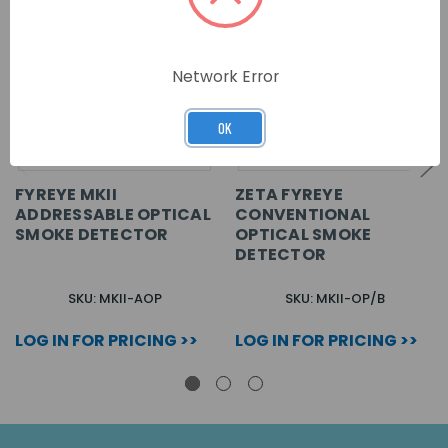
Network Error
OK
FYREYE MKII
ZETA FYREYE
ADDRESSABLE OPTICAL
CONVENTIONAL
SMOKE DETECTOR
OPTICAL SMOKE
DETECTOR
SKU: MKII-AOP
SKU: MKII-OP/B
LOG IN FOR PRICING >>
LOG IN FOR PRICING >>