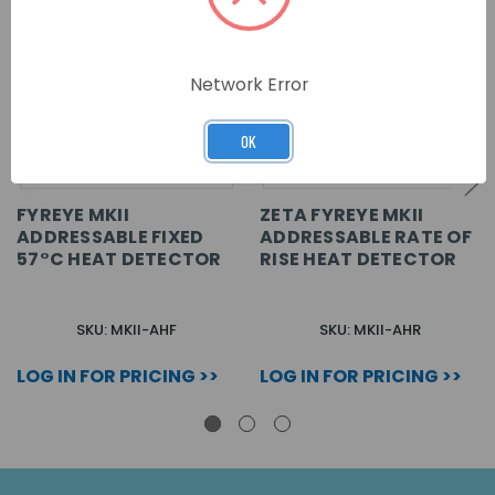
Network Error
OK
FYREYE MKII
ZETA FYREYE MKII
ADDRESSABLE FIXED
ADDRESSABLE RATE OF
57°C HEAT DETECTOR
RISE HEAT DETECTOR
SKU: MKII-AHF
SKU: MKII-AHR
LOG IN FOR PRICING >>
LOG IN FOR PRICING >>