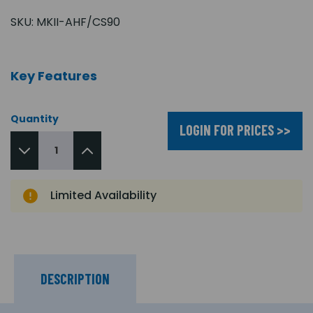
SKU:
MKII-AHF/CS90
Key Features
Quantity
LOGIN FOR PRICES >>
Limited Availability
DESCRIPTION