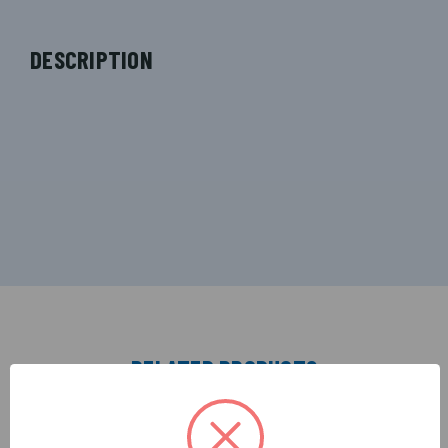
DESCRIPTION
RELATED PRODUCTS