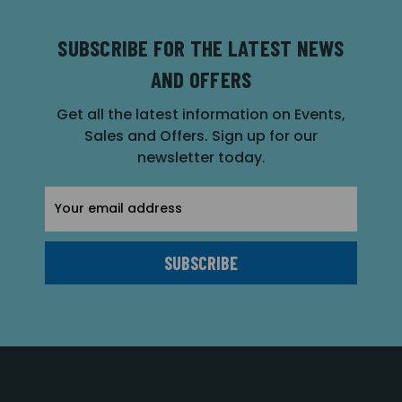
SUBSCRIBE FOR THE LATEST NEWS
AND OFFERS
Get all the latest information on Events,
Sales and Offers. Sign up for our
newsletter today.
Email
Address