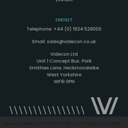
CONTACT
Telephone: +44 (0) 1924 528000
Email: sales@videcon.co.uk
Videcon Ltd
Unit 1 Concept Bus. Park
Smithies Lane, Heckmondwike
West Yorkshire
WF16 0PN
We use cookies (and other similar technologies) to collect