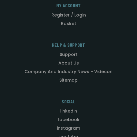
MY ACCOUNT
Register / Login
Basket
HELP & SUPPORT
Support
About Us
Company And Industry News - Videcon
Sitemap
SOCIAL
linkedin
facebook
instagram
youtube