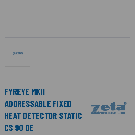
FYREYE MKII
ADDRESSABLE FIXED
HEAT DETECTOR STATIC
CS 90 DE