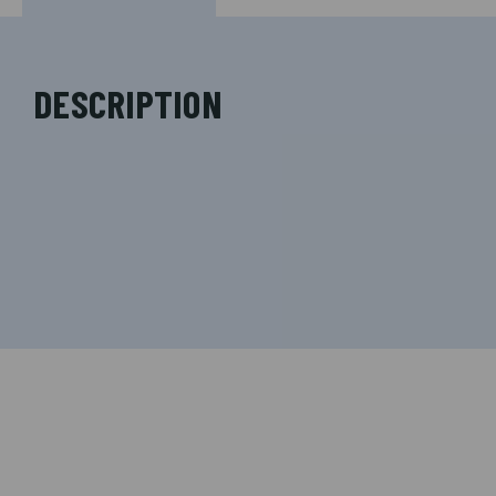
DESCRIPTION