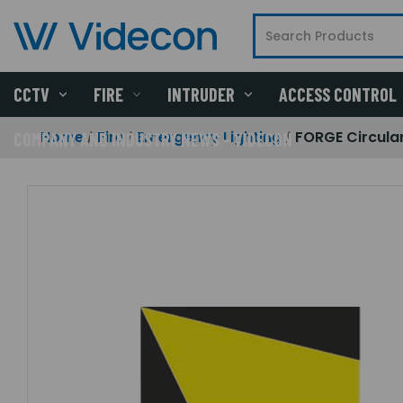
CCTV
FIRE
INTRUDER
ACCESS CONTROL
Home
Fire
Emergency Lighting
FORGE Circula
COMPANY AND INDUSTRY NEWS - VIDECON