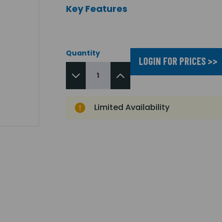
Key Features
Quantity
LOGIN FOR PRICES >>
Limited Availability