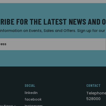
RIBE FOR THE LATEST NEWS AND 
 information on Events, Sales and Offers. Sign up for ou
SOCIAL
CONTACT
linkedin
Telephone
528000
facebook
ry News -
instagram