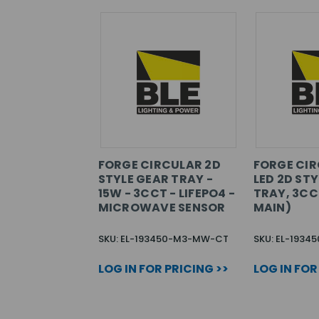
FORGE CIRCULAR 2D
FORGE CIR
STYLE GEAR TRAY -
LED 2D ST
15W - 3CCT - LIFEPO4 -
TRAY, 3CC
MICROWAVE SENSOR
MAIN)
SKU: EL-193450-M3-MW-CT
SKU: EL-19345
LOG IN FOR PRICING >>
LOG IN FOR