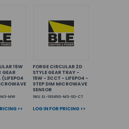
ULAR 15W
FORGE CIRCULAR 2D
E GEAR
STYLE GEAR TRAY -
 (LIFEPO4
15W - 3CCT - LIFEPO4 -
MICROWAVE
STEP DIM MICROWAVE
SENSOR
0-M3-MW
SKU: EL-193450-M3-SD-CT
PRICING >>
LOG IN FOR PRICING >>