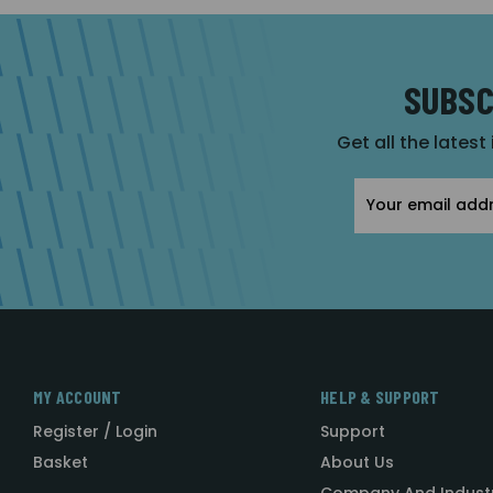
SUBSC
Get all the latest
Email
Address
MY ACCOUNT
HELP & SUPPORT
Register / Login
Support
Basket
About Us
Company And Indust