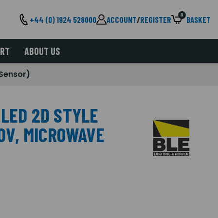
0
+44 (0) 1924 528000
ACCOUNT
/
REGISTER
BASKET
ORT
ABOUT US
 Sensor)
 LED 2D STYLE
30V, MICROWAVE