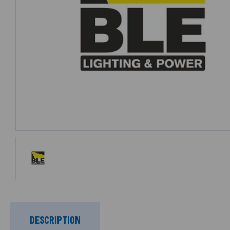
DESCRIPTION