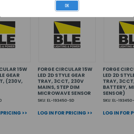
OK
CULAR 15W
FORGE CIRCULAR 15W
FORGE CIRC
YLE GEAR
LED 2D STYLE GEAR
LED 2D STYL
T, (230V,
TRAY, 3CCT, 230V
TRAY, 3CCT,
MAINS, STEP DIM
BATTERY, 
MICROWAVE SENSOR
SENSOR)
0
SKU: EL-193450-SD
SKU: EL-19345
 PRICING >>
LOG IN FOR PRICING >>
LOG IN FOR 