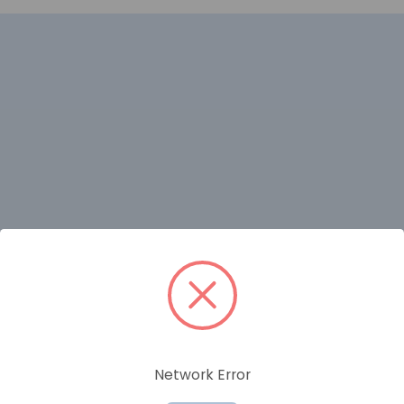
RELATED PRODUCTS
Network Error