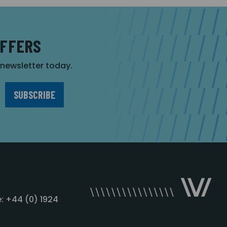
OFFERS
r newsletter today.
: +44 (0) 1924