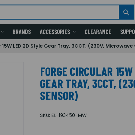
BRANDS
ACCESSORIES
CLEARANCE
SUPP
r 15W LED 2D Style Gear Tray, 3CCT, (230V, Microwave
FORGE CIRCULAR 15W
GEAR TRAY, 3CCT, (2
SENSOR)
SKU:
EL-193450-MW