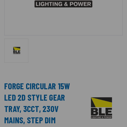
FORGE CIRCULAR 15W
LED 2D STYLE GEAR
TRAY, 3CCT, 230V
MAINS, STEP DIM