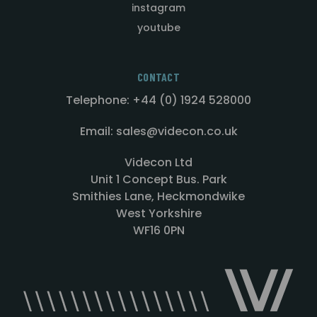
instagram
youtube
CONTACT
Telephone: +44 (0) 1924 528000
Email: sales@videcon.co.uk
Videcon Ltd
Unit 1 Concept Bus. Park
Smithies Lane, Heckmondwike
West Yorkshire
WF16 0PN