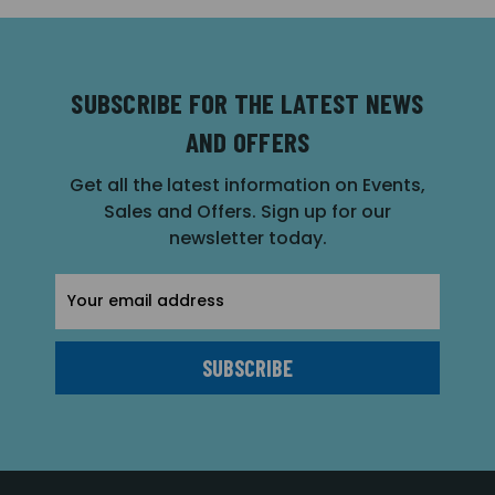
SUBSCRIBE FOR THE LATEST NEWS
AND OFFERS
Get all the latest information on Events,
Sales and Offers. Sign up for our
newsletter today.
Email
Address