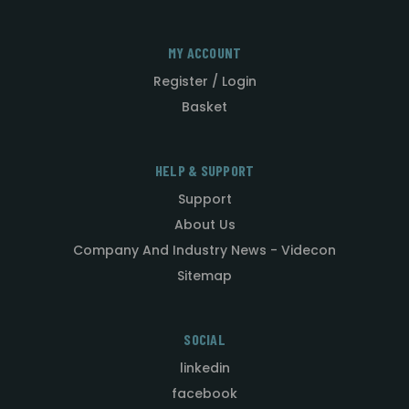
MY ACCOUNT
Register / Login
Basket
HELP & SUPPORT
Support
About Us
Company And Industry News - Videcon
Sitemap
SOCIAL
linkedin
facebook