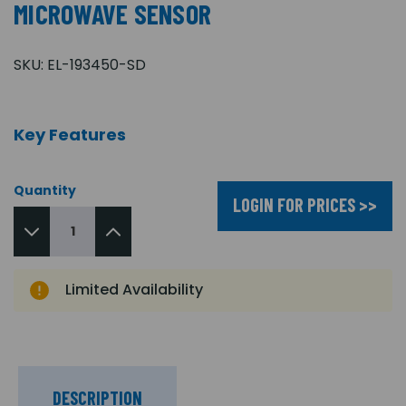
MICROWAVE SENSOR
SKU:
EL-193450-SD
Key Features
Quantity
LOGIN FOR PRICES >>
Limited Availability
DESCRIPTION