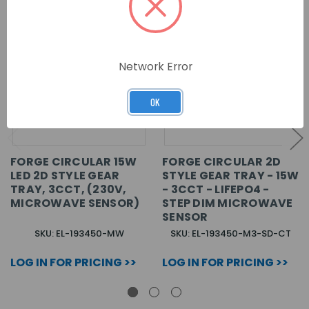
Network Error
OK
FORGE CIRCULAR 15W
FORGE CIRCULAR 2D
LED 2D STYLE GEAR
STYLE GEAR TRAY - 15W
TRAY, 3CCT, (230V,
- 3CCT - LIFEPO4 -
MICROWAVE SENSOR)
STEP DIM MICROWAVE
SENSOR
SKU: EL-193450-MW
SKU: EL-193450-M3-SD-CT
LOG IN FOR PRICING >>
LOG IN FOR PRICING >>