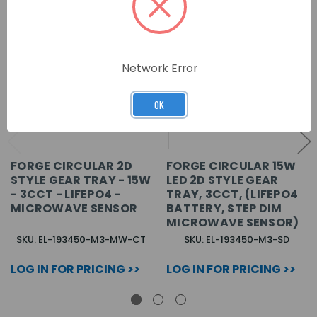
Network Error
OK
FORGE CIRCULAR 2D
FORGE CIRCULAR 15W
STYLE GEAR TRAY - 15W
LED 2D STYLE GEAR
- 3CCT - LIFEPO4 -
TRAY, 3CCT, (LIFEPO4
MICROWAVE SENSOR
BATTERY, STEP DIM
MICROWAVE SENSOR)
SKU: EL-193450-M3-MW-CT
SKU: EL-193450-M3-SD
LOG IN FOR PRICING >>
LOG IN FOR PRICING >>