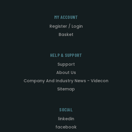
MY ACCOUNT
Register / Login
Basket
HELP & SUPPORT
Support
About Us
Company And Industry News - Videcon
Sitemap
SOCIAL
linkedin
facebook