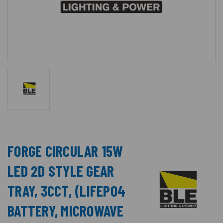
FORGE CIRCULAR 15W
LED 2D STYLE GEAR
TRAY, 3CCT, (LIFEPO4
BATTERY, MICROWAVE