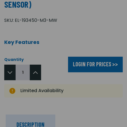
SENSOR)
SKU:
EL-193450-M3-MW
Key Features
Quantity
LOGIN FOR PRICES >>
Limited Availability
DESCRIPTION