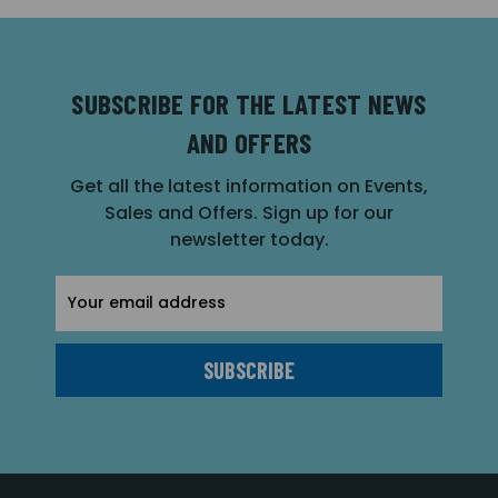
SUBSCRIBE FOR THE LATEST NEWS
AND OFFERS
Get all the latest information on Events,
Sales and Offers. Sign up for our
newsletter today.
Email
Address