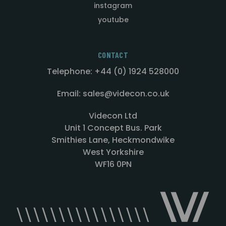
instagram
youtube
CONTACT
Telephone: +44 (0) 1924 528000
Email: sales@videcon.co.uk
Videcon Ltd
Unit 1 Concept Bus. Park
Smithies Lane, Heckmondwike
West Yorkshire
WF16 0PN