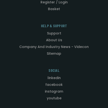
Register / Login
Basket
HELP & SUPPORT
Support
About Us
Company And Industry News - Videcon
Sitemap
SOCIAL
linkedin
facebook
instagram
youtube