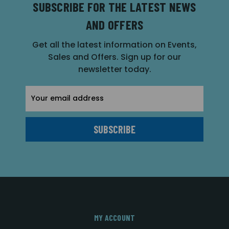
SUBSCRIBE FOR THE LATEST NEWS
AND OFFERS
Get all the latest information on Events,
Sales and Offers. Sign up for our
newsletter today.
Email
Address
MY ACCOUNT