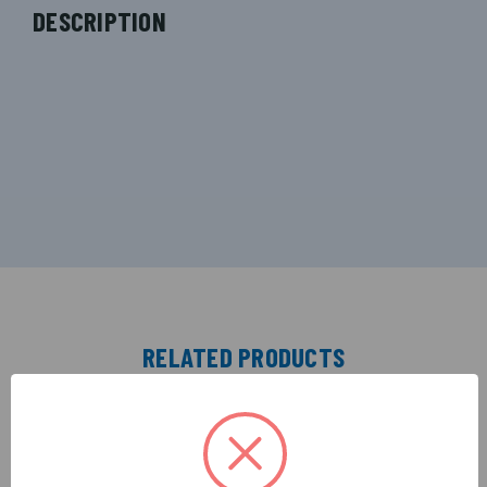
DESCRIPTION
RELATED PRODUCTS