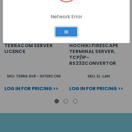
Network Error
OK
TERRACOM SERVER
HOCHIKI FIRESCAPE
LICENCE
TERMINAL SERVER,
TCP/IP-
RS232CONVERTOR
SKU: TERRA SVR - INTERCOM
SKU: EL-LAN
LOG IN FOR PRICING >>
LOG IN FOR PRICING >>