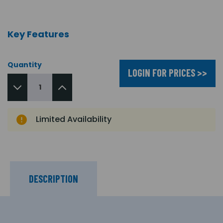
Key Features
Quantity
LOGIN FOR PRICES >>
Limited Availability
DESCRIPTION