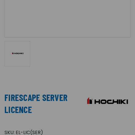
FIRESCAPE SERVER
LICENCE
SKU:
EL-LIC(SER)