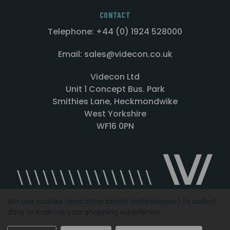
CONTACT
Telephone: +44 (0) 1924 528000
Email: sales@videcon.co.uk
Videcon Ltd
Unit 1 Concept Bus. Park
Smithies Lane, Heckmondwike
West Yorkshire
WF16 0PN
We use cookies (and other similar technologies) to collect
data to improve your shopping experience.
Designed by
Agency51.com
Copyright © 2026
Videcon