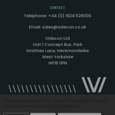
CONTACT
Telephone: +44 (0) 1924 528000
Email: sales@videcon.co.uk
Videcon Ltd
Unit 1 Concept Bus. Park
Smithies Lane, Heckmondwike
West Yorkshire
WF16 0PN
We use cookies (and other similar technologies) to collect
data to improve your shopping experience.
Designed by
Agency51.com
Copyright © 2026
Videcon