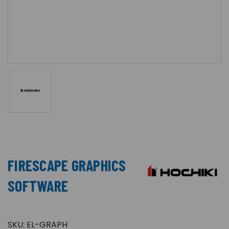
FIRESCAPE GRAPHICS
SOFTWARE
SKU:
EL-GRAPH