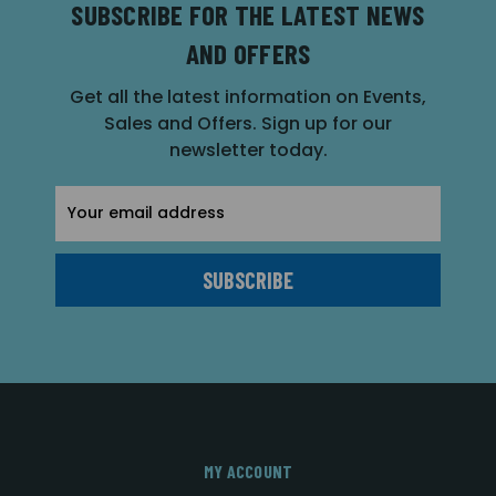
SUBSCRIBE FOR THE LATEST NEWS
AND OFFERS
Get all the latest information on Events,
Sales and Offers. Sign up for our
newsletter today.
Email
Address
MY ACCOUNT