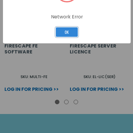
Network Error
OK
FIRESCAPE FE
FIRESCAPE SERVER
SOFTWARE
LICENCE
SKU: MULTI-FE
SKU: EL-LIC(SER)
LOG IN FOR PRICING >>
LOG IN FOR PRICING >>