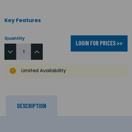
Key Features
Quantity
LOGIN FOR PRICES >>
Limited Availability
DESCRIPTION