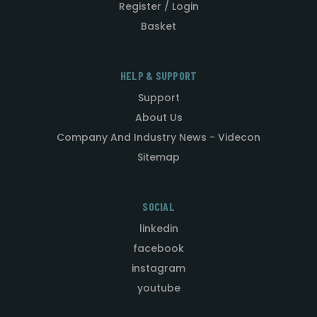
Register / Login
Basket
HELP & SUPPORT
Support
About Us
Company And Industry News - Videcon
Sitemap
SOCIAL
linkedin
facebook
instagram
youtube