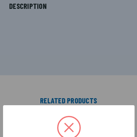
DESCRIPTION
RELATED PRODUCTS