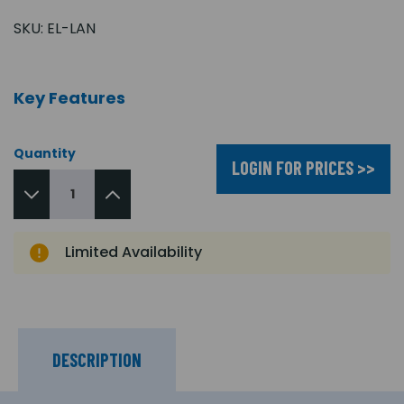
SKU:
EL-LAN
Key Features
Quantity
LOGIN FOR PRICES >>
Limited Availability
DESCRIPTION