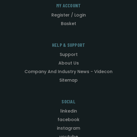
MY ACCOUNT
Register / Login
Basket
HELP & SUPPORT
Support
About Us
Company And Industry News - Videcon
Sitemap
SOCIAL
linkedin
facebook
instagram
youtube