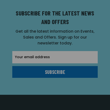
SUBSCRIBE FOR THE LATEST NEWS
AND OFFERS
Get all the latest information on Events,
Sales and Offers. Sign up for our
newsletter today.
Email
Address