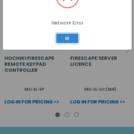
Network Error
OK
HOCHIKI FIRESCAPE
FIRESCAPE SERVER
REMOTE KEYPAD
LICENCE
CONTROLLER
SKU: EL-KP
SKU: EL-LIC(SER)
LOG IN FOR PRICING >>
LOG IN FOR PRICING >>