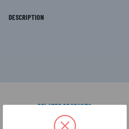
DESCRIPTION
RELATED PRODUCTS