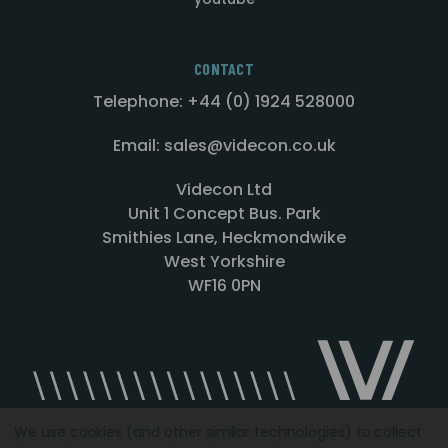
CONTACT
Telephone: +44 (0) 1924 528000
Email: sales@videcon.co.uk
Videcon Ltd
Unit 1 Concept Bus. Park
Smithies Lane, Heckmondwike
West Yorkshire
WF16 0PN
We use cookies (and other similar technologies) to collect