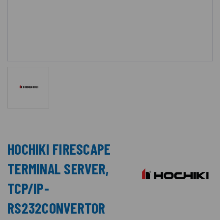
HOCHIKI FIRESCAPE
TERMINAL SERVER,
TCP/IP-
RS232CONVERTOR