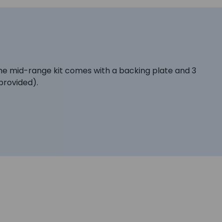
the mid-range kit comes with a backing plate and 3
provided).