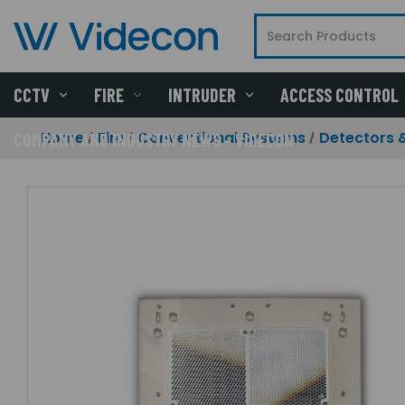
CCTV
FIRE
INTRUDER
ACCESS CONTROL
Home
Fire
Conventional Systems
Detectors 
COMPANY AND INDUSTRY NEWS - VIDECON