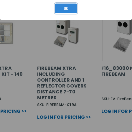
OK
XTRA
FIREBEAM XTRA
F16_83000 
KIT - 140
INCLUDING
FIREBEAM
CONTROLLER AND 1
REFLECTOR COVERS
DISTANCE 7-70
METRES
0
SKU: EV-FireBe
SKU: FIREBEAM-XTRA
 PRICING >>
LOG IN FOR 
LOG IN FOR PRICING >>