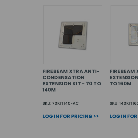
FIREBEAM XTRA ANTI-
FIREBEAM 
CONDENSATION
EXTENSION 
EXTENSION KIT - 70 TO
TO 160M
140M
SKU: 70KIT140-AC
SKU: 140KIT16
LOG IN FOR PRICING >>
LOG IN FOR