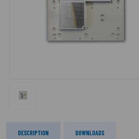
DESCRIPTION
DOWNLOADS