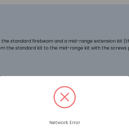
se the standard firebeam and a mid-range extension kit (
rom the standard kit to the mid-range kit with the screws 
RELATED PRODUCTS
Network Error