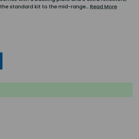
m the standard kit to the mid-range…
Read More