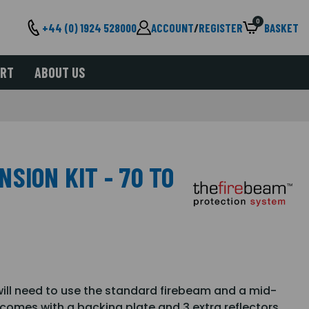
0
+44 (0) 1924 528000
ACCOUNT
/
REGISTER
BASKET
ORT
ABOUT US
SION KIT - 70 TO
will need to use the standard firebeam and a mid-
 comes with a backing plate and 3 extra reflectors,