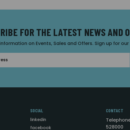
RIBE FOR THE LATEST NEWS AND 
 information on Events, Sales and Offers. Sign up for ou
SOCIAL
CONTACT
linkedin
Telephone
528000
facebook