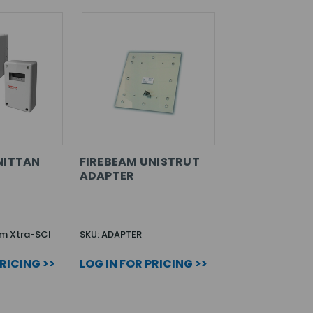
NITTAN
FIREBEAM UNISTRUT
ADAPTER
am Xtra-SCI
SKU: ADAPTER
PRICING >>
LOG IN FOR PRICING >>