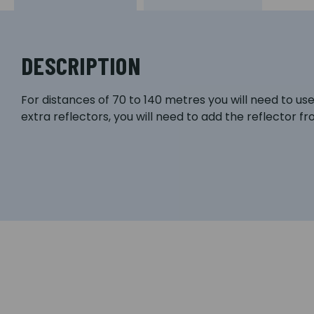
DESCRIPTION
For distances of 70 to 140 metres you will need to u
extra reflectors, you will need to add the reflector f