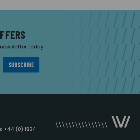
OFFERS
r newsletter today.
: +44 (0) 1924