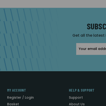
SUBSC
Get all the latest
Email
Address
MY ACCOUNT
HELP & SUPPORT
Register / Login
Support
Basket
About Us