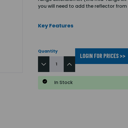
you will need to add the reflector fro
Key Features
Quantity
LOGIN FOR PRICES >>
In Stock