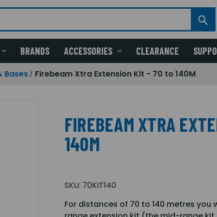
BRANDS
ACCESSORIES
CLEARANCE
SUPP
& Bases
Firebeam Xtra Extension Kit - 70 to 140M
FIREBEAM XTRA EXTEN
140M
SKU:
70KIT140
For distances of 70 to 140 metres you 
range extension kit (the mid-range kit