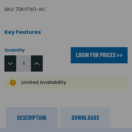
SKU:
70KIT140-AC
Key Features
Quantity
LOGIN FOR PRICES >>
Limited Availability
DESCRIPTION
DOWNLOADS