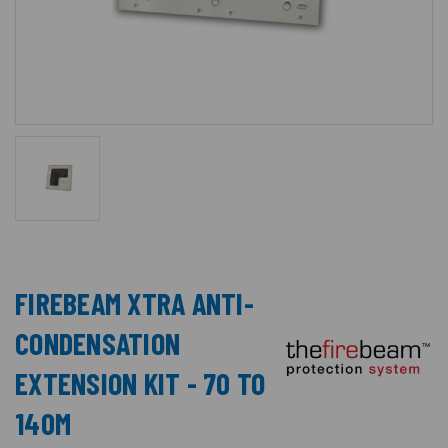
FIREBEAM XTRA ANTI-
CONDENSATION
EXTENSION KIT - 70 TO
140M