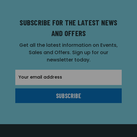
SUBSCRIBE FOR THE LATEST NEWS
AND OFFERS
Get all the latest information on Events,
Sales and Offers. Sign up for our
newsletter today.
Email
Address