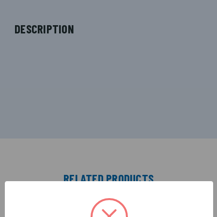
DESCRIPTION
RELATED PRODUCTS