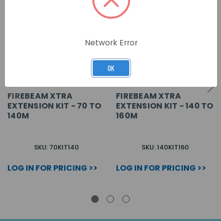
Network Error
OK
FIREBEAM XTRA
FIREBEAM XTRA
EXTENSION KIT - 70 TO
EXTENSION KIT - 140 TO
140M
160M
SKU: 70KIT140
SKU: 140KIT160
LOG IN FOR PRICING >>
LOG IN FOR PRICING >>