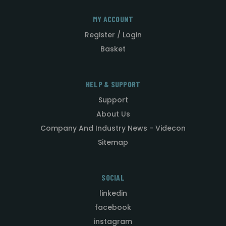
MY ACCOUNT
Register / Login
Basket
HELP & SUPPORT
Support
About Us
Company And Industry News - Videcon
Sitemap
SOCIAL
linkedin
facebook
instagram