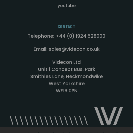
youtube
CONTACT
Telephone: +44 (0) 1924 528000
Email: sales@videcon.co.uk
Videcon Ltd
Unit 1 Concept Bus. Park
Smithies Lane, Heckmondwike
West Yorkshire
WF16 0PN