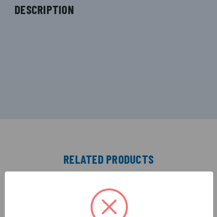
DESCRIPTION
RELATED PRODUCTS