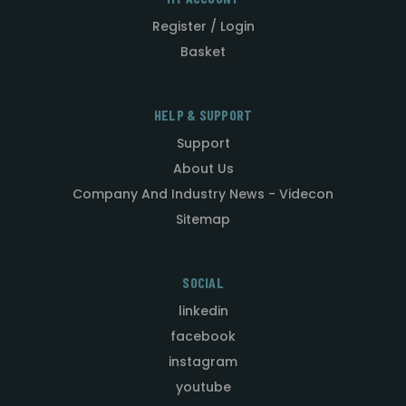
Register / Login
Basket
HELP & SUPPORT
Support
About Us
Company And Industry News - Videcon
Sitemap
SOCIAL
linkedin
facebook
instagram
youtube