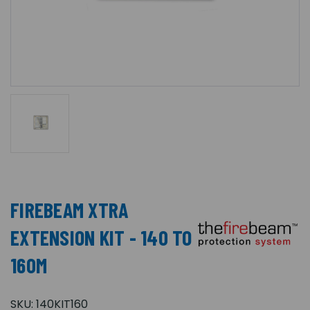
FIREBEAM XTRA
EXTENSION KIT - 140 TO
160M
SKU:
140KIT160