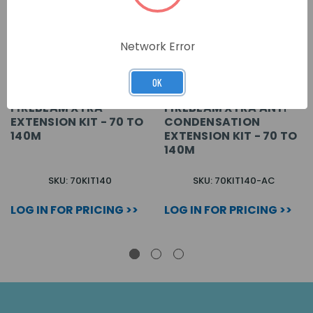
Network Error
OK
FIREBEAM XTRA
FIREBEAM XTRA ANTI-
EXTENSION KIT - 70 TO
CONDENSATION
140M
EXTENSION KIT - 70 TO
140M
SKU: 70KIT140
SKU: 70KIT140-AC
LOG IN FOR PRICING >>
LOG IN FOR PRICING >>