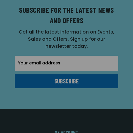
SUBSCRIBE FOR THE LATEST NEWS
AND OFFERS
Get all the latest information on Events,
Sales and Offers. Sign up for our
newsletter today.
Email
Address
MY ACCOUNT