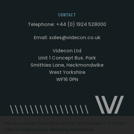
CONTACT
Telephone: +44 (0) 1924 528000
Email: sales@videcon.co.uk
Videcon Ltd
Unit 1 Concept Bus. Park
Smithies Lane, Heckmondwike
West Yorkshire
WF16 0PN
We use cookies (and other similar technologies) to collect
data to improve your shopping experience.