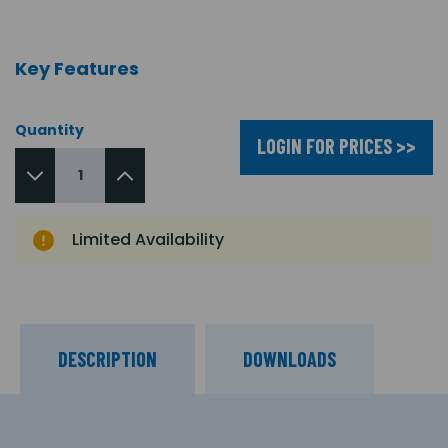
Key Features
Quantity
LOGIN FOR PRICES >>
Limited Availability
DESCRIPTION
DOWNLOADS