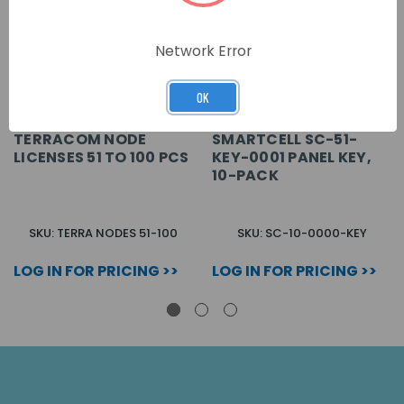
Network Error
OK
TERRACOM NODE
SMARTCELL SC-51-
LICENSES 51 TO 100 PCS
KEY-0001 PANEL KEY,
10-PACK
SKU: TERRA NODES 51-100
SKU: SC-10-0000-KEY
LOG IN FOR PRICING >>
LOG IN FOR PRICING >>