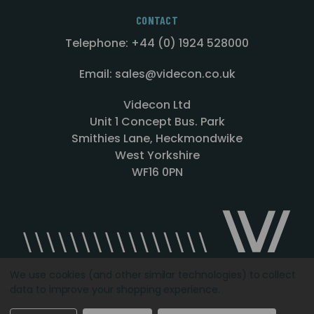
CONTACT
Telephone: +44 (0) 1924 528000
Email: sales@videcon.co.uk
Videcon Ltd
Unit 1 Concept Bus. Park
Smithies Lane, Heckmondwike
West Yorkshire
WF16 0PN
We use cookies (and other similar technologies) to collect
data to improve your shopping experience.
Designed by
Agency51.com
Copyright © 2026
Videcon