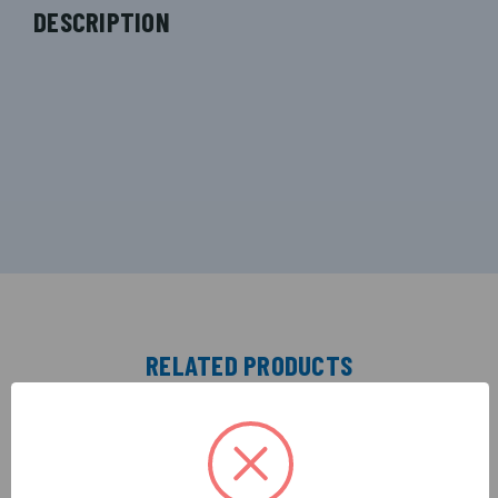
DESCRIPTION
RELATED PRODUCTS