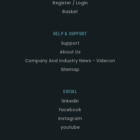
Register / Login
Basket
HELP & SUPPORT
Support
About Us
Company And Industry News - Videcon
Sitemap
SOCIAL
linkedin
facebook
instagram
youtube