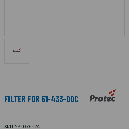
FILTER FOR 51-433-00C
SKU:
28-078-24