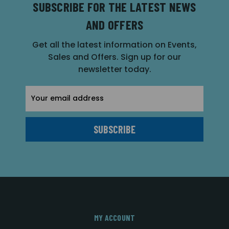
SUBSCRIBE FOR THE LATEST NEWS
AND OFFERS
Get all the latest information on Events,
Sales and Offers. Sign up for our
newsletter today.
Email
Address
MY ACCOUNT