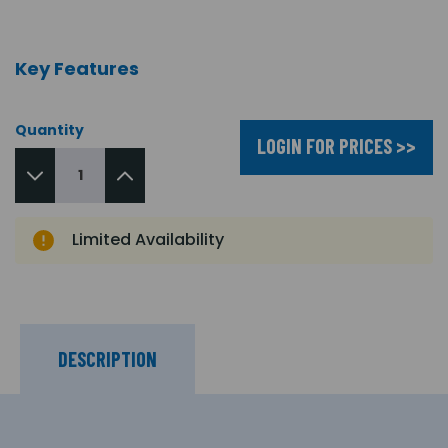
Key Features
Quantity
LOGIN FOR PRICES >>
Limited Availability
DESCRIPTION