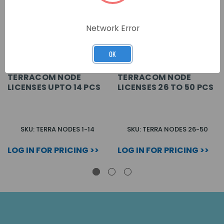
Network Error
OK
TERRACOM NODE
TERRACOM NODE
LICENSES UPTO 14 PCS
LICENSES 26 TO 50 PCS
SKU: TERRA NODES 1-14
SKU: TERRA NODES 26-50
LOG IN FOR PRICING >>
LOG IN FOR PRICING >>