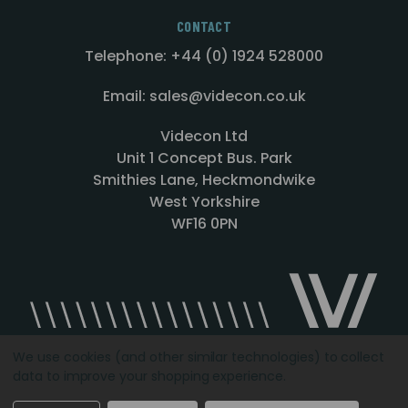
CONTACT
Telephone: +44 (0) 1924 528000
Email: sales@videcon.co.uk
Videcon Ltd
Unit 1 Concept Bus. Park
Smithies Lane, Heckmondwike
West Yorkshire
WF16 0PN
We use cookies (and other similar technologies) to collect
data to improve your shopping experience.
Designed by
Agency51.com
Copyright © 2026
Videcon