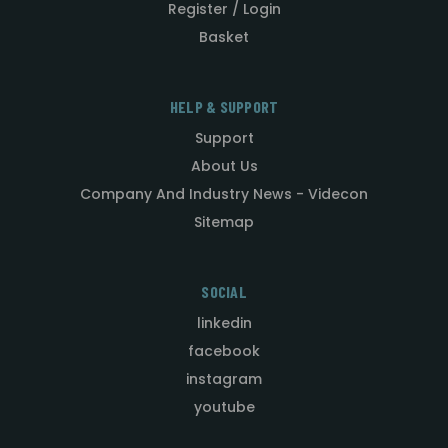
Register / Login
Basket
HELP & SUPPORT
Support
About Us
Company And Industry News - Videcon
Sitemap
SOCIAL
linkedin
facebook
instagram
youtube