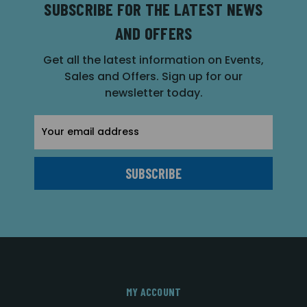
SUBSCRIBE FOR THE LATEST NEWS
AND OFFERS
Get all the latest information on Events,
Sales and Offers. Sign up for our
newsletter today.
Email
Address
MY ACCOUNT