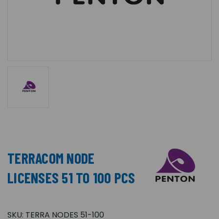
TERRACOM NODE
LICENSES 51 TO 100 PCS
SKU:
TERRA NODES 51-100