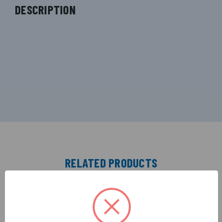
DESCRIPTION
RELATED PRODUCTS