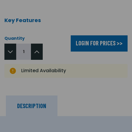
Key Features
Quantity
LOGIN FOR PRICES >>
Limited Availability
DESCRIPTION