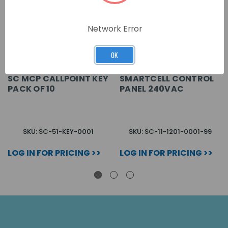
Network Error
OK
SC MCP CALLPOINT KEY
SMARTCELL CONTROL
PACK OF 10
PANEL 240VAC
SKU: SC-51-KEY-0001
SKU: SC-11-1201-0001-99
LOG IN FOR PRICING >>
LOG IN FOR PRICING >>