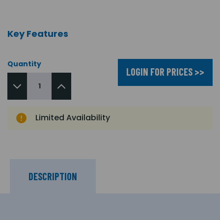
Key Features
Quantity
LOGIN FOR PRICES >>
Limited Availability
DESCRIPTION