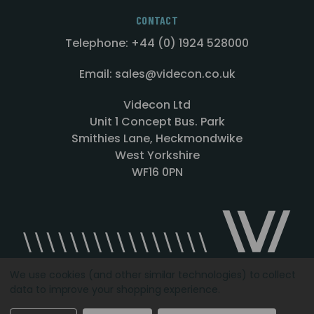
CONTACT
Telephone: +44 (0) 1924 528000
Email: sales@videcon.co.uk
Videcon Ltd
Unit 1 Concept Bus. Park
Smithies Lane, Heckmondwike
West Yorkshire
WF16 0PN
We use cookies (and other similar technologies) to collect
data to improve your shopping experience.
Designed by
Agency51.com
Copyright © 2026
Videcon