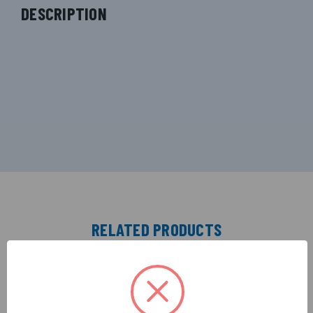
DESCRIPTION
RELATED PRODUCTS