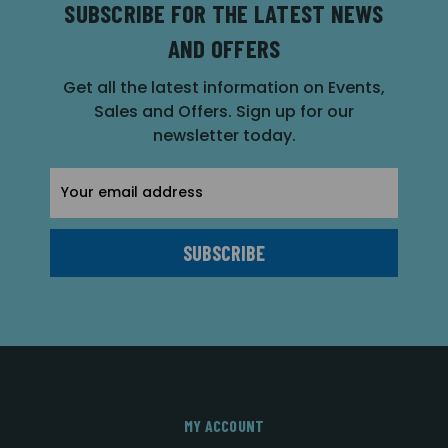
SUBSCRIBE FOR THE LATEST NEWS
AND OFFERS
Get all the latest information on Events,
Sales and Offers. Sign up for our
newsletter today.
Email
Address
MY ACCOUNT