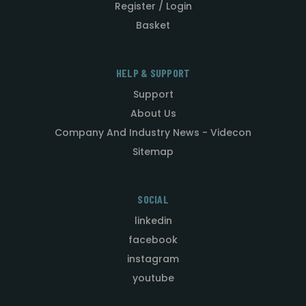
Register / Login
Basket
HELP & SUPPORT
Support
About Us
Company And Industry News - Videcon
Sitemap
SOCIAL
linkedin
facebook
instagram
youtube