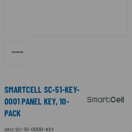
SMARTCELL SC-51-KEY-
0001 PANEL KEY, 10-
PACK
SKU:
SC-10-0000-KEY