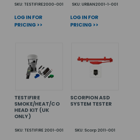
SKU: TESTIFIRE2000-001
SKU: URBAN2001-1-001
LOG IN FOR
LOG IN FOR
PRICING >>
PRICING >>
TESTIFIRE
SCORPION ASD
SMOKE/HEAT/CO
SYSTEM TESTER
HEAD KIT (UK
ONLY)
SKU: TESTIFIRE 2001-001
SKU: Scorp 2011-001