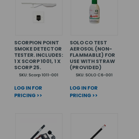
SCORPION POINT
SOLO CO TEST
SMOKE DETECTOR
AEROSOL (NON-
TESTER. INCLUDES:
FLAMMABLE) FOR
1 X SCORP 1001, 1 X
USE WITH STRAW
SCORP 25.
(PROVIDED)
SKU: Scorp 1011-001
SKU: SOLO C6-001
LOG IN FOR
LOG IN FOR
PRICING >>
PRICING >>