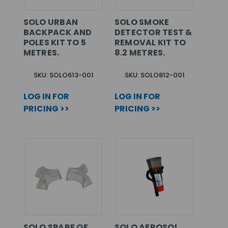
SOLO URBAN
SOLO SMOKE
BACKPACK AND
DETECTOR TEST &
POLES KIT TO 5
REMOVAL KIT TO
METRES.
8.2 METRES.
SKU: SOLO613-001
SKU: SOLO812-001
LOG IN FOR
LOG IN FOR
PRICING >>
PRICING >>
SOLO SPARE OF
SOLO AEROSOL