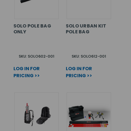
SOLO POLE BAG
SOLO URBAN KIT
ONLY
POLE BAG
SKU: SOLO602-001
SKU: SOLO612-001
LOG IN FOR
LOG IN FOR
PRICING >>
PRICING >>