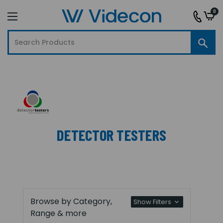
0
DETECTOR TESTERS
Browse by Category,
Show Filters
Range & more