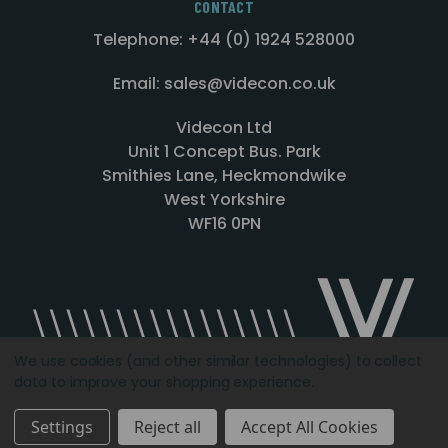
CONTACT
Telephone: +44 (0) 1924 528000
Email: sales@videcon.co.uk
Videcon Ltd
Unit 1 Concept Bus. Park
Smithies Lane, Heckmondwike
West Yorkshire
WF16 0PN
We use cookies (and other similar technologies) to collect
data to improve your shopping experience.
Designed by
Agency51.com
Copyright © 2026
Videcon
Settings
Reject all
Accept All Cookies