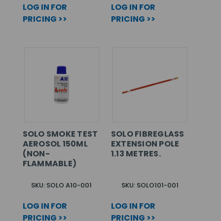
LOG IN FOR
LOG IN FOR
PRICING >>
PRICING >>
SOLO SMOKE TEST
SOLO FIBREGLASS
AEROSOL 150ML
EXTENSION POLE
(NON-
1.13 METRES.
FLAMMABLE)
SKU: SOLO A10-001
SKU: SOLO101-001
LOG IN FOR
LOG IN FOR
PRICING >>
PRICING >>