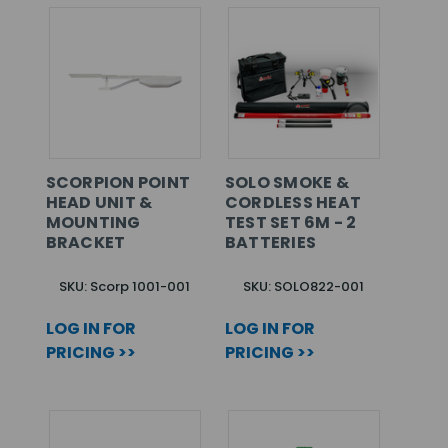
SCORPION POINT
SOLO SMOKE &
HEAD UNIT &
CORDLESS HEAT
MOUNTING
TEST SET 6M - 2
BRACKET
BATTERIES
SKU: Scorp 1001-001
SKU: SOLO822-001
LOG IN FOR
LOG IN FOR
PRICING >>
PRICING >>