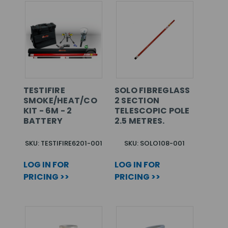
TESTIFIRE
SOLO FIBREGLASS
SMOKE/HEAT/CO
2 SECTION
KIT - 6M - 2
TELESCOPIC POLE
BATTERY
2.5 METRES.
SKU: TESTIFIRE6201-001
SKU: SOLO108-001
LOG IN FOR
LOG IN FOR
PRICING >>
PRICING >>