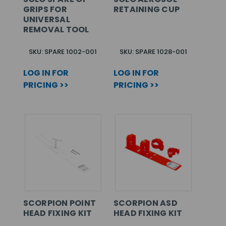
GRIPS FOR
RETAINING CUP
UNIVERSAL
REMOVAL TOOL
SKU: SPARE 1002-001
SKU: SPARE 1028-001
LOG IN FOR
LOG IN FOR
PRICING >>
PRICING >>
SCORPION POINT
SCORPION ASD
HEAD FIXING KIT
HEAD FIXING KIT