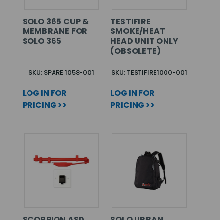
SOLO 365 CUP &
TESTIFIRE
MEMBRANE FOR
SMOKE/HEAT
SOLO 365
HEAD UNIT ONLY
(OBSOLETE)
SKU: SPARE 1058-001
SKU: TESTIFIRE1000-001
LOG IN FOR
LOG IN FOR
PRICING >>
PRICING >>
SCORPION ASD
SOLO URBAN