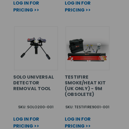
LOG IN FOR
LOG IN FOR
PRICING >>
PRICING >>
SOLO UNIVERSAL
TESTIFIRE
DETECTOR
SMOKE/HEAT KIT
REMOVAL TOOL
(UK ONLY) - 9M
(OBSOLETE)
SKU: SOLO200-001
SKU: TESTIFIRE9001-001
LOG IN FOR
LOG IN FOR
PRICING >>
PRICING >>