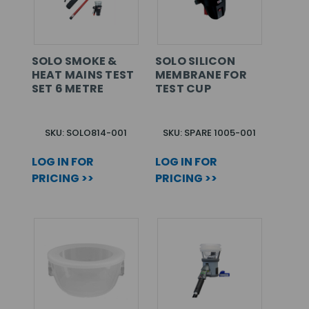
SOLO SMOKE &
SOLO SILICON
HEAT MAINS TEST
MEMBRANE FOR
SET 6 METRE
TEST CUP
SKU: SOLO814-001
SKU: SPARE 1005-001
LOG IN FOR
LOG IN FOR
PRICING >>
PRICING >>