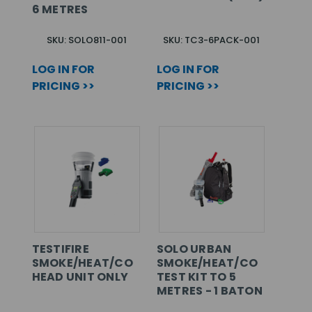
6 METRES
SKU: SOLO811-001
SKU: TC3-6PACK-001
LOG IN FOR
LOG IN FOR
PRICING >>
PRICING >>
TESTIFIRE
SOLO URBAN
SMOKE/HEAT/CO
SMOKE/HEAT/CO
HEAD UNIT ONLY
TEST KIT TO 5
METRES - 1 BATON