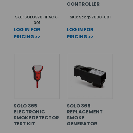
CONTROLLER
SKU: SOLO370-1PACK-
SKU: Scorp 7000-001
001
LOG IN FOR
LOG IN FOR
PRICING >>
PRICING >>
SOLO 365
SOLO 365
ELECTRONIC
REPLACEMENT
SMOKE DETECTOR
SMOKE
TEST KIT
GENERATOR