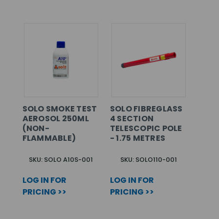
SOLO SMOKE TEST
SOLO FIBREGLASS
AEROSOL 250ML
4 SECTION
(NON-
TELESCOPIC POLE
FLAMMABLE)
- 1.75 METRES
SKU: SOLO A10S-001
SKU: SOLO110-001
LOG IN FOR
LOG IN FOR
PRICING >>
PRICING >>