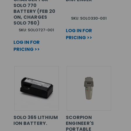
SOLO 770
BATTERY (FEB 20
ON, CHARGES
SKU: SOLO330-001
SOLO 760)
SKU: SOLO727-001
LOG IN FOR
PRICING >>
LOG IN FOR
PRICING >>
SOLO 365 LITHIUM
SCORPION
ION BATTERY.
ENGINEER'S
PORTABLE