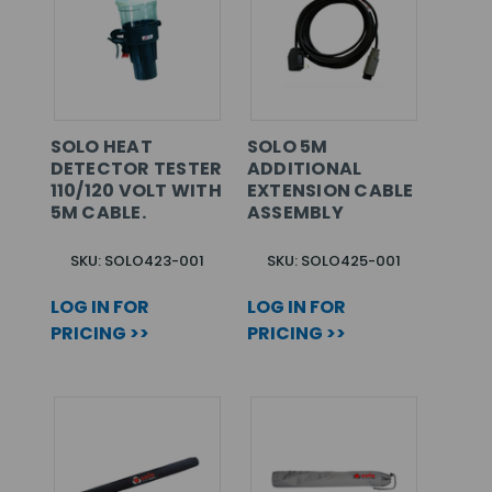
SOLO HEAT
SOLO 5M
DETECTOR TESTER
ADDITIONAL
110/120 VOLT WITH
EXTENSION CABLE
5M CABLE.
ASSEMBLY
SKU: SOLO423-001
SKU: SOLO425-001
LOG IN FOR
LOG IN FOR
PRICING >>
PRICING >>