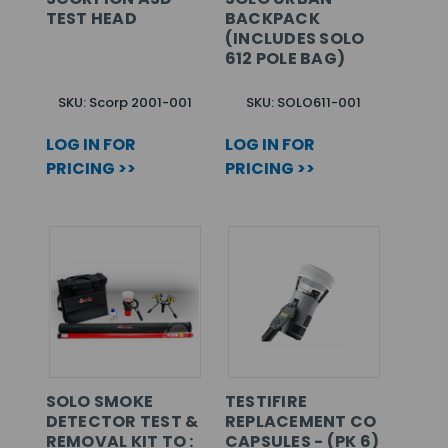
TEST HEAD
BACKPACK
(INCLUDES SOLO
612 POLE BAG)
SKU: Scorp 2001-001
SKU: SOLO611-001
LOG IN FOR
LOG IN FOR
PRICING >>
PRICING >>
SOLO SMOKE
TESTIFIRE
DETECTOR TEST &
REPLACEMENT CO
REMOVAL KIT TO :
CAPSULES - (PK 6)