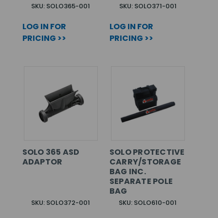
SKU: SOLO365-001
SKU: SOLO371-001
LOG IN FOR
LOG IN FOR
PRICING >>
PRICING >>
SOLO 365 ASD
SOLO PROTECTIVE
ADAPTOR
CARRY/STORAGE
BAG INC.
SEPARATE POLE
BAG
SKU: SOLO372-001
SKU: SOLO610-001