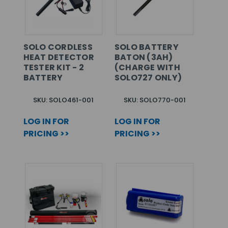
SOLO CORDLESS
SOLO BATTERY
HEAT DETECTOR
BATON (3AH)
TESTER KIT - 2
(CHARGE WITH
BATTERY
SOLO727 ONLY)
SKU: SOLO461-001
SKU: SOLO770-001
LOG IN FOR
LOG IN FOR
PRICING >>
PRICING >>