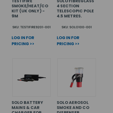
TESTIFIRE
SOLO FIBREGLASS
SMOKE/HEAT/CO
4 SECTION
KIT (UK ONLY) -
TELESCOPIC POLE
9M
4.5 METRES.
SKU: TESTIFIRE9201-001
SKU: SOLO100-001
LOG IN FOR
LOG IN FOR
PRICING >>
PRICING >>
SOLO BATTERY
SOLO AEROSOL
MAINS & CAR
SMOKE AND CO
CHARGER FOR
DISPENSER