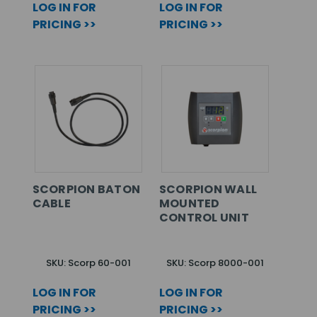
LOG IN FOR
LOG IN FOR
PRICING >>
PRICING >>
SCORPION BATON
SCORPION WALL
CABLE
MOUNTED
CONTROL UNIT
SKU: Scorp 60-001
SKU: Scorp 8000-001
LOG IN FOR
LOG IN FOR
PRICING >>
PRICING >>