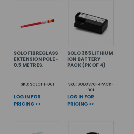
SOLO FIBREGLASS
SOLO 365 LITHIUM
EXTENSION POLE -
ION BATTERY
0.5 METRES.
PACK (PK OF 4)
SKU: SOLO111-001
SKU: SOLO370-4PACK-
001
LOG IN FOR
LOG IN FOR
PRICING >>
PRICING >>