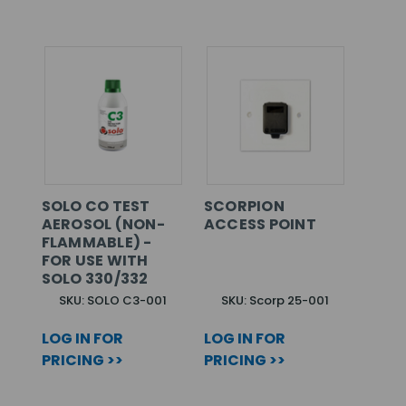
SOLO CO TEST
SCORPION
AEROSOL (NON-
ACCESS POINT
FLAMMABLE) -
FOR USE WITH
SOLO 330/332
SKU: SOLO C3-001
SKU: Scorp 25-001
LOG IN FOR
LOG IN FOR
PRICING >>
PRICING >>