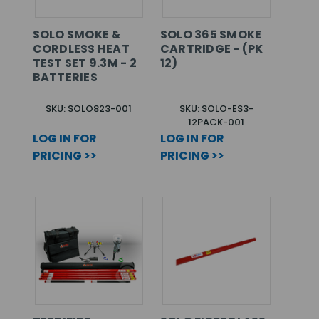
SOLO SMOKE &
SOLO 365 SMOKE
CORDLESS HEAT
CARTRIDGE - (PK
TEST SET 9.3M - 2
12)
BATTERIES
SKU: SOLO823-001
SKU: SOLO-ES3-
12PACK-001
LOG IN FOR
LOG IN FOR
PRICING >>
PRICING >>