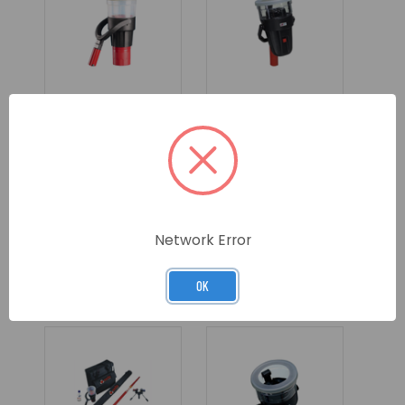
SOLO AEROSOL
SOLO CORDLESS
SMOKE & CO
HEAT DETECTOR
DISPENSER -
HEAD UNIT ONLY
LARGE CUP
SKU: SOLO332-001
SKU: SOLO460-001
Network Error
LOG IN FOR
LOG IN FOR
PRICING >>
PRICING >>
OK