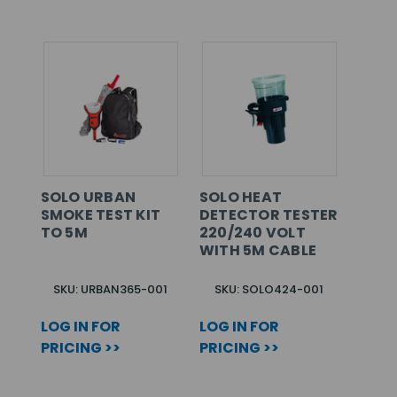
SOLO URBAN
SOLO HEAT
SMOKE TEST KIT
DETECTOR TESTER
TO 5M
220/240 VOLT
WITH 5M CABLE
SKU: URBAN365-001
SKU: SOLO424-001
LOG IN FOR
LOG IN FOR
PRICING >>
PRICING >>