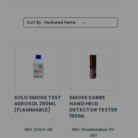
Sort By:
SOLO SMOKE TEST
SMOKE SABRE
AEROSOL 250ML
HAND HELD
(FLAMMABLE)
DETECTOR TESTER
150ML
SKU: SOLO-A5
SKU: Smokesabre-01-
001