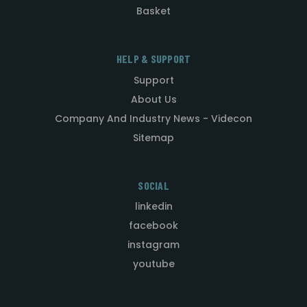
Basket
HELP & SUPPORT
Support
About Us
Company And Industry News - Videcon
Sitemap
SOCIAL
linkedin
facebook
instagram
youtube