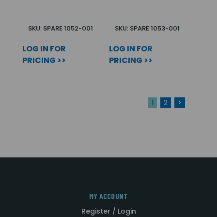
SKU: SPARE 1052-001
SKU: SPARE 1053-001
LOG IN FOR
LOG IN FOR
PRICING >>
PRICING >>
1
2
>
MY ACCOUNT
Register / Login