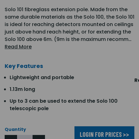
Solo 101 fibreglass extension pole. Made from the
same durable materials as the Solo 100, the Solo 101
is ideal for reaching detectors mounted on ceilings
just above hand reach height, or for extending the
Solo 100 above 6m. (9m is the maximum recomm…
Read More
Key Features
Lightweight and portable
R
1.13m long
Up to 3 can be used to extend the Solo 100
telescopic pole
Quantity
LOGIN FOR PRICES >>