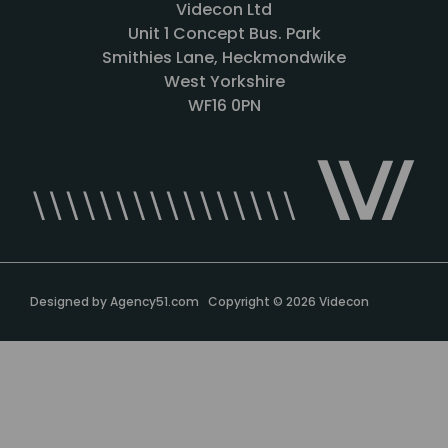
Videcon Ltd
Unit 1 Concept Bus. Park
Smithies Lane, Heckmondwike
West Yorkshire
WF16 0PN
Designed by
Agency51.com
Copyright © 2026
Videcon