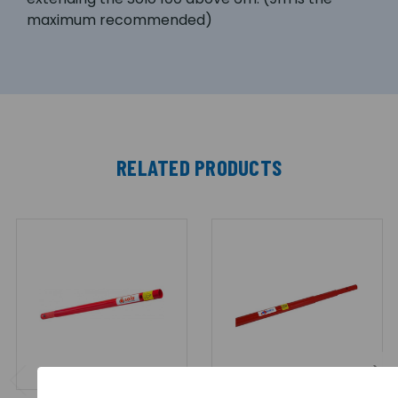
maximum recommended)
RELATED PRODUCTS