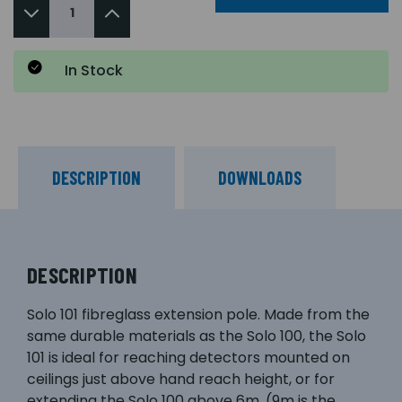
In Stock
DESCRIPTION
DOWNLOADS
DESCRIPTION
Solo 101 fibreglass extension pole. Made from the
same durable materials as the Solo 100, the Solo
101 is ideal for reaching detectors mounted on
ceilings just above hand reach height, or for
extending the Solo 100 above 6m. (9m is the