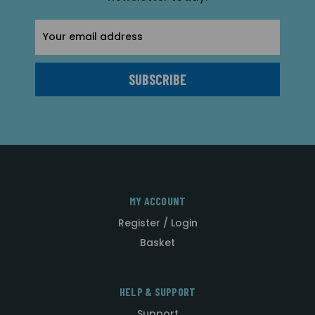
Email
Address
MY ACCOUNT
Register / Login
Basket
HELP & SUPPORT
Support