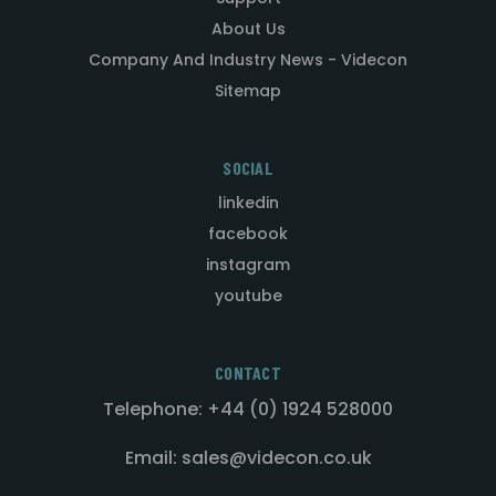
About Us
Company And Industry News - Videcon
Sitemap
SOCIAL
linkedin
facebook
instagram
youtube
CONTACT
Telephone: +44 (0) 1924 528000
Email: sales@videcon.co.uk