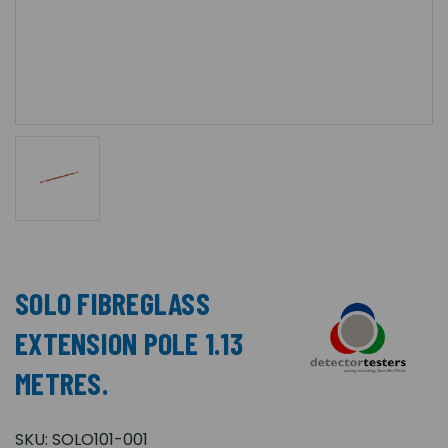
SOLO FIBREGLASS
EXTENSION POLE 1.13
METRES.
SKU:
SOLO101-001