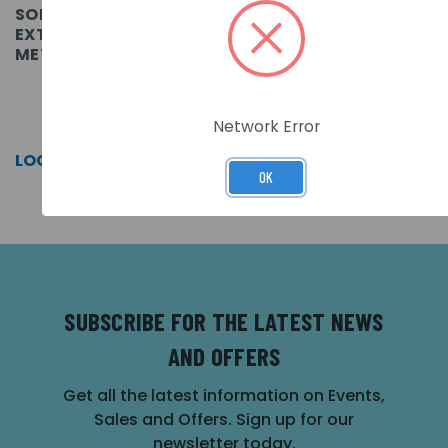
SOLO FIBREGLASS
SOLO FIBREGLASS 4
EXTENSION POLE - 0.5
SECTION TELESCOPIC
METRES.
POLE 4.5 METRES.
SKU: SOLO111-001
SKU: SOLO100-001
Network Error
LOG IN FOR PRICING >>
LOG IN FOR PRICING >>
OK
SUBSCRIBE FOR THE LATEST NEWS
AND OFFERS
Get all the latest information on Events,
Sales and Offers. Sign up for our
newsletter today.