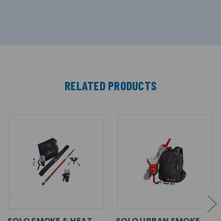
RELATED PRODUCTS
SOLO SMOKE & HEAT
SOLO URBAN SMOKE