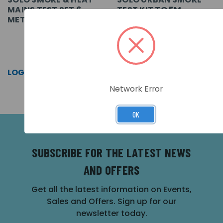
MAINS TEST SET 6
TEST KIT TO 5M
METRE
SKU: SOLO814-001
SKU: URBAN365-001
LOG IN FOR PRICING >>
LOG IN FOR PRICING >>
Network Error
OK
SUBSCRIBE FOR THE LATEST NEWS
AND OFFERS
Get all the latest information on Events,
Sales and Offers. Sign up for our
newsletter today.