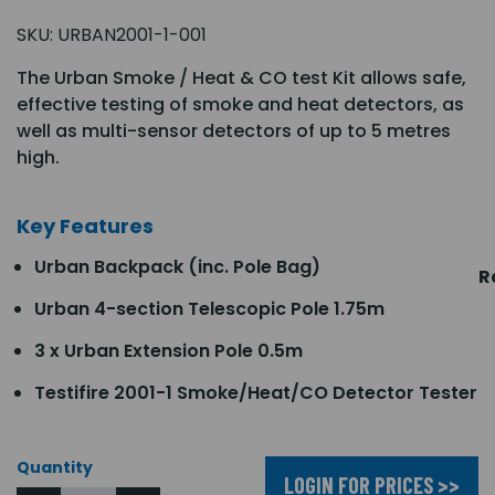
SKU:
URBAN2001-1-001
The Urban Smoke / Heat & CO test Kit allows safe,
effective testing of smoke and heat detectors, as
well as multi-sensor detectors of up to 5 metres
high.
Key Features
Urban Backpack (inc. Pole Bag)
R
Urban 4-section Telescopic Pole 1.75m
3 x Urban Extension Pole 0.5m
Testifire 2001-1 Smoke/Heat/CO Detector Tester
Quantity
LOGIN FOR PRICES >>