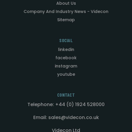
About Us
Company And Industry News - Videcon
Sitemap
SOCIAL
linkedin
facebook
instagram
youtube
CONTACT
Telephone: +44 (0) 1924 528000
Email: sales@videcon.co.uk
Videcon Ltd