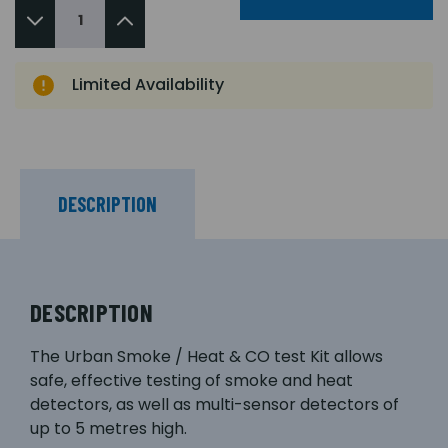
Limited Availability
DESCRIPTION
DESCRIPTION
The Urban Smoke / Heat & CO test Kit allows
safe, effective testing of smoke and heat
detectors, as well as multi-sensor detectors of
up to 5 metres high.