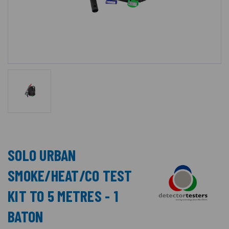
SOLO URBAN
SMOKE/HEAT/CO TEST
KIT TO 5 METRES - 1
BATON