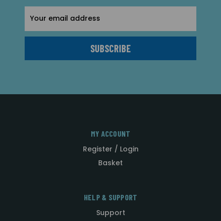
Email
Address
MY ACCOUNT
Register / Login
Basket
HELP & SUPPORT
Support