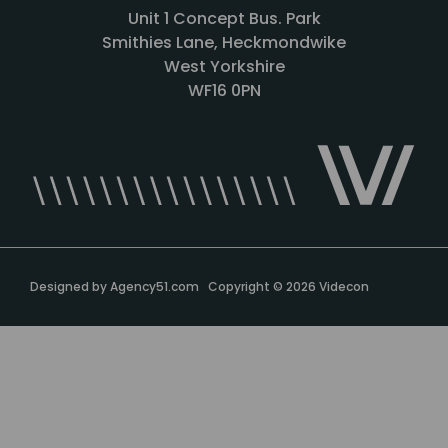
Unit 1 Concept Bus. Park
Smithies Lane, Heckmondwike
West Yorkshire
WF16 0PN
Designed by
Agency51.com
Copyright © 2026
Videcon