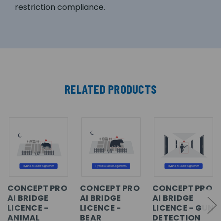
restriction compliance.
RELATED PRODUCTS
CONCEPT PRO
CONCEPT PRO
CONCEPT PRO
AI BRIDGE
AI BRIDGE
AI BRIDGE
LICENCE -
LICENCE -
LICENCE - GUN
ANIMAL
BEAR
DETECTION