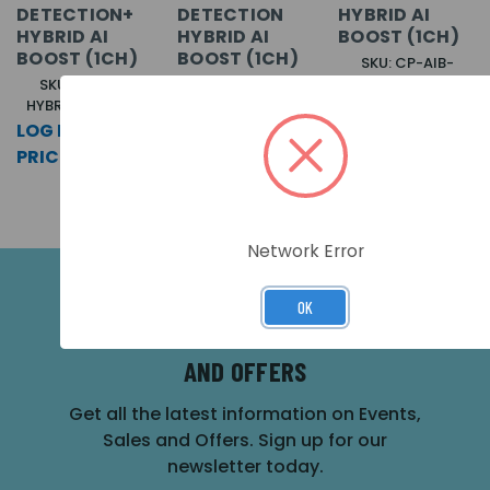
DETECTION+
DETECTION
HYBRID AI
HYBRID AI
HYBRID AI
BOOST (1CH)
BOOST (1CH)
BOOST (1CH)
SKU: CP-AIB-
HYBRID-GUN-L-M
SKU: CP-AIB-
SKU: CP-AIB-
HYBRID-ANI-L-M
HYBRID-BEAR-L-M
LOG IN FOR
LOG IN FOR
LOG IN FOR
PRICING >>
PRICING >>
PRICING >>
Network Error
OK
SUBSCRIBE FOR THE LATEST NEWS
AND OFFERS
Get all the latest information on Events,
Sales and Offers. Sign up for our
newsletter today.