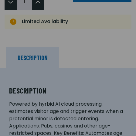
Limited Availability
DESCRIPTION
DESCRIPTION
Powered by hyrbid AI cloud processing,
estimates visitor age and trigger events when a
protential minor is detected entering.
Applications: Pubs, casinos and other age-
restricted spaces. Key Benefits: Automates age