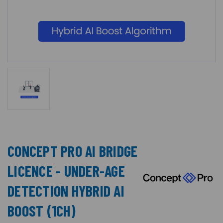
CONCEPT PRO AI BRIDGE
LICENCE - UNDER-AGE
DETECTION HYBRID AI
BOOST (1CH)