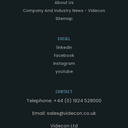
About Us
Company And Industry News - Videcon
Sitemap
SOCIAL
linkedin
facebook
instagram
youtube
CONTACT
Telephone: +44 (0) 1924 528000
Email: sales@videcon.co.uk
Videcon Ltd