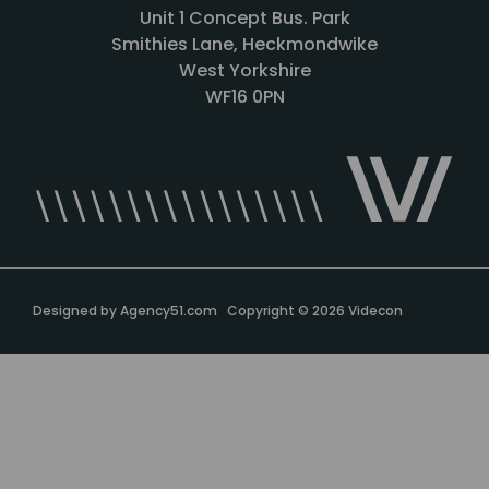
Unit 1 Concept Bus. Park
Smithies Lane, Heckmondwike
West Yorkshire
WF16 0PN
Designed by
Agency51.com
Copyright © 2026
Videcon