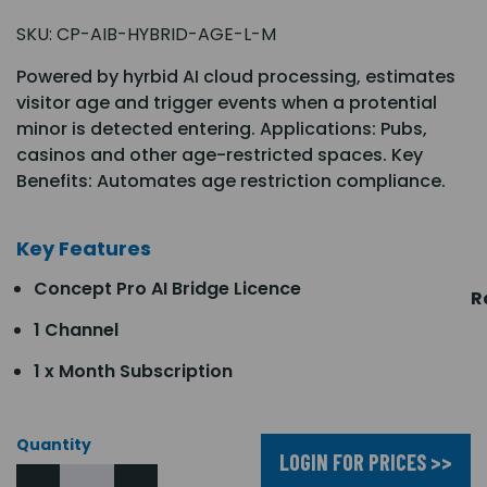
SKU:
CP-AIB-HYBRID-AGE-L-M
Powered by hyrbid AI cloud processing, estimates
visitor age and trigger events when a protential
minor is detected entering. Applications: Pubs,
casinos and other age-restricted spaces. Key
Benefits: Automates age restriction compliance.
Key Features
Concept Pro AI Bridge Licence
R
1 Channel
1 x Month Subscription
Quantity
LOGIN FOR PRICES >>