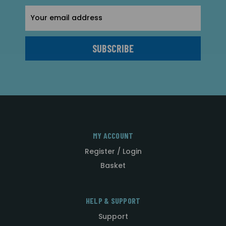
Email
Address
MY ACCOUNT
Register / Login
Basket
HELP & SUPPORT
Support