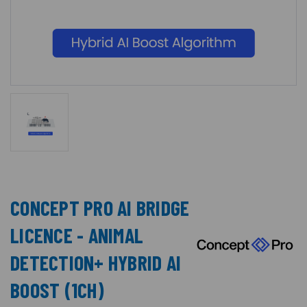
CONCEPT PRO AI BRIDGE
LICENCE - ANIMAL
DETECTION+ HYBRID AI
BOOST (1CH)