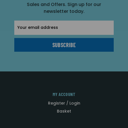
Sales and Offers. Sign up for our
newsletter today.
Email
Address
MY ACCOUNT
Register / Login
Basket