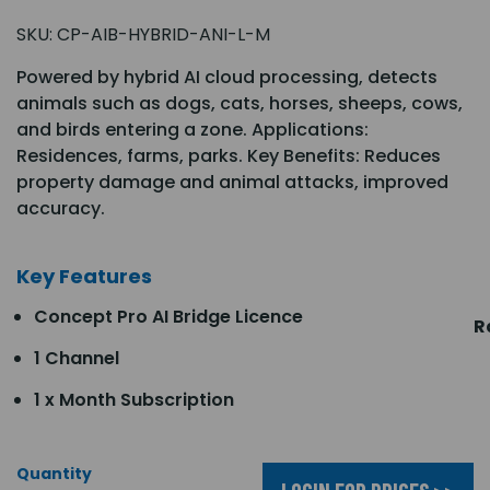
SKU:
CP-AIB-HYBRID-ANI-L-M
Powered by hybrid AI cloud processing, detects
animals such as dogs, cats, horses, sheeps, cows,
and birds entering a zone. Applications:
Residences, farms, parks. Key Benefits: Reduces
property damage and animal attacks, improved
accuracy.
Key Features
Concept Pro AI Bridge Licence
R
1 Channel
1 x Month Subscription
Quantity