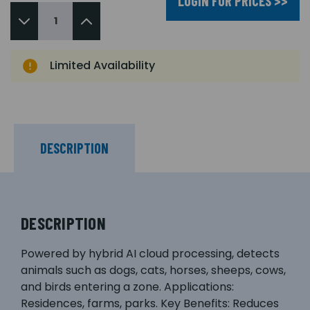
LOGIN FOR PRICES >>
Limited Availability
DESCRIPTION
DESCRIPTION
Powered by hybrid AI cloud processing, detects
animals such as dogs, cats, horses, sheeps, cows,
and birds entering a zone. Applications:
Residences, farms, parks. Key Benefits: Reduces