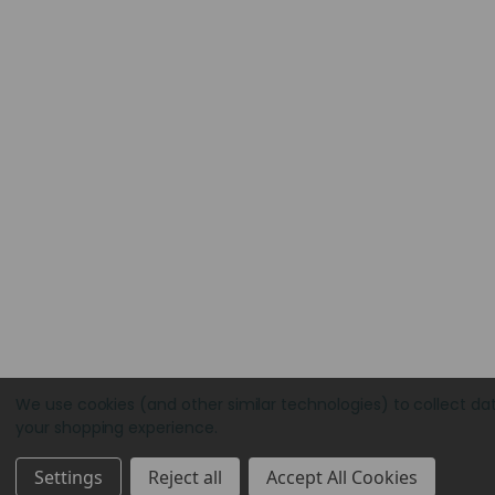
We use cookies (and other similar technologies) to collect da
your shopping experience.
Settings
Reject all
Accept All Cookies