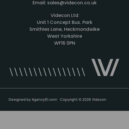
Email: sales@videcon.co.uk
Videcon Ltd
Unit 1 Concept Bus. Park
Smithies Lane, Heckmondwike
West Yorkshire
WF16 0PN
Designed by
Agency51.com
Copyright © 2026
Videcon