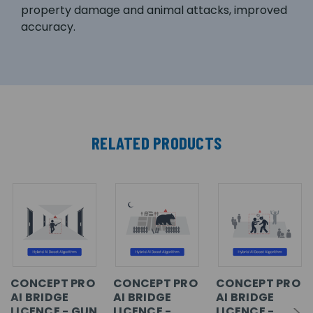
property damage and animal attacks, improved
accuracy.
RELATED PRODUCTS
CONCEPT PRO
CONCEPT PRO
CONCEPT PRO
AI BRIDGE
AI BRIDGE
AI BRIDGE
LICENCE - GUN
LICENCE -
LICENCE -