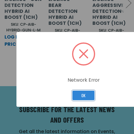
DETECTION
BEAR
AGGRESSIVE
HYBRID AI
DETECTION
DETECTION+
BOOST (1CH)
HYBRID AI
HYBRID AI
BOOST (1CH)
BOOST (1CH)
SKU: CP-AIB-
HYBRID-GUN-L-M
SKU: CP-AIB-
SKU: CP-AIB-
HYBRID-BEAR-L-M
HYBRID-AGG-L-M
LOG IN FOR
LOG IN FOR
LOG IN FOR
PRICING >>
PRICING >>
PRICING >>
Network Error
OK
SUBSCRIBE FOR THE LATEST NEWS
AND OFFERS
Get all the latest information on Events,