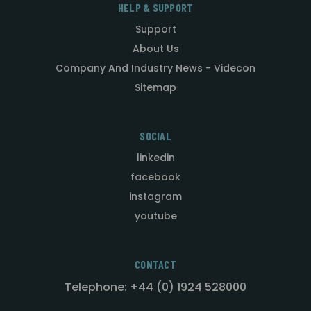
HELP & SUPPORT
Support
About Us
Company And Industry News - Videcon
Sitemap
SOCIAL
linkedin
facebook
instagram
youtube
CONTACT
Telephone: +44 (0) 1924 528000