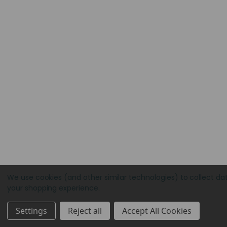
We use cookies (and other similar technologies) to collect da
your shopping experience.
Settings
Reject all
Accept All Cookies