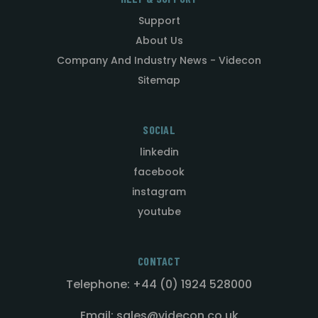
Support
About Us
Company And Industry News - Videcon
Sitemap
SOCIAL
linkedin
facebook
instagram
youtube
CONTACT
Telephone: +44 (0) 1924 528000
Email: sales@videcon.co.uk