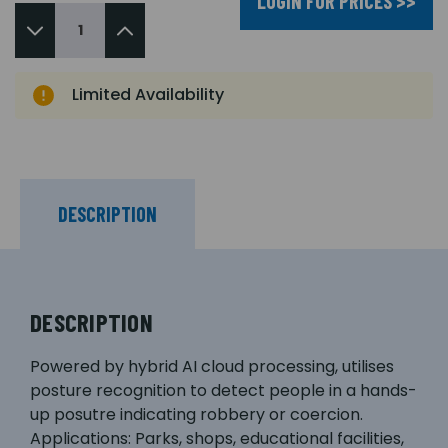
LOGIN FOR PRICES >>
Limited Availability
DESCRIPTION
DESCRIPTION
Powered by hybrid AI cloud processing, utilises
posture recognition to detect people in a hands-
up posutre indicating robbery or coercion.
Applications: Parks, shops, educational facilities,