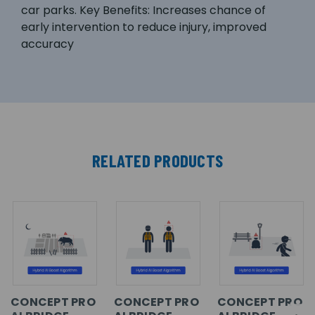
car parks. Key Benefits: Increases chance of
early intervention to reduce injury, improved
accuracy
RELATED PRODUCTS
CONCEPT PRO
CONCEPT PRO
CONCEPT PRO