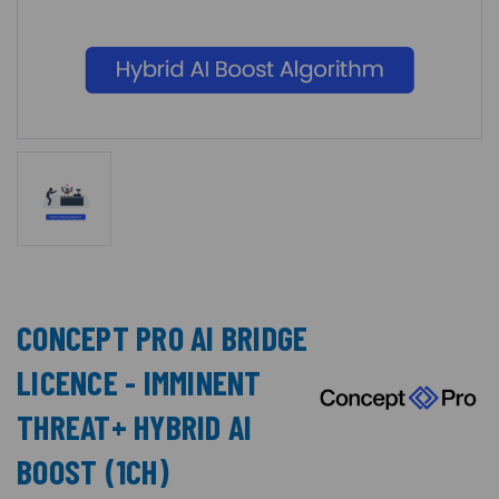
CONCEPT PRO AI BRIDGE
LICENCE - IMMINENT
THREAT+ HYBRID AI
BOOST (1CH)