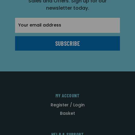
Sales and Offers. Sign up for our
newsletter today.
Email
Address
MY ACCOUNT
Register / Login
Basket
HELP & SUPPORT