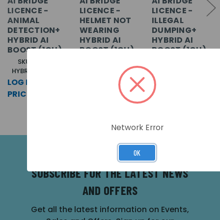
AI BRIDGE
AI BRIDGE
AI BRIDGE
LICENCE -
LICENCE -
LICENCE -
ANIMAL
HELMET NOT
ILLEGAL
DETECTION+
WEARING
DUMPING+
HYBRID AI
HYBRID AI
HYBRID AI
BOOST (1CH)
BOOST (1CH)
BOOST (1CH)
SKU: CP-AIB-
SKU: CP-AIB-
SKU: CP-AIB-
HYBRID-ANI-L-M
HYBRID-HEL-L-M
HYBRID-AO-L-M
LOG IN FOR
LOG IN FOR
LOG IN FOR
PRICING >>
PRICING >>
PRICING >>
Network Error
OK
SUBSCRIBE FOR THE LATEST NEWS
AND OFFERS
Get all the latest information on Events,