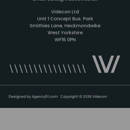
Videcon Ltd
Unit 1 Concept Bus. Park
Smithies Lane, Heckmondwike
West Yorkshire
WF16 0PN
Designed by
Agency51.com
Copyright © 2026
Videcon