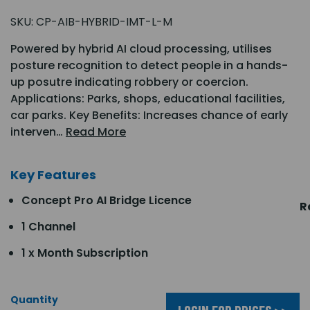
SKU:
CP-AIB-HYBRID-IMT-L-M
Powered by hybrid AI cloud processing, utilises
posture recognition to detect people in a hands-
up posutre indicating robbery or coercion.
Applications: Parks, shops, educational facilities,
car parks. Key Benefits: Increases chance of early
interven…
Read More
Key Features
Concept Pro AI Bridge Licence
R
1 Channel
1 x Month Subscription
Quantity