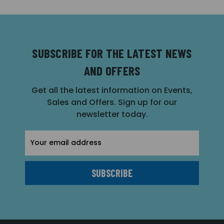
SUBSCRIBE FOR THE LATEST NEWS
AND OFFERS
Get all the latest information on Events,
Sales and Offers. Sign up for our
newsletter today.
Email
Address