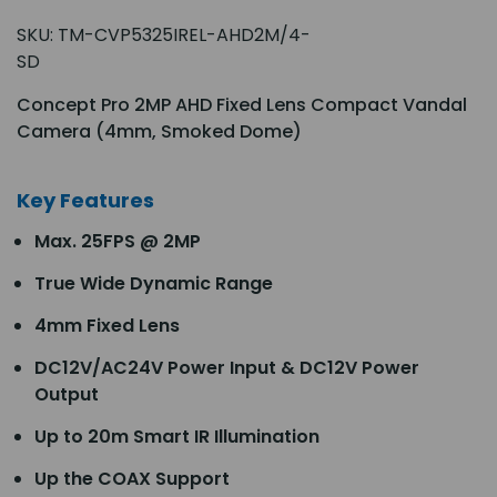
SKU:
TM-CVP5325IREL-AHD2M/4-
SD
Concept Pro 2MP AHD Fixed Lens Compact Vandal
Camera (4mm, Smoked Dome)
Key Features
Max. 25FPS @ 2MP
True Wide Dynamic Range
4mm Fixed Lens
DC12V/AC24V Power Input & DC12V Power
Output
Up to 20m Smart IR Illumination
Up the COAX Support