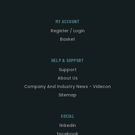
MY ACCOUNT
Register / Login
Basket
HELP & SUPPORT
Support
About Us
Company And Industry News - Videcon
Sitemap
SOCIAL
linkedin
facebook