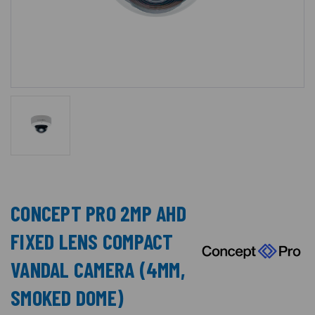
CONCEPT PRO 2MP AHD
FIXED LENS COMPACT
VANDAL CAMERA (4MM,
SMOKED DOME)