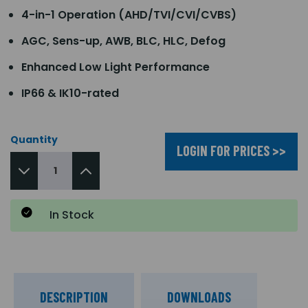
4-in-1 Operation (AHD/TVI/CVI/CVBS)
AGC, Sens-up, AWB, BLC, HLC, Defog
Enhanced Low Light Performance
IP66 & IK10-rated
Quantity
LOGIN FOR PRICES >>
In Stock
DESCRIPTION
DOWNLOADS