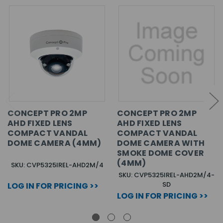
CONCEPT PRO 2MP
CONCEPT PRO 2MP
AHD FIXED LENS
AHD FIXED LENS
COMPACT VANDAL
COMPACT VANDAL
DOME CAMERA (4MM)
DOME CAMERA WITH
SMOKE DOME COVER
(4MM)
SKU: CVP5325IREL-AHD2M/4
SKU: CVP5325IREL-AHD2M/4-
SD
LOG IN FOR PRICING >>
LOG IN FOR PRICING >>