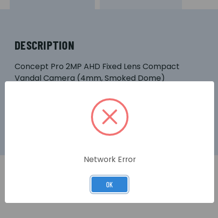
DESCRIPTION
Concept Pro 2MP AHD Fixed Lens Compact
Vandal Camera (4mm, Smoked Dome)
Network Error
OK
RELATED PRODUCTS