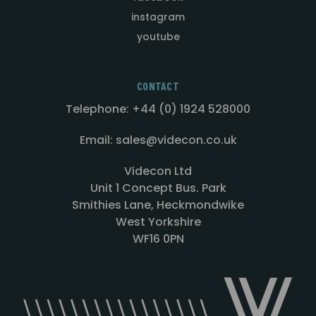
instagram
youtube
CONTACT
Telephone: +44 (0) 1924 528000
Email: sales@videcon.co.uk
Videcon Ltd
Unit 1 Concept Bus. Park
Smithies Lane, Heckmondwike
West Yorkshire
WF16 0PN