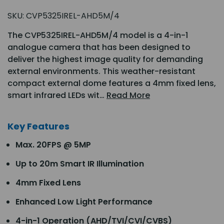
SKU:
CVP5325IREL-AHD5M/4
The CVP5325IREL-AHD5M/4 model is a 4-in-1
analogue camera that has been designed to
deliver the highest image quality for demanding
external environments. This weather-resistant
compact external dome features a 4mm fixed lens,
smart infrared LEDs wit…
Read More
Key Features
Max. 20FPS @ 5MP
Up to 20m Smart IR Illumination
4mm Fixed Lens
Enhanced Low Light Performance
4-in-1 Operation (AHD/TVI/CVI/CVBS)