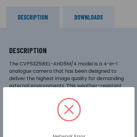
DESCRIPTION
DOWNLOADS
DESCRIPTION
The CVP5325IREL-AHD5M/4 model is a 4-in-1
analogue camera that has been designed to
deliver the highest image quality for demanding
external environments. This weather-resistant
compact external dome features a 4mm fixed
lens, smart infrared LEDs with 20m illumination
range, and provides crisp 5-mega pixel video
with true wide dynamic range and enhanced
lowlight performance. This camera is also
designed for excellent compatibility with the
Network Error