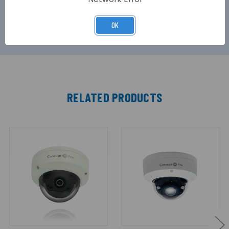
Concept Pro range of hybrid digital video
recorders.
OK
RELATED PRODUCTS