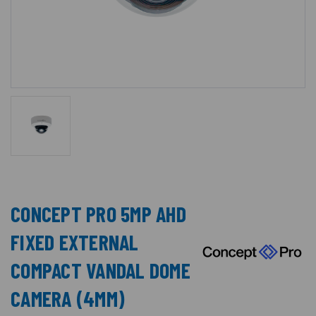
CONCEPT PRO 5MP AHD
FIXED EXTERNAL
COMPACT VANDAL DOME
CAMERA (4MM)