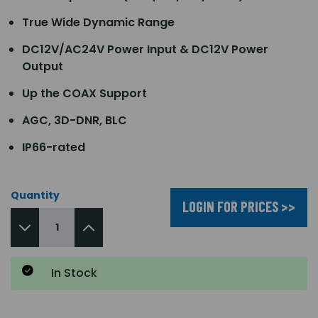
True Wide Dynamic Range
DC12V/AC24V Power Input & DC12V Power
Output
Up the COAX Support
AGC, 3D-DNR, BLC
IP66-rated
Quantity
LOGIN FOR PRICES >>
In Stock