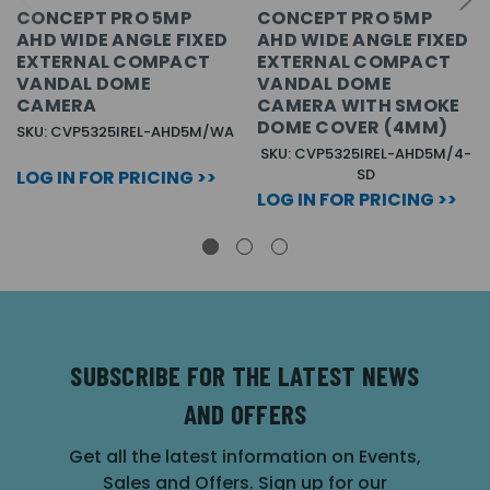
CONCEPT PRO 5MP
CONCEPT PRO 5MP
AHD WIDE ANGLE FIXED
AHD WIDE ANGLE FIXED
EXTERNAL COMPACT
EXTERNAL COMPACT
VANDAL DOME
VANDAL DOME
CAMERA
CAMERA WITH SMOKE
DOME COVER (4MM)
SKU: CVP5325IREL-AHD5M/WA
SKU: CVP5325IREL-AHD5M/4-
SD
LOG IN FOR PRICING >>
LOG IN FOR PRICING >>
SUBSCRIBE FOR THE LATEST NEWS
AND OFFERS
Get all the latest information on Events,
Sales and Offers. Sign up for our