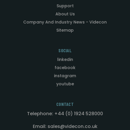
Support
About Us
Company And Industry News - Videcon
Sitemap
SOCIAL
linkedin
facebook
instagram
youtube
CONTACT
Telephone: +44 (0) 1924 528000
Email: sales@videcon.co.uk