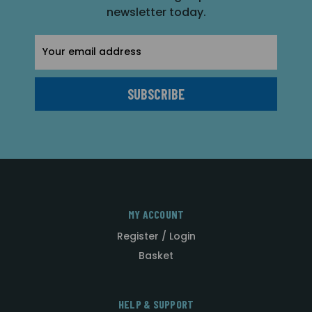
newsletter today.
Email
Address
MY ACCOUNT
Register / Login
Basket
HELP & SUPPORT