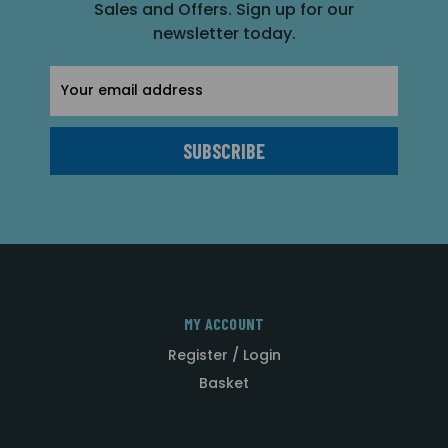
Sales and Offers. Sign up for our
newsletter today.
Email
Address
MY ACCOUNT
Register / Login
Basket