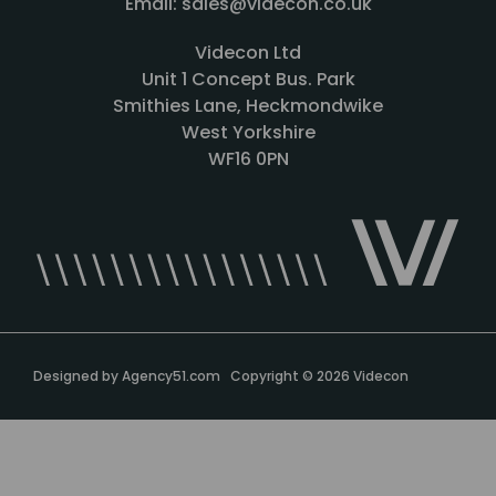
Email: sales@videcon.co.uk
Videcon Ltd
Unit 1 Concept Bus. Park
Smithies Lane, Heckmondwike
West Yorkshire
WF16 0PN
Designed by
Agency51.com
Copyright © 2026
Videcon