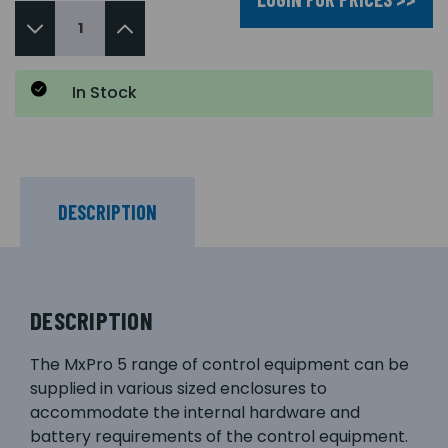
In Stock
DESCRIPTION
DESCRIPTION
The MxPro 5 range of control equipment can be
supplied in various sized enclosures to
accommodate the internal hardware and
battery requirements of the control equipment.