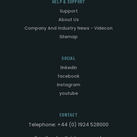
HELP & SUPPORT
Support
About Us
Company And Industry News - Videcon
Sitemap
SOCIAL
linkedin
facebook
instagram
youtube
CONTACT
Telephone: +44 (0) 1924 528000