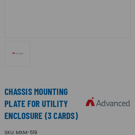
CHASSIS MOUNTING
PLATE FOR UTILITY
ENCLOSURE (3 CARDS)
SKU:
MXM-519