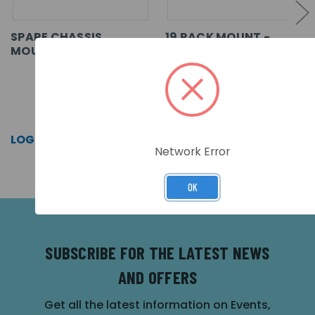
SPARE CHASSIS
19 RACK MOUNT -
MOUNTING PLATE
CHASSIS PLATE
SKU: MXM-522-CP
SKU: MXM-510-CP
LOG IN FOR PRICING >>
LOG IN FOR PRICING >>
Network Error
OK
SUBSCRIBE FOR THE LATEST NEWS
AND OFFERS
Get all the latest information on Events,