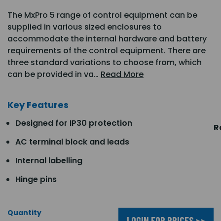
The MxPro 5 range of control equipment can be
supplied in various sized enclosures to
accommodate the internal hardware and battery
requirements of the control equipment. There are
three standard variations to choose from, which
can be provided in va…
Read More
Key Features
Designed for IP30 protection
R
AC terminal block and leads
Internal labelling
Hinge pins
Quantity
LOGIN FOR PRICES >>