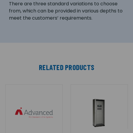
There are three standard variations to choose
from, which can be provided in various depths to
meet the customers’ requirements.
RELATED PRODUCTS