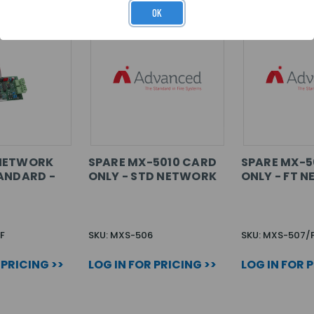
OK
NETWORK
SPARE MX-5010 CARD
SPARE MX-5
ANDARD -
ONLY - STD NETWORK
ONLY - FT 
F
SKU: MXS-506
SKU: MXS-507/
 PRICING >>
LOG IN FOR PRICING >>
LOG IN FOR 