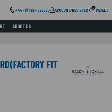
0
+44 (0) 1924 528000
ACCOUNT
/
REGISTER
BASKET
ORT
ABOUT US
RD(FACTORY FIT