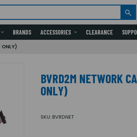
BRANDS
ACCESSORIES
CLEARANCE
SUPP
 ONLY)
BVRD2M NETWORK CA
ONLY)
SKU:
BVRDNET