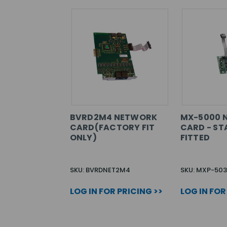
BVRD2M4 NETWORK
MX-5000 
CARD(FACTORY FIT
CARD - ST
ONLY)
FITTED
SKU: BVRDNET2M4
SKU: MXP-503
LOG IN FOR PRICING >>
LOG IN FOR