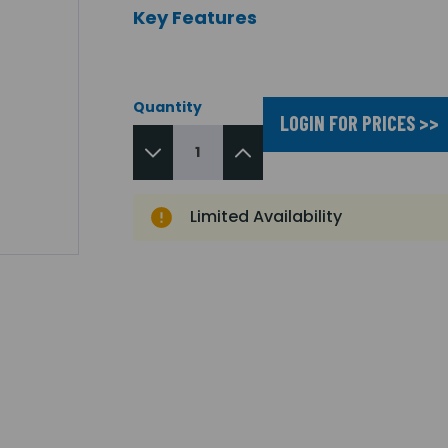
Key Features
Quantity
LOGIN FOR PRICES >>
Limited Availability