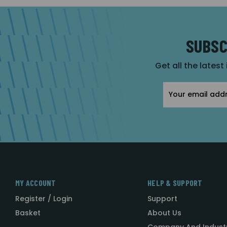
SUBSC
Get all the latest
Email
Address
MY ACCOUNT
HELP & SUPPORT
Register / Login
Support
Basket
About Us
Company And Indust