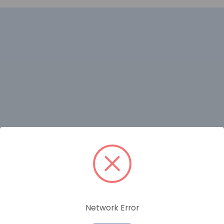
RELATED PRODUCTS
Network Error