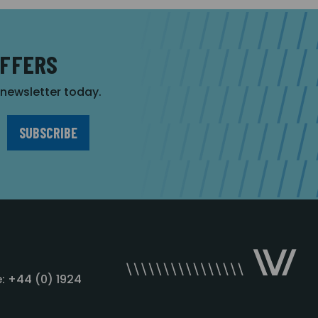
OFFERS
r newsletter today.
: +44 (0) 1924