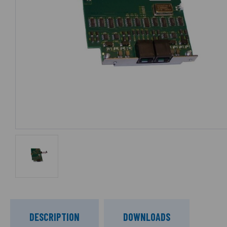
DESCRIPTION
DOWNLOADS