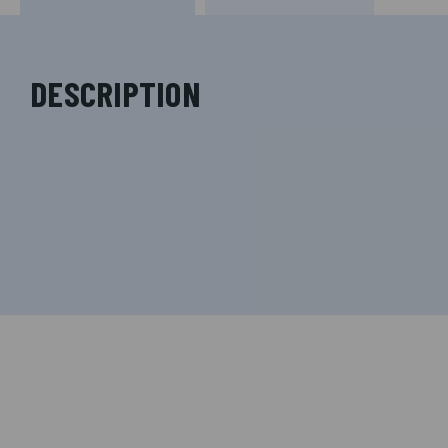
DESCRIPTION