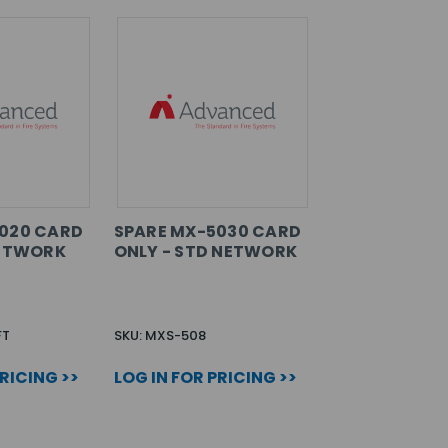
020 CARD
SPARE MX-5030 CARD
NETWORK
ONLY - STD NETWORK
FT
SKU: MXS-508
PRICING >>
LOG IN FOR PRICING >>