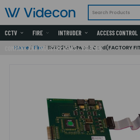
CCTV
FIRE
INTRUDER
ACCESS CONTROL
Home
Fire
BVRD2M Network Card(FACTORY FIT
COMPANY AND INDUSTRY NEWS - VIDECON