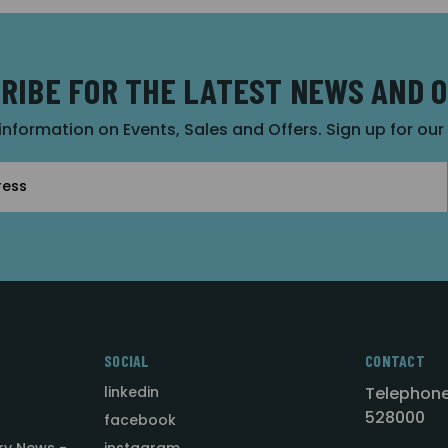
RIBE FOR THE LATEST NEWS AND 
 information on Events, Sales and Offers. Sign up for ou
SOCIAL
CONTACT
linkedin
Telephone
528000
facebook
ry News -
instagram