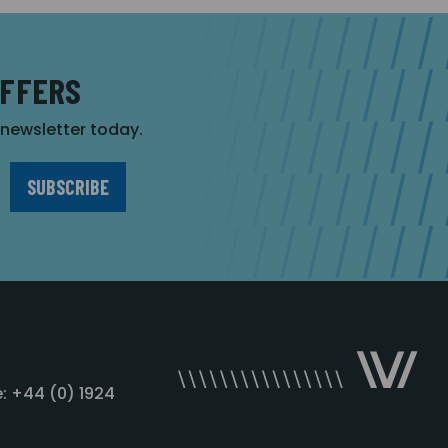
OFFERS
r newsletter today.
: +44 (0) 1924