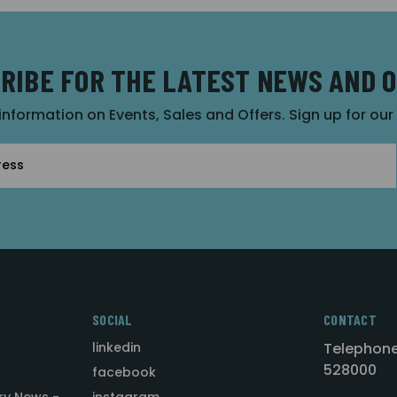
RIBE FOR THE LATEST NEWS AND 
 information on Events, Sales and Offers. Sign up for ou
SOCIAL
CONTACT
linkedin
Telephone
528000
facebook
ry News -
instagram