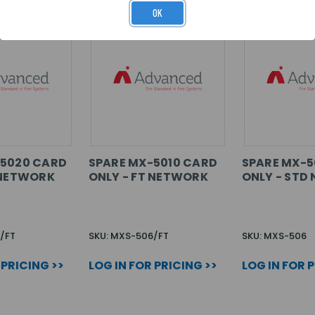
OK
-5020 CARD
SPARE MX-5010 CARD
SPARE MX-5
 NETWORK
ONLY - FT NETWORK
ONLY - STD
/FT
SKU: MXS-506/FT
SKU: MXS-506
 PRICING >>
LOG IN FOR PRICING >>
LOG IN FOR 