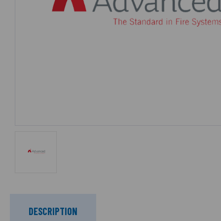
DESCRIPTION