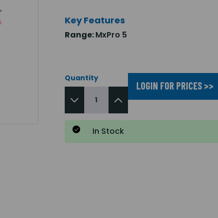
Key Features
Range:
MxPro 5
Quantity
LOGIN FOR PRICES >>
In Stock