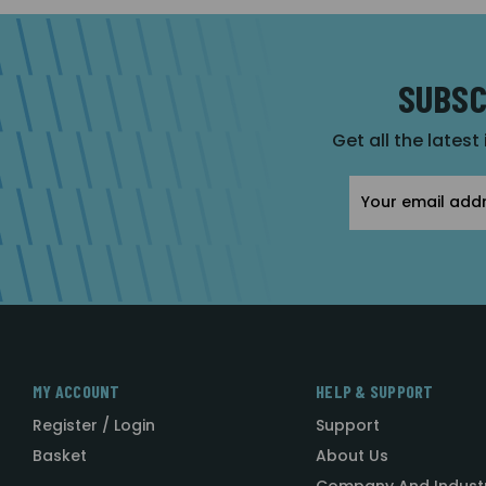
SUBSC
Get all the latest
Email
Address
MY ACCOUNT
HELP & SUPPORT
Register / Login
Support
Basket
About Us
Company And Indust