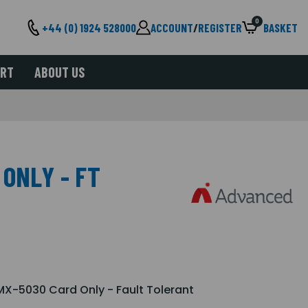
0
+44 (0) 1924 528000
ACCOUNT
/
REGISTER
BASKET
ORT
ABOUT US
ONLY - FT
X-5030 Card Only - Fault Tolerant