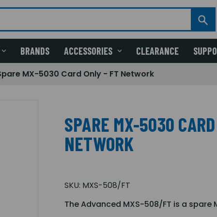
BRANDS
ACCESSORIES
CLEARANCE
SUPP
Spare MX-5030 Card Only - FT Network
SPARE MX-5030 CARD 
NETWORK
SKU:
MXS-508/FT
The Advanced MXS-508/FT is a spare M