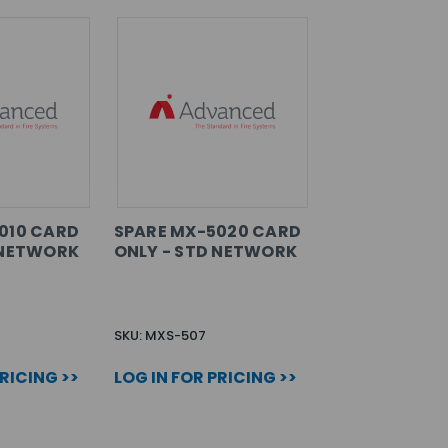
010 CARD
SPARE MX-5020 CARD
 NETWORK
ONLY - STD NETWORK
SKU: MXS-507
PRICING >>
LOG IN FOR PRICING >>