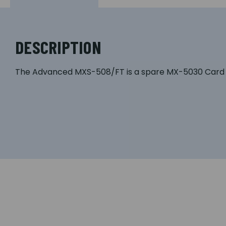
DESCRIPTION
The Advanced MXS-508/FT is a spare MX-5030 Card O