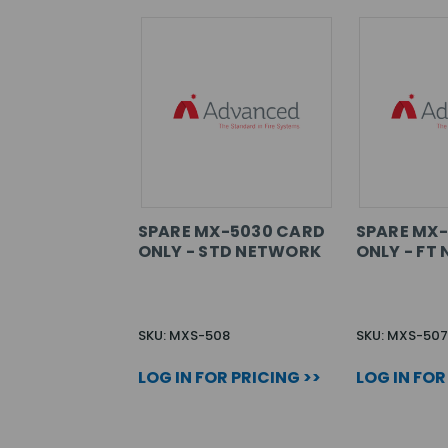
SPARE MX-5030 CARD
SPARE MX
ONLY - STD NETWORK
ONLY - FT
SKU: MXS-508
SKU: MXS-507
LOG IN FOR PRICING >>
LOG IN FOR