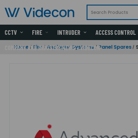
CCTV
FIRE
INTRUDER
ACCESS CONTROL
Home
Fire
Analogue Systems
Panel Spares
COMPANY AND INDUSTRY NEWS - VIDECON