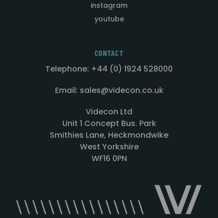
instagram
youtube
CONTACT
Telephone: +44 (0) 1924 528000
Email: sales@videcon.co.uk
Videcon Ltd
Unit 1 Concept Bus. Park
Smithies Lane, Heckmondwike
West Yorkshire
WF16 0PN