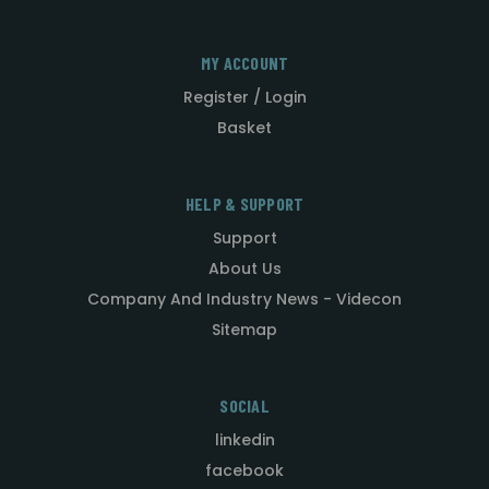
MY ACCOUNT
Register / Login
Basket
HELP & SUPPORT
Support
About Us
Company And Industry News - Videcon
Sitemap
SOCIAL
linkedin
facebook