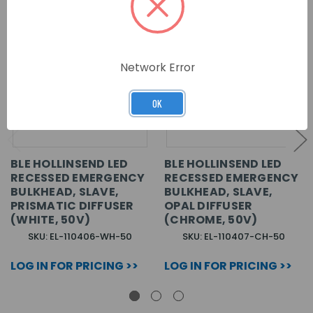
Network Error
OK
BLE HOLLINSEND LED
BLE HOLLINSEND LED
RECESSED EMERGENCY
RECESSED EMERGENCY
BULKHEAD, SLAVE,
BULKHEAD, SLAVE,
PRISMATIC DIFFUSER
OPAL DIFFUSER
(WHITE, 50V)
(CHROME, 50V)
SKU: EL-110406-WH-50
SKU: EL-110407-CH-50
LOG IN FOR PRICING >>
LOG IN FOR PRICING >>