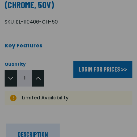
(CHROME, 50V)
SKU:
EL-110406-CH-50
Key Features
Quantity
LOGIN FOR PRICES >>
Limited Availability
DESCRIPTION