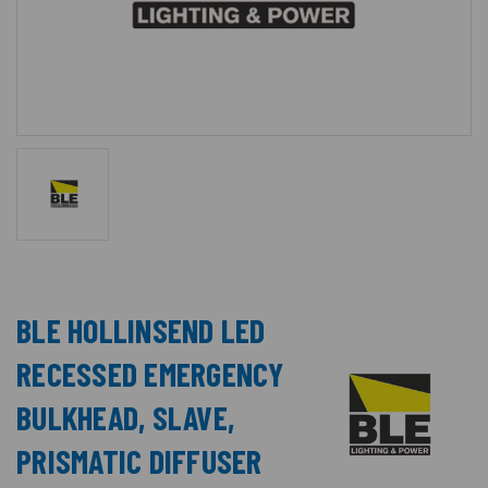
BLE HOLLINSEND LED
RECESSED EMERGENCY
BULKHEAD, SLAVE,
PRISMATIC DIFFUSER