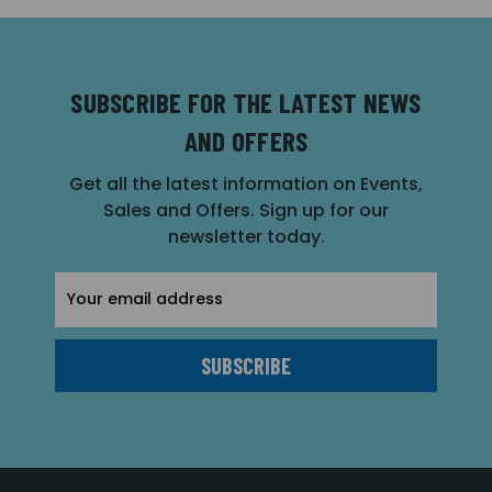
SUBSCRIBE FOR THE LATEST NEWS
AND OFFERS
Get all the latest information on Events,
Sales and Offers. Sign up for our
newsletter today.
Email
Address