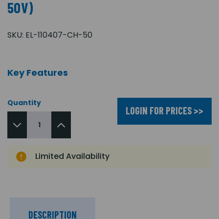
50V)
SKU:
EL-110407-CH-50
Key Features
Quantity
LOGIN FOR PRICES >>
Limited Availability
DESCRIPTION