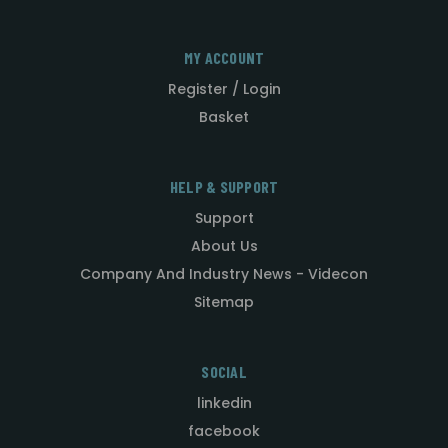
MY ACCOUNT
Register / Login
Basket
HELP & SUPPORT
Support
About Us
Company And Industry News - Videcon
Sitemap
SOCIAL
linkedin
facebook