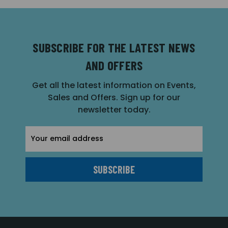
SUBSCRIBE FOR THE LATEST NEWS
AND OFFERS
Get all the latest information on Events,
Sales and Offers. Sign up for our
newsletter today.
Email
Address