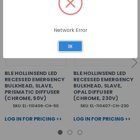
Network Error
OK
BLE HOLLINSEND LED
BLE HOLLINSEND LED
RECESSED EMERGENCY
RECESSED EMERGENCY
BULKHEAD, SLAVE,
BULKHEAD, SLAVE,
PRISMATIC DIFFUSER
OPAL DIFFUSER
(CHROME, 50V)
(CHROME, 230V)
SKU: EL-110406-CH-50
SKU: EL-110407-CH-230
LOG IN FOR PRICING >>
LOG IN FOR PRICING >>