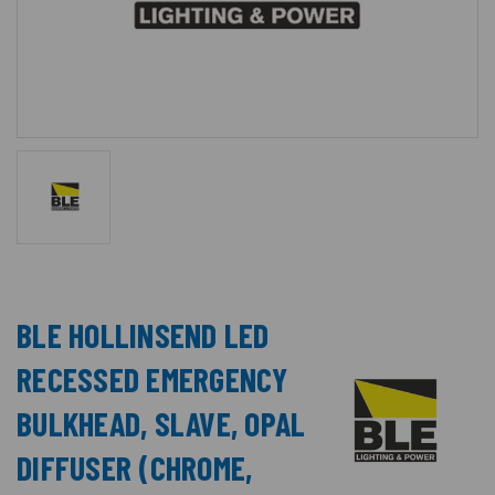
BLE HOLLINSEND LED
RECESSED EMERGENCY
BULKHEAD, SLAVE, OPAL
DIFFUSER (CHROME,