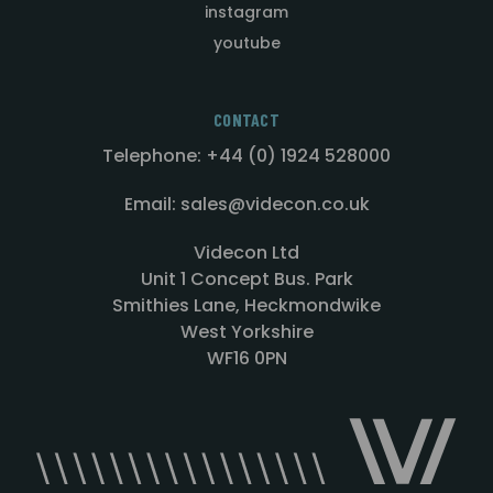
instagram
youtube
CONTACT
Telephone: +44 (0) 1924 528000
Email: sales@videcon.co.uk
Videcon Ltd
Unit 1 Concept Bus. Park
Smithies Lane, Heckmondwike
West Yorkshire
WF16 0PN