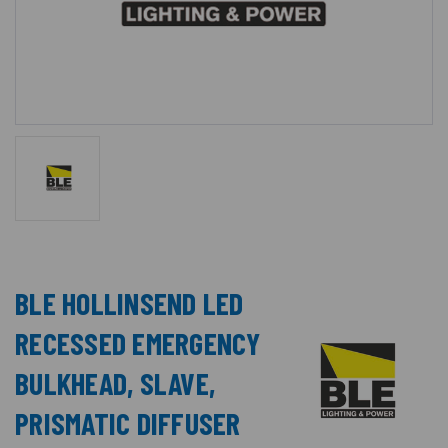
BLE HOLLINSEND LED
RECESSED EMERGENCY
BULKHEAD, SLAVE,
PRISMATIC DIFFUSER