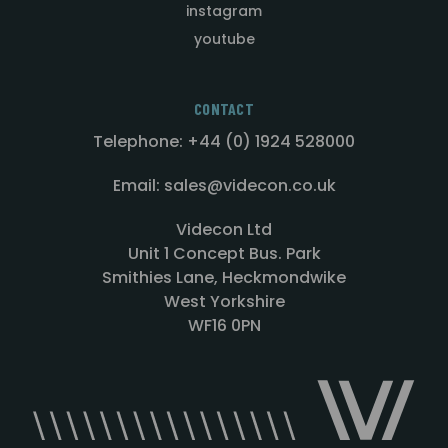
instagram
youtube
CONTACT
Telephone: +44 (0) 1924 528000
Email: sales@videcon.co.uk
Videcon Ltd
Unit 1 Concept Bus. Park
Smithies Lane, Heckmondwike
West Yorkshire
WF16 0PN