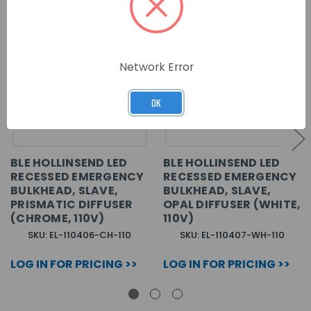
Network Error
OK
BLE HOLLINSEND LED
BLE HOLLINSEND LED
RECESSED EMERGENCY
RECESSED EMERGENCY
BULKHEAD, SLAVE,
BULKHEAD, SLAVE,
PRISMATIC DIFFUSER
OPAL DIFFUSER (WHITE,
(CHROME, 110V)
110V)
SKU: EL-110406-CH-110
SKU: EL-110407-WH-110
LOG IN FOR PRICING >>
LOG IN FOR PRICING >>