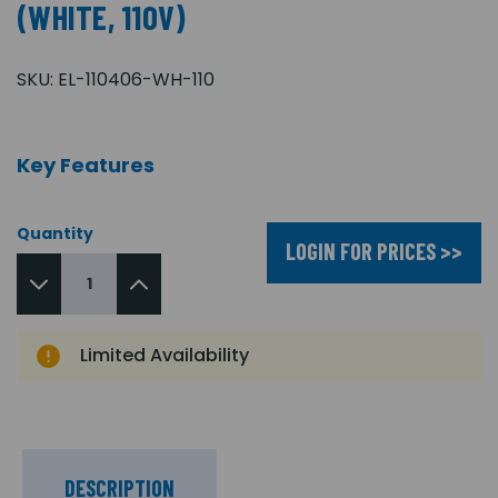
(WHITE, 110V)
SKU:
EL-110406-WH-110
Key Features
Quantity
LOGIN FOR PRICES >>
Limited Availability
DESCRIPTION