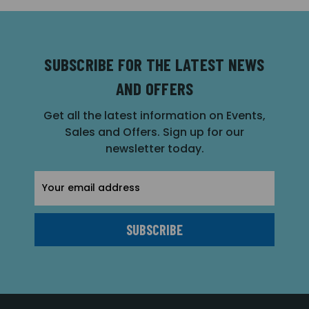
SUBSCRIBE FOR THE LATEST NEWS
AND OFFERS
Get all the latest information on Events,
Sales and Offers. Sign up for our
newsletter today.
Email
Address