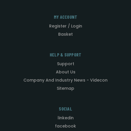
MY ACCOUNT
Register / Login
Basket
HELP & SUPPORT
Support
About Us
Company And Industry News - Videcon
Sitemap
SOCIAL
linkedin
facebook