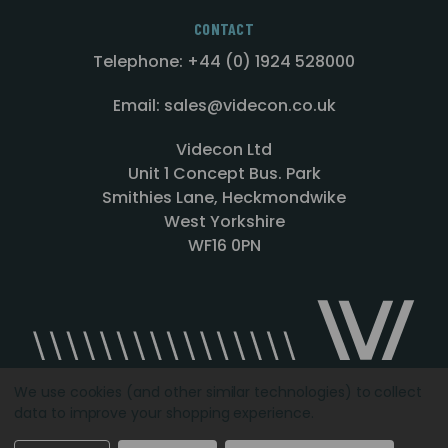
CONTACT
Telephone: +44 (0) 1924 528000
Email: sales@videcon.co.uk
Videcon Ltd
Unit 1 Concept Bus. Park
Smithies Lane, Heckmondwike
West Yorkshire
WF16 0PN
We use cookies (and other similar technologies) to collect
data to improve your shopping experience.
Designed by
Agency51.com
Copyright © 2026
Videcon