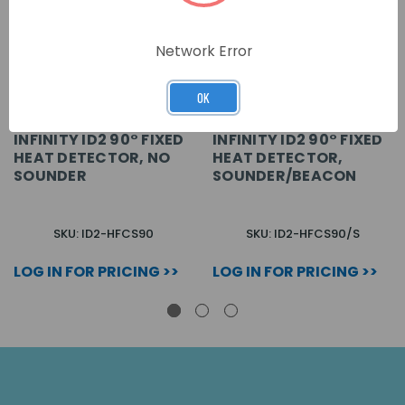
Network Error
OK
INFINITY ID2 90° FIXED
INFINITY ID2 90° FIXED
HEAT DETECTOR, NO
HEAT DETECTOR,
SOUNDER
SOUNDER/BEACON
SKU: ID2-HFCS90
SKU: ID2-HFCS90/S
LOG IN FOR PRICING >>
LOG IN FOR PRICING >>