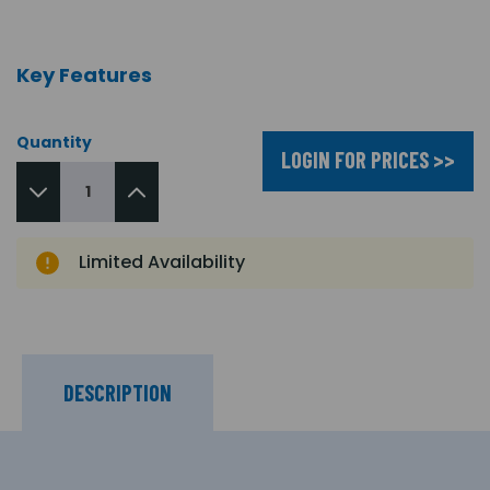
Key Features
Quantity
LOGIN FOR PRICES >>
Limited Availability
DESCRIPTION