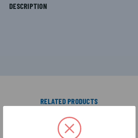
DESCRIPTION
RELATED PRODUCTS