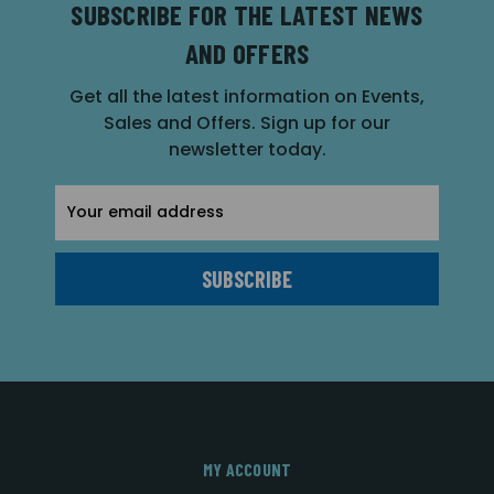
SUBSCRIBE FOR THE LATEST NEWS
AND OFFERS
Get all the latest information on Events,
Sales and Offers. Sign up for our
newsletter today.
Email
Address
MY ACCOUNT