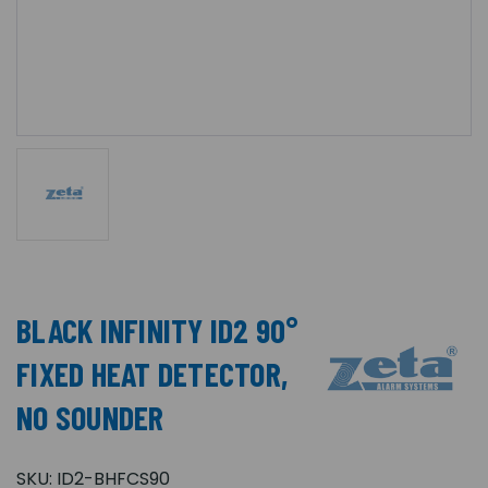
BLACK INFINITY ID2 90°
FIXED HEAT DETECTOR,
NO SOUNDER
SKU:
ID2-BHFCS90