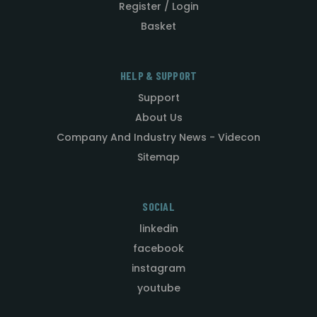
Register / Login
Basket
HELP & SUPPORT
Support
About Us
Company And Industry News - Videcon
Sitemap
SOCIAL
linkedin
facebook
instagram
youtube