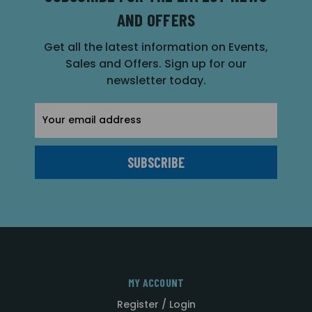
AND OFFERS
Get all the latest information on Events,
Sales and Offers. Sign up for our
newsletter today.
Email
Address
MY ACCOUNT
Register / Login