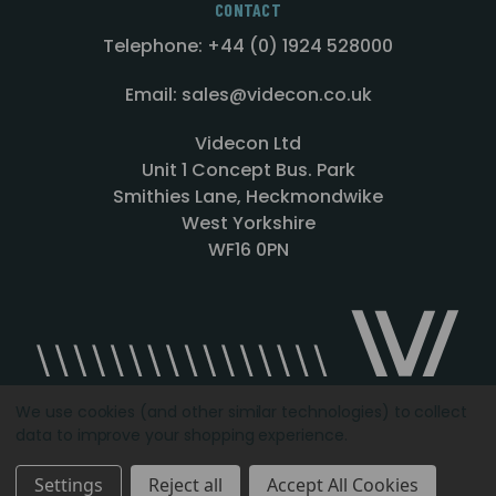
CONTACT
Telephone: +44 (0) 1924 528000
Email: sales@videcon.co.uk
Videcon Ltd
Unit 1 Concept Bus. Park
Smithies Lane, Heckmondwike
West Yorkshire
WF16 0PN
We use cookies (and other similar technologies) to collect
data to improve your shopping experience.
Designed by
Agency51.com
Copyright © 2026
Videcon
Settings
Reject all
Accept All Cookies