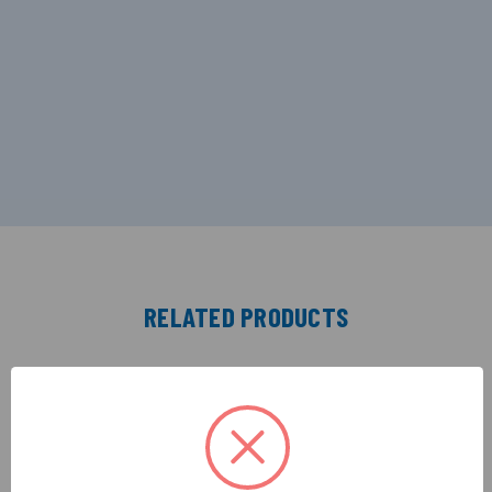
RELATED PRODUCTS