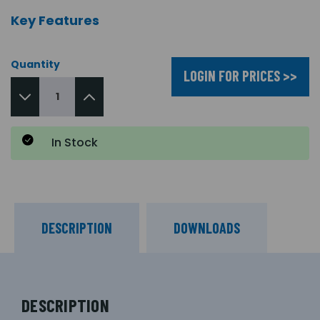
Key Features
Quantity
LOGIN FOR PRICES >>
In Stock
DESCRIPTION
DOWNLOADS
DESCRIPTION