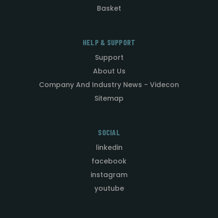
Basket
HELP & SUPPORT
Support
About Us
Company And Industry News - Videcon
Sitemap
SOCIAL
linkedin
facebook
instagram
youtube