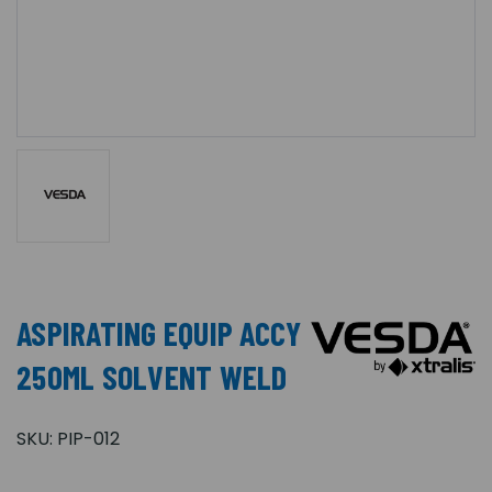
ASPIRATING EQUIP ACCY
250ML SOLVENT WELD
SKU:
PIP-012