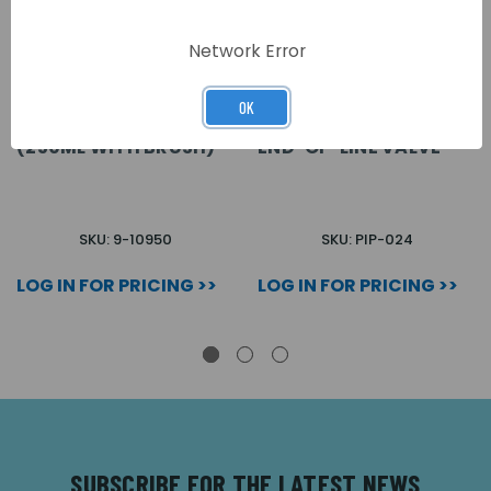
Network Error
OK
SOLVENT CEMENT
ASPIRATING EQUIP
(250ML WITH BRUSH)
END-OF-LINE VALVE
SKU: 9-10950
SKU: PIP-024
LOG IN FOR PRICING >>
LOG IN FOR PRICING >>
SUBSCRIBE FOR THE LATEST NEWS