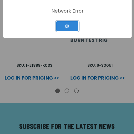
Network Error
OK
WIRE BURN TEST WIRE
KIDDE AIRSENSE WIRE
BURN TEST RIG
SKU: 1-21888-K033
SKU: 9-30051
LOG IN FOR PRICING >>
LOG IN FOR PRICING >>
SUBSCRIBE FOR THE LATEST NEWS