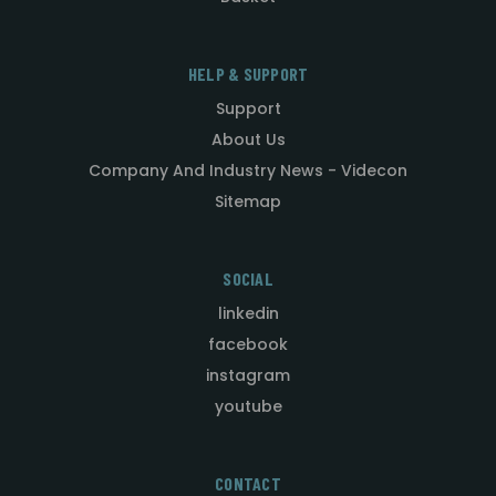
HELP & SUPPORT
Support
About Us
Company And Industry News - Videcon
Sitemap
SOCIAL
linkedin
facebook
instagram
youtube
CONTACT