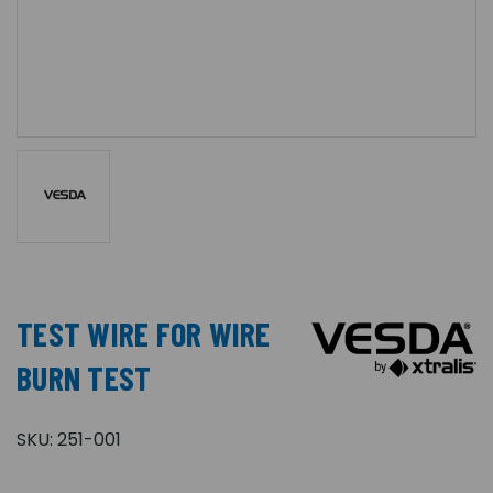
TEST WIRE FOR WIRE
BURN TEST
SKU:
251-001