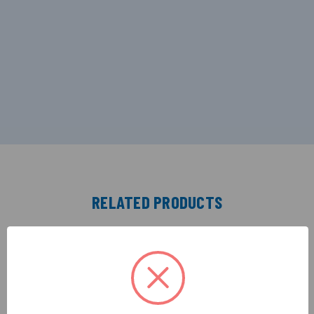
RELATED PRODUCTS