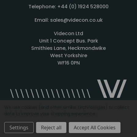
Telephone: +44 (0) 1924 528000
Email: sales@videcon.co.uk
Videcon Ltd
Unit 1 Concept Bus. Park
Smithies Lane, Heckmondwike
West Yorkshire
WF16 0PN
We use cookies (and other similar technologies) to collect
data to improve your shopping experience.
Designed by
Agency51.com
Copyright © 2026
Videcon
Settings
Reject all
Accept All Cookies