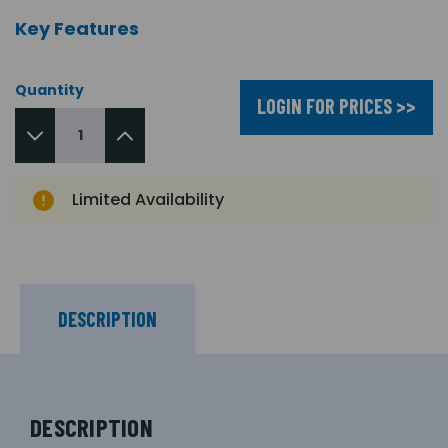
Key Features
Quantity
LOGIN FOR PRICES >>
Limited Availability
DESCRIPTION
DESCRIPTION