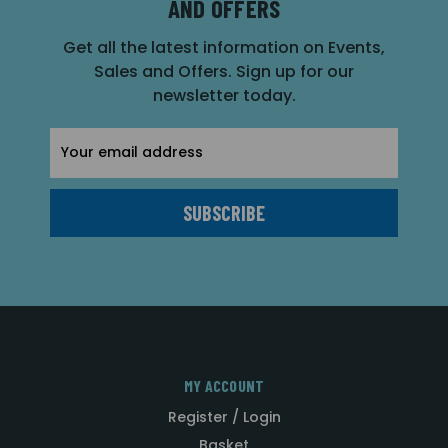
AND OFFERS
Get all the latest information on Events,
Sales and Offers. Sign up for our
newsletter today.
Email
Address
MY ACCOUNT
Register / Login
Basket