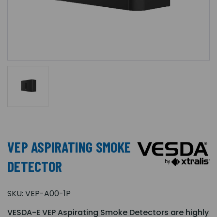
VEP ASPIRATING SMOKE
DETECTOR
SKU:
VEP-A00-1P
VESDA-E VEP Aspirating Smoke Detectors are highly