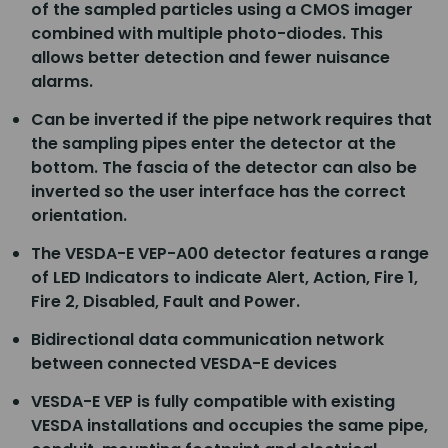
of the sampled particles using a CMOS imager
combined with multiple photo-diodes. This
allows better detection and fewer nuisance
alarms.
Can be inverted if the pipe network requires that
the sampling pipes enter the detector at the
bottom. The fascia of the detector can also be
inverted so the user interface has the correct
orientation.
The VESDA-E VEP-A00 detector features a range
of LED Indicators to indicate Alert, Action, Fire 1,
Fire 2, Disabled, Fault and Power.
Bidirectional data communication network
between connected VESDA-E devices
VESDA-E VEP is fully compatible with existing
VESDA installations and occupies the same pipe,