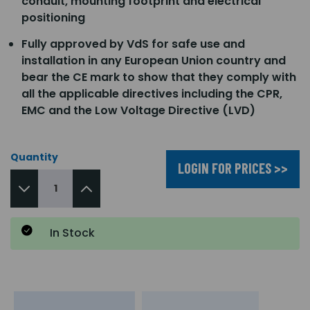
conduit, mounting footprint and electrical
positioning
Fully approved by VdS for safe use and
installation in any European Union country and
bear the CE mark to show that they comply with
all the applicable directives including the CPR,
EMC and the Low Voltage Directive (LVD)
Quantity
LOGIN FOR PRICES >>
In Stock