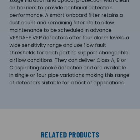
stage filtration and optical protection with clean
air barriers to provide continual detection
performance. A smart onboard filter retains a
dust count and remaining filter life to allow
maintenance to be scheduled in advance.
VESDA-E VEP detectors offer four alarm levels, a
wide sensitivity range and use flow fault
thresholds for each port to support changeable
airflow conditions. They can deliver Class A, B or
C aspirating smoke detection and are available
in single or four pipe variations making this range
of detectors suitable for a host of applications.
RELATED PRODUCTS