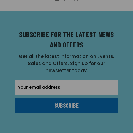
SUBSCRIBE FOR THE LATEST NEWS
AND OFFERS
Get all the latest information on Events,
Sales and Offers. Sign up for our
newsletter today.
Email
Address