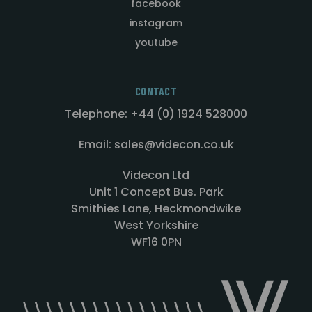
facebook
instagram
youtube
CONTACT
Telephone: +44 (0) 1924 528000
Email: sales@videcon.co.uk
Videcon Ltd
Unit 1 Concept Bus. Park
Smithies Lane, Heckmondwike
West Yorkshire
WF16 0PN