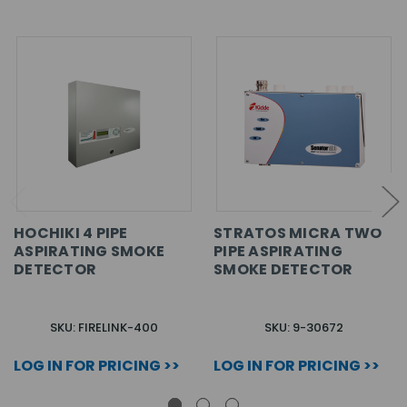
HOCHIKI 4 PIPE
STRATOS MICRA TWO
ASPIRATING SMOKE
PIPE ASPIRATING
DETECTOR
SMOKE DETECTOR
SKU: FIRELINK-400
SKU: 9-30672
LOG IN FOR PRICING >>
LOG IN FOR PRICING >>