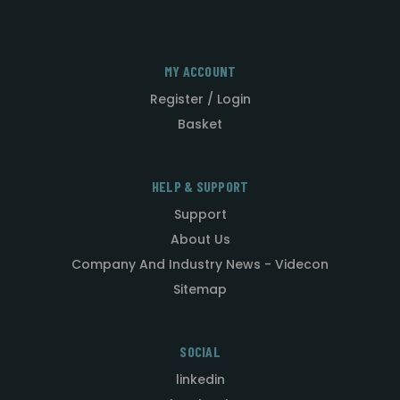
MY ACCOUNT
Register / Login
Basket
HELP & SUPPORT
Support
About Us
Company And Industry News - Videcon
Sitemap
SOCIAL
linkedin