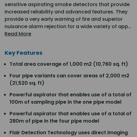
sensitive aspirating smoke detectors that provide
increased reliability and advanced features. They
provide a very early warning of fire and superior
nuisance alarm rejection for a wide variety of app…
Read More
Key Features
Total area coverage of 1,000 m2 (10,760 sq. ft)
Four pipe variants can cover areas of 2,000 m2
(21,520 sq. ft)
Powerful aspirator that enables use of a total of
100m of sampling pipe in the one pipe model
Powerful aspirator that enables use of a total of
280m of pipe in the four pipe model
Flair Detection Technology uses direct imaging