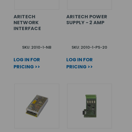
ARITECH
ARITECH POWER
NETWORK
SUPPLY - 2 AMP
INTERFACE
SKU: 2010-1-NB
SKU: 2010-1-PS-20
LOG IN FOR
LOG IN FOR
PRICING >>
PRICING >>