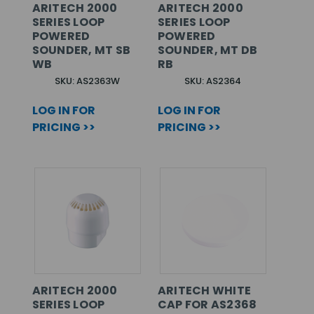
ARITECH 2000
ARITECH 2000
SERIES LOOP
SERIES LOOP
POWERED
POWERED
SOUNDER, MT SB
SOUNDER, MT DB
WB
RB
SKU: AS2363W
SKU: AS2364
LOG IN FOR
LOG IN FOR
PRICING >>
PRICING >>
ARITECH 2000
ARITECH WHITE
SERIES LOOP
CAP FOR AS2368