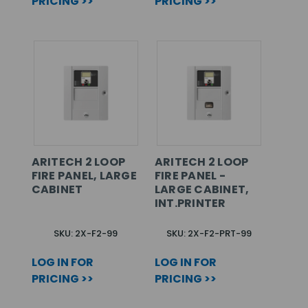
PRICING >>
PRICING >>
ARITECH 2 LOOP
ARITECH 2 LOOP
FIRE PANEL, LARGE
FIRE PANEL -
CABINET
LARGE CABINET,
INT.PRINTER
SKU: 2X-F2-99
SKU: 2X-F2-PRT-99
LOG IN FOR
LOG IN FOR
PRICING >>
PRICING >>