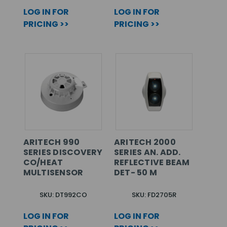
LOG IN FOR
LOG IN FOR
PRICING >>
PRICING >>
ARITECH 990
ARITECH 2000
SERIES DISCOVERY
SERIES AN. ADD.
CO/HEAT
REFLECTIVE BEAM
MULTISENSOR
DET- 50 M
SKU: DT992CO
SKU: FD2705R
LOG IN FOR
LOG IN FOR