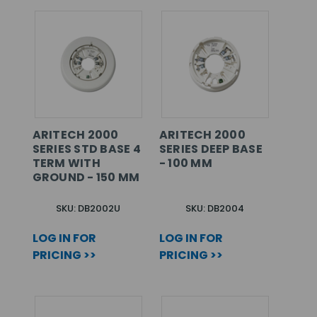
ARITECH 2000
ARITECH 2000
SERIES STD BASE 4
SERIES DEEP BASE
TERM WITH
- 100 MM
GROUND - 150 MM
SKU: DB2002U
SKU: DB2004
LOG IN FOR
LOG IN FOR
PRICING >>
PRICING >>