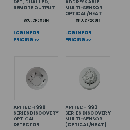
DET, DUAL LED,
ADDRESSABLE
REMOTE OUTPUT
MULTI-SENSOR
OPTICAL/HEAT
SKU: DP2061N
SKU: DP2061T
LOG IN FOR
LOG IN FOR
PRICING >>
PRICING >>
ARITECH 990
ARITECH 990
SERIES DISCOVERY
SERIES DISCOVERY
OPTICAL
MULTI-SENSOR
DETECTOR
(OPTICAL/HEAT)