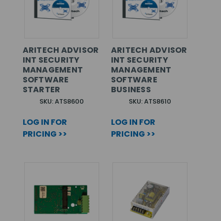
ARITECH ADVISOR
ARITECH ADVISOR
INT SECURITY
INT SECURITY
MANAGEMENT
MANAGEMENT
SOFTWARE
SOFTWARE
STARTER
BUSINESS
SKU: ATS8600
SKU: ATS8610
LOG IN FOR
LOG IN FOR
PRICING >>
PRICING >>