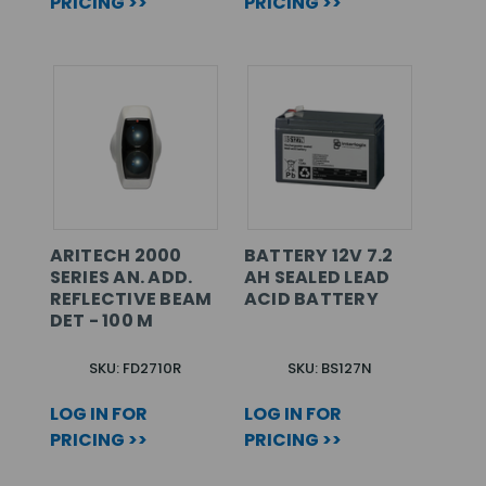
PRICING >>
PRICING >>
ARITECH 2000
BATTERY 12V 7.2
SERIES AN. ADD.
AH SEALED LEAD
REFLECTIVE BEAM
ACID BATTERY
DET - 100 M
SKU: FD2710R
SKU: BS127N
LOG IN FOR
LOG IN FOR
PRICING >>
PRICING >>