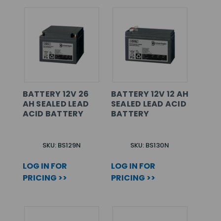
BATTERY 12V 26
BATTERY 12V 12 AH
AH SEALED LEAD
SEALED LEAD ACID
ACID BATTERY
BATTERY
SKU: BS129N
SKU: BS130N
LOG IN FOR
LOG IN FOR
PRICING >>
PRICING >>