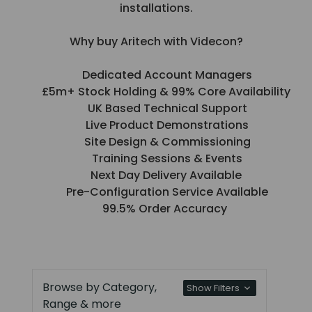
installations.
Why buy Aritech with Videcon?
Dedicated Account Managers
£5m+ Stock Holding & 99% Core Availability
UK Based Technical Support
Live Product Demonstrations
Site Design & Commissioning
Training Sessions & Events
Next Day Delivery Available
Pre-Configuration Service Available
99.5% Order Accuracy
Browse by Category,
Show Filters
Range & more