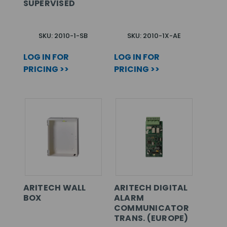
SUPERVISED
SKU: 2010-1-SB
SKU: 2010-1X-AE
LOG IN FOR
LOG IN FOR
PRICING >>
PRICING >>
ARITECH WALL
ARITECH DIGITAL
BOX
ALARM
COMMUNICATOR
TRANS. (EUROPE)