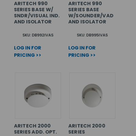
ARITECH 990
ARITECH 990
SERIES BASE W/
SERIES BASE
SNDR/VISUAL IND.
W/SOUNDER/VAD
AND ISOLATOR
AND ISOLATOR
SKU: DB992IVAS
SKU: DB995IVAS
LOG IN FOR
LOG IN FOR
PRICING >>
PRICING >>
ARITECH 2000
ARITECH 2000
SERIES ADD. OPT.
SERIES