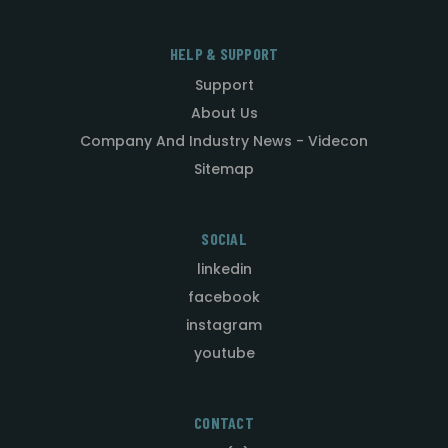
HELP & SUPPORT
Support
About Us
Company And Industry News - Videcon
Sitemap
SOCIAL
linkedin
facebook
instagram
youtube
CONTACT