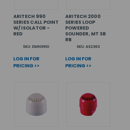
ARITECH 990
ARITECH 2000
SERIES CALL POINT
SERIES LOOP
W/ ISOLATOR -
POWERED
RED
SOUNDER, MT SB
RB
SKU: DMN990I
SKU: AS2363
LOG IN FOR
LOG IN FOR
PRICING >>
PRICING >>