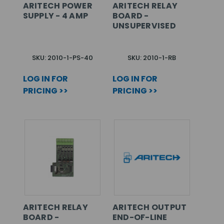
ARITECH POWER
ARITECH RELAY
SUPPLY - 4 AMP
BOARD -
UNSUPERVISED
SKU: 2010-1-PS-40
SKU: 2010-1-RB
LOG IN FOR
LOG IN FOR
PRICING >>
PRICING >>
ARITECH RELAY
ARITECH OUTPUT
BOARD -
END-OF-LINE