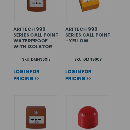
ARITECH 990
ARITECH 990
SERIES CALL POINT
SERIES CALL POINT
WATERPROOF
- YELLOW
WITH ISOLATOR
SKU: DMN960IE
SKU: DMN960Y
LOG IN FOR
LOG IN FOR
PRICING >>
PRICING >>