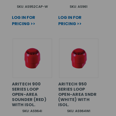
SKU: AS952CAP-W
SKU: AS961
LOG IN FOR
LOG IN FOR
PRICING >>
PRICING >>
ARITECH 900
ARITECH 950
SERIES LOOP
SERIES LOOP
OPEN-AREA
OPEN-AREA SNDR
SOUNDER (RED)
(WHITE) WITH
WITH ISOL.
ISOL.
SKU: AS964I
SKU: AS964WI