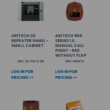
ARITECH 2X
ARITECH 950
REPEATER PANEL -
SERIES I.S.
SMALL CABINET
MANUAL CALL
POINT - RED
WITHOUT FLAP
SKU: 2X-FR-S-99
SKU: DM970
LOG IN FOR
LOG IN FOR
PRICING >>
PRICING >>