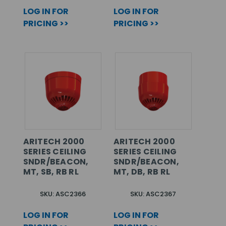
LOG IN FOR
LOG IN FOR
PRICING >>
PRICING >>
ARITECH 2000
ARITECH 2000
SERIES CEILING
SERIES CEILING
SNDR/BEACON,
SNDR/BEACON,
MT, SB, RB RL
MT, DB, RB RL
SKU: ASC2366
SKU: ASC2367
LOG IN FOR
LOG IN FOR