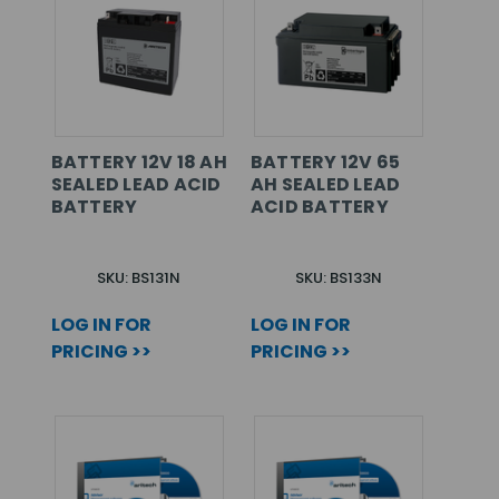
BATTERY 12V 18 AH
BATTERY 12V 65
SEALED LEAD ACID
AH SEALED LEAD
BATTERY
ACID BATTERY
SKU: BS131N
SKU: BS133N
LOG IN FOR
LOG IN FOR
PRICING >>
PRICING >>