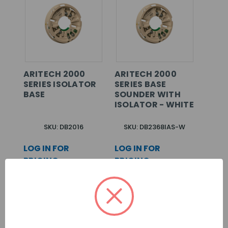
ARITECH 2000
ARITECH 2000
SERIES ISOLATOR
SERIES BASE
BASE
SOUNDER WITH
ISOLATOR - WHITE
SKU: DB2016
SKU: DB2368IAS-W
LOG IN FOR
LOG IN FOR
PRICING >>
PRICING >>