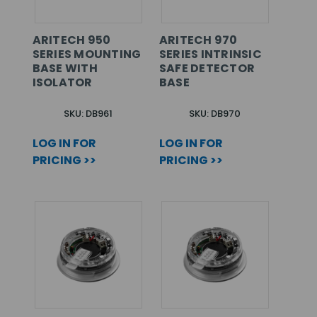
ARITECH 950
ARITECH 970
SERIES MOUNTING
SERIES INTRINSIC
BASE WITH
SAFE DETECTOR
ISOLATOR
BASE
SKU: DB961
SKU: DB970
LOG IN FOR
LOG IN FOR
PRICING >>
PRICING >>