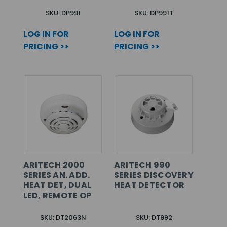
SKU: DP991
SKU: DP991T
LOG IN FOR
LOG IN FOR
PRICING >>
PRICING >>
ARITECH 2000
ARITECH 990
SERIES AN. ADD.
SERIES DISCOVERY
HEAT DET, DUAL
HEAT DETECTOR
LED, REMOTE OP
SKU: DT2063N
SKU: DT992