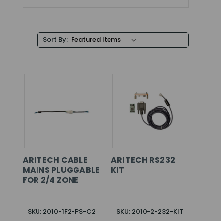
Sort By:
ARITECH CABLE
ARITECH RS232
MAINS PLUGGABLE
KIT
FOR 2/4 ZONE
SKU: 2010-1F2-PS-C2
SKU: 2010-2-232-KIT