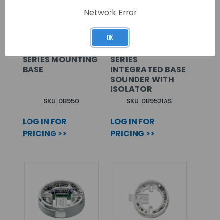
Network Error
OK
ARITECH 950/990
ARITECH 950
SERIES MOUNTING
SERIES
BASE
INTEGRATED BASE
SOUNDER WITH
ISOLATOR
SKU: DB950
SKU: DB952IAS
LOG IN FOR
LOG IN FOR
PRICING >>
PRICING >>