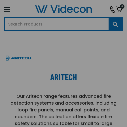
0
ARITECH
Our Aritech range features advanced fire
detection systems and accessories, including
loop fire panels, manual call points, and
sounders. The collection offers flexible fire
safety solutions suitable for small to large