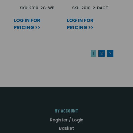
SKU: 2010-2C-WB
SKU: 2010-2-DACT
LOG IN FOR
LOG IN FOR
PRICING >>
PRICING >>
1
2
>
MY ACCOUNT
Register / Login
Basket