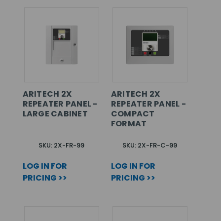
ARITECH 2X
ARITECH 2X
REPEATER PANEL -
REPEATER PANEL -
LARGE CABINET
COMPACT
FORMAT
SKU: 2X-FR-99
SKU: 2X-FR-C-99
LOG IN FOR
LOG IN FOR
PRICING >>
PRICING >>