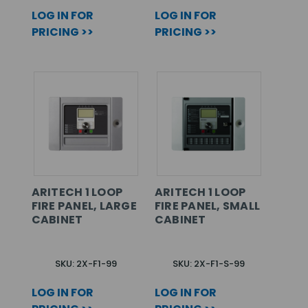
LOG IN FOR
LOG IN FOR
PRICING >>
PRICING >>
ARITECH 1 LOOP
ARITECH 1 LOOP
FIRE PANEL, LARGE
FIRE PANEL, SMALL
CABINET
CABINET
SKU: 2X-F1-99
SKU: 2X-F1-S-99
LOG IN FOR
LOG IN FOR