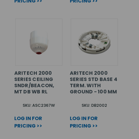
PRICING >>
PRICING >>
ARITECH 2000
ARITECH 2000
SERIES CEILING
SERIES STD BASE 4
SNDR/BEACON,
TERM. WITH
MT DB WB RL
GROUND - 100 MM
SKU: ASC2367W
SKU: DB2002
LOG IN FOR
LOG IN FOR
PRICING >>
PRICING >>