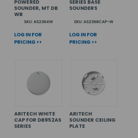
POWERED
SERIES BASE
SOUNDER, MT DB
SOUNDERS
WB
SKU: AS2364W
SKU: AS2368CAP-W
LOG IN FOR
LOG IN FOR
PRICING >>
PRICING >>
ARITECH WHITE
ARITECH
CAP FOR DB952AS
SOUNDER CEILING
SERIES
PLATE