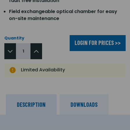
fault free installation
Field exchangeable optical chamber for easy
on-site maintenance
Quantity
LOGIN FOR PRICES >>
Limited Availability
DESCRIPTION
DOWNLOADS