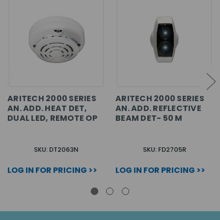
ARITECH 2000 SERIES
ARITECH 2000 SERIES
AN. ADD. HEAT DET,
AN. ADD. REFLECTIVE
DUAL LED, REMOTE OP
BEAM DET- 50 M
SKU: DT2063N
SKU: FD2705R
LOG IN FOR PRICING >>
LOG IN FOR PRICING >>