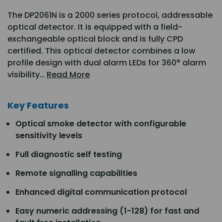
The DP2061N is a 2000 series protocol, addressable
optical detector. It is equipped with a field-
exchangeable optical block and is fully CPD
certified. This optical detector combines a low
profile design with dual alarm LEDs for 360° alarm
visibility…
Read More
Key Features
Optical smoke detector with configurable
sensitivity levels
Full diagnostic self testing
Remote signalling capabilities
Enhanced digital communication protocol
Easy numeric addressing (1-128) for fast and