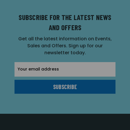
SUBSCRIBE FOR THE LATEST NEWS
AND OFFERS
Get all the latest information on Events,
Sales and Offers. Sign up for our
newsletter today.
Email
Address