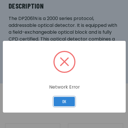
DESCRIPTION
The DP2061N is a 2000 series protocol,
addressable optical detector. It is equipped with
a field-exchangeable optical block and is fully
CPD certified. This optical detector combines a
low profile design with dual alarm LEDs for 360°
alarm visibility, and features a remote indicator
output as standard.
Network Error
OK
RELATED PRODUCTS