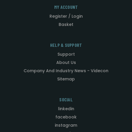
MY ACCOUNT
Register / Login
Basket
HELP & SUPPORT
Support
About Us
Company And Industry News - Videcon
Sitemap
SOCIAL
linkedin
facebook
instagram