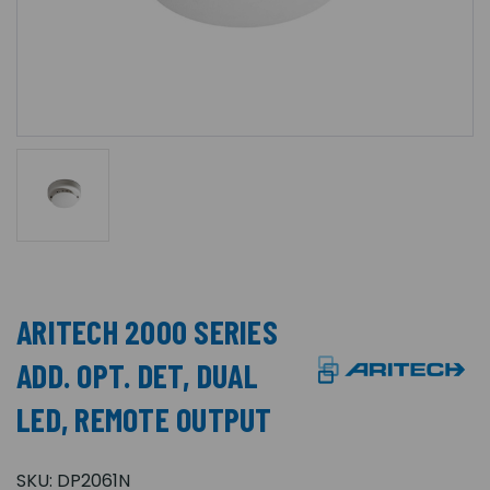
ARITECH 2000 SERIES
ADD. OPT. DET, DUAL
LED, REMOTE OUTPUT
SKU:
DP2061N