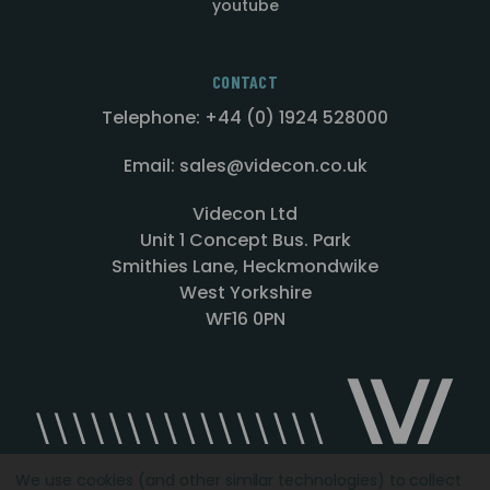
youtube
CONTACT
Telephone: +44 (0) 1924 528000
Email: sales@videcon.co.uk
Videcon Ltd
Unit 1 Concept Bus. Park
Smithies Lane, Heckmondwike
West Yorkshire
WF16 0PN
We use cookies (and other similar technologies) to collect