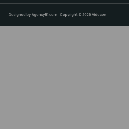
Designed by
Agency51.com
Copyright © 2026
Videcon