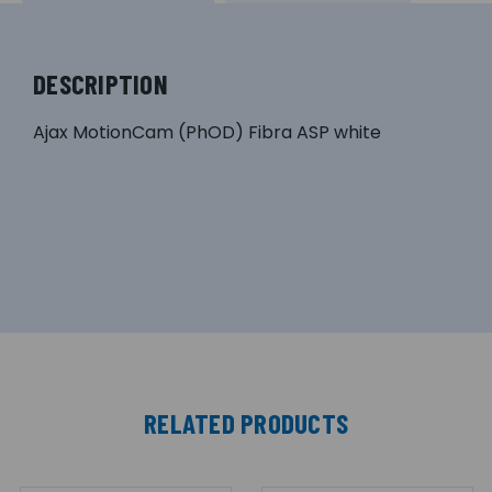
DESCRIPTION
Ajax MotionCam (PhOD) Fibra ASP white
RELATED PRODUCTS