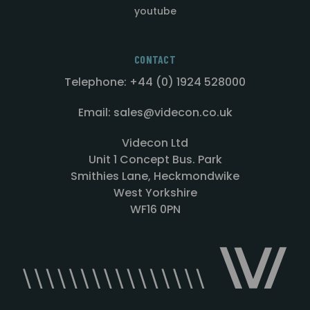
youtube
CONTACT
Telephone: +44 (0) 1924 528000
Email: sales@videcon.co.uk
Videcon Ltd
Unit 1 Concept Bus. Park
Smithies Lane, Heckmondwike
West Yorkshire
WF16 0PN