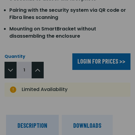
Pairing with the security system via QR code or
Fibra lines scanning
Mounting on SmartBracket without
disassembling the enclosure
Quantity
LOGIN FOR PRICES >>
Limited Availability
DESCRIPTION
DOWNLOADS