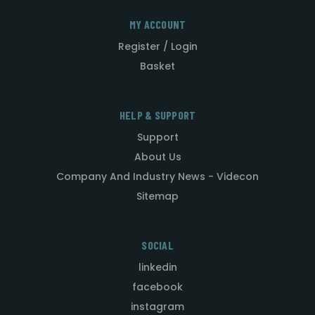
MY ACCOUNT
Register / Login
Basket
HELP & SUPPORT
Support
About Us
Company And Industry News - Videcon
Sitemap
SOCIAL
linkedin
facebook
instagram