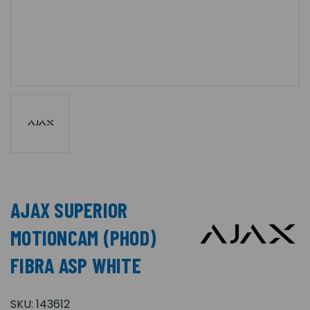
AJAX SUPERIOR
MOTIONCAM (PHOD)
FIBRA ASP WHITE
SKU:
143612