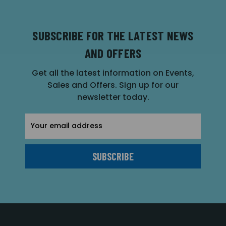
SUBSCRIBE FOR THE LATEST NEWS
AND OFFERS
Get all the latest information on Events,
Sales and Offers. Sign up for our
newsletter today.
Email
Address