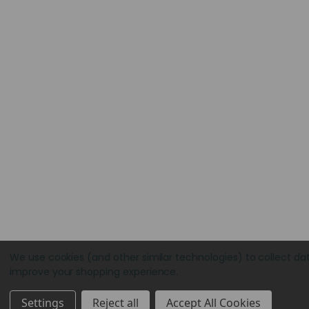
We use cookies (and other similar technologies) to collect da
improve your shopping experience.
Settings
Reject all
Accept All Cookies