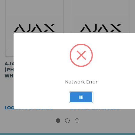
AJAX MOTIONCAM
AJAX MOTIONCAM
(PHOD) FIBRA ASP
(PHOD) FIBRA ASP
WHITE
BLACK
Network Error
SKU: 53771
SKU: 53770
OK
LOG IN FOR PRICING >>
LOG IN FOR PRICING >>