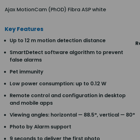
Ajax MotionCam (PhOD) Fibra ASP white
Key Features
Up to 12 m motion detection distance
R
SmartDetect software algorithm to prevent
false alarms
Pet immunity
Low power consumption: up to 0.12 W
Remote control and configuration in desktop
and mobile apps
Viewing angles: horizontal — 88.5°, vertical — 80°
Photo by Alarm support
9 seconds to deliver the first photo