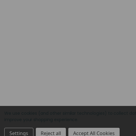
We use cookies (and other similar technologies) to collect da
improve your shopping experience.
Settings
Reject all
Accept All Cookies