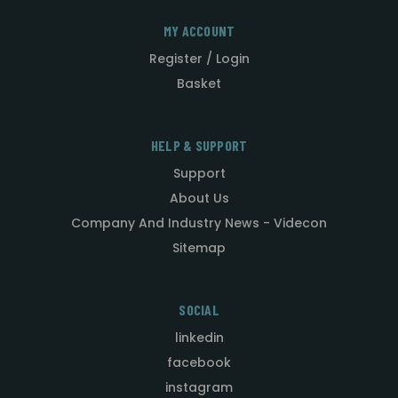
MY ACCOUNT
Register / Login
Basket
HELP & SUPPORT
Support
About Us
Company And Industry News - Videcon
Sitemap
SOCIAL
linkedin
facebook
instagram