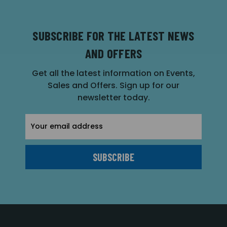
SUBSCRIBE FOR THE LATEST NEWS
AND OFFERS
Get all the latest information on Events,
Sales and Offers. Sign up for our
newsletter today.
Email
Address