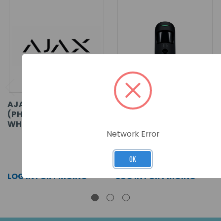
AJAX MOTIONCAM
AJAX MOTIONCAM
(PHOD) FIBRA ASP
FIBRA ASP - BLACK
WHITE
Network Error
SKU: 53771
SKU: 44402
OK
LOG IN FOR PRICING >>
LOG IN FOR PRICING >>