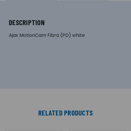
DESCRIPTION
Ajax MotionCam Fibra (PD) white
RELATED PRODUCTS