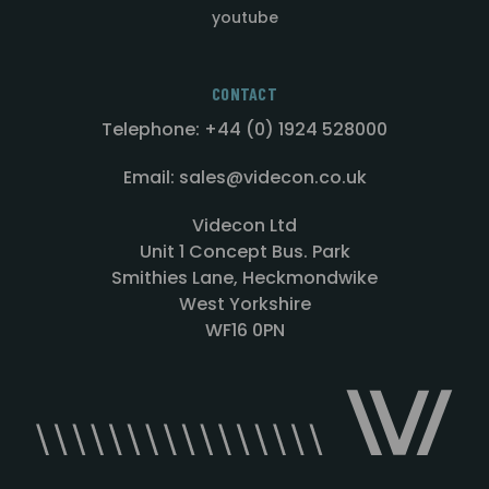
youtube
CONTACT
Telephone: +44 (0) 1924 528000
Email: sales@videcon.co.uk
Videcon Ltd
Unit 1 Concept Bus. Park
Smithies Lane, Heckmondwike
West Yorkshire
WF16 0PN