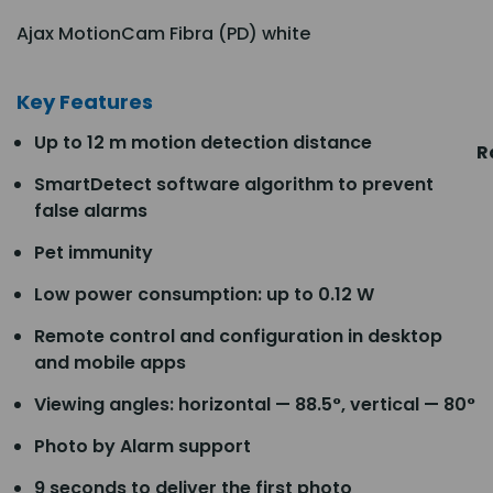
Ajax MotionCam Fibra (PD) white
Key Features
Up to 12 m motion detection distance
R
SmartDetect software algorithm to prevent
false alarms
Pet immunity
Low power consumption: up to 0.12 W
Remote control and configuration in desktop
and mobile apps
Viewing angles: horizontal — 88.5°, vertical — 80°
Photo by Alarm support
9 seconds to deliver the first photo