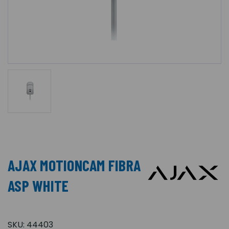
AJAX MOTIONCAM FIBRA
ASP WHITE
SKU:
44403