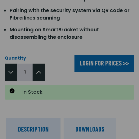
Pairing with the security system via QR code or
Fibra lines scanning
Mounting on SmartBracket without
disassembling the enclosure
Quantity
LOGIN FOR PRICES >>
In Stock
DESCRIPTION
DOWNLOADS