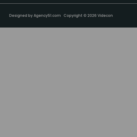
Designed by
Agency51.com
Copyright © 2026
Videcon