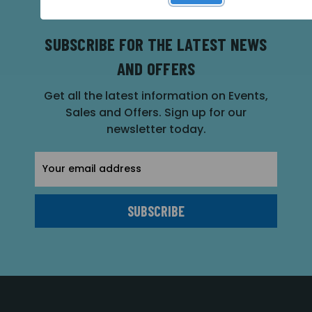
SUBSCRIBE FOR THE LATEST NEWS
AND OFFERS
Get all the latest information on Events,
Sales and Offers. Sign up for our
newsletter today.
Email
Address