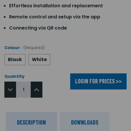
Effortless installation and replacement
Remote control and setup via the app
Connecting via QR code
Colour:
(Required)
Black
White
Quantity
LOGIN FOR PRICES >>
DESCRIPTION
DOWNLOADS