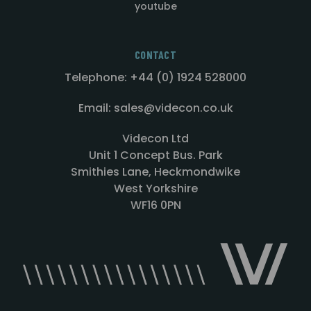
youtube
CONTACT
Telephone: +44 (0) 1924 528000
Email: sales@videcon.co.uk
Videcon Ltd
Unit 1 Concept Bus. Park
Smithies Lane, Heckmondwike
West Yorkshire
WF16 0PN