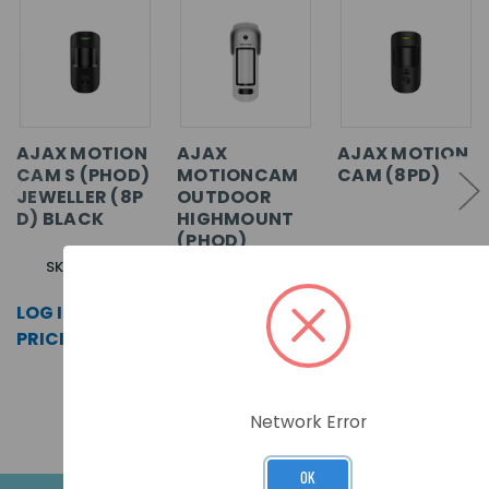
AJAX MOTION
AJAX
AJAX MOTION
CAM S (PHOD)
MOTIONCAM
CAM (8PD)
JEWELLER (8P
OUTDOOR
D) BLACK
HIGHMOUNT
(PHOD)
JEWELLER
SKU: 67730
SKU: 22934
(8PD) WHITE
LOG IN FOR
SKU: 99164
LOG IN FOR
PRICING >>
PRICING >>
LOG IN FOR
PRICING >>
Network Error
OK