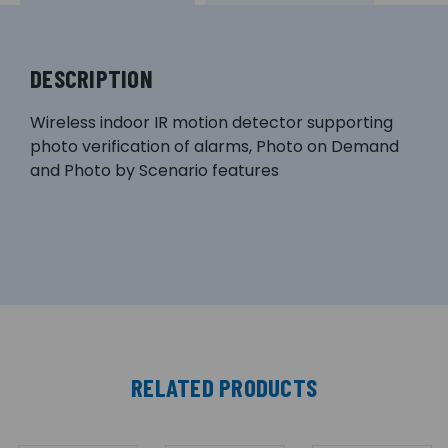
DESCRIPTION
Wireless indoor IR motion detector supporting
photo verification of alarms, Photo on Demand
and Photo by Scenario features
RELATED PRODUCTS