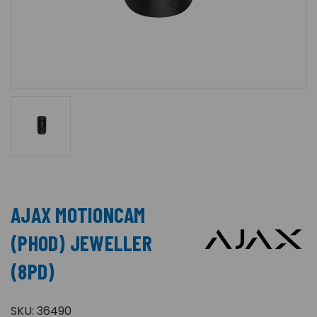
AJAX MOTIONCAM
(PHOD) JEWELLER
(8PD)
SKU:
36490