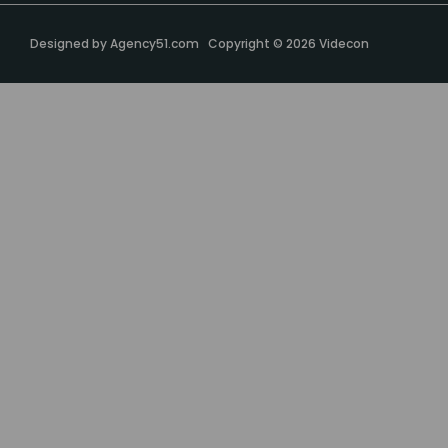
Designed by
Agency51.com
Copyright © 2026
Videcon