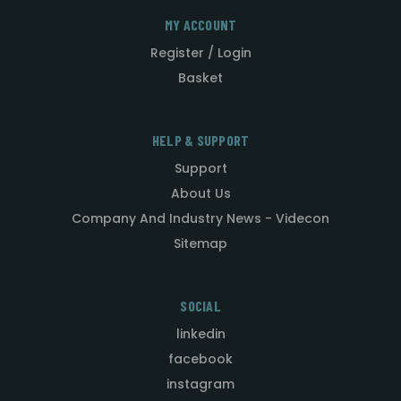
MY ACCOUNT
Register / Login
Basket
HELP & SUPPORT
Support
About Us
Company And Industry News - Videcon
Sitemap
SOCIAL
linkedin
facebook
instagram