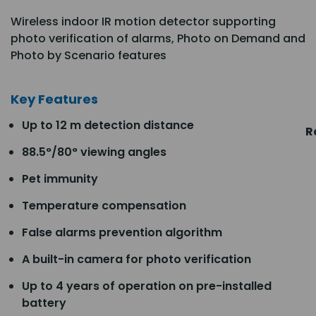
Wireless indoor IR motion detector supporting
photo verification of alarms, Photo on Demand and
Photo by Scenario features
Key Features
Up to 12 m detection distance
R
88.5°/80° viewing angles
Pet immunity
Temperature compensation
False alarms prevention algorithm
A built-in camera for photo verification
Up to 4 years of operation on pre-installed
battery