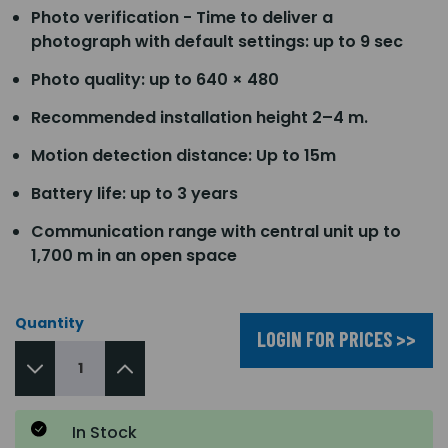
Photo verification - Time to deliver a
photograph with default settings: up to 9 sec
Photo quality: up to 640 × 480
Recommended installation height 2–4 m.
Motion detection distance: Up to 15m
Battery life: up to 3 years
Communication range with central unit up to
1,700 m in an open space
Quantity
LOGIN FOR PRICES >>
In Stock