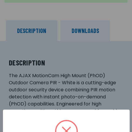
DESCRIPTION
DOWNLOADS
DESCRIPTION
The AJAX MotionCam High Mount (PhOD)
Outdoor Camera PIR - White is a cutting-edge
outdoor security device combining PIR motion
detection with instant photo-on-demand
(PhOD) capabilities. Engineered for high
mounting positions, this camera provides a wide
field of view, capturing clear images immediately
upon detecting movement. Its robust design