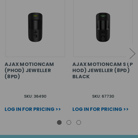
AJAX MOTIONCAM
AJAX MOTIONCAM S (P
(PHOD) JEWELLER
HOD) JEWELLER (8PD)
(8PD)
BLACK
SKU: 36490
SKU: 67730
LOG IN FOR PRICING >>
LOG IN FOR PRICING >>