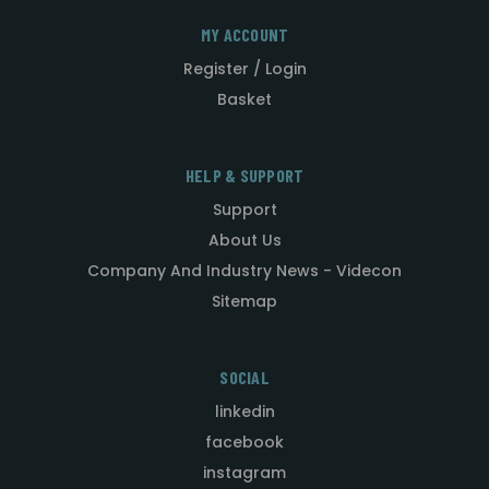
MY ACCOUNT
Register / Login
Basket
HELP & SUPPORT
Support
About Us
Company And Industry News - Videcon
Sitemap
SOCIAL
linkedin
facebook
instagram