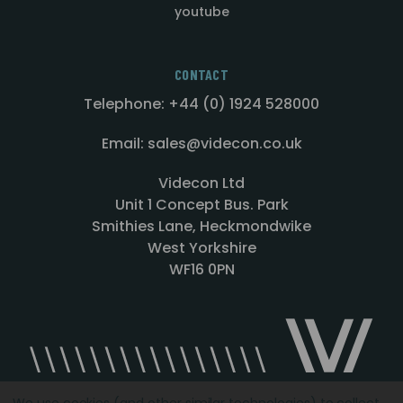
youtube
CONTACT
Telephone: +44 (0) 1924 528000
Email: sales@videcon.co.uk
Videcon Ltd
Unit 1 Concept Bus. Park
Smithies Lane, Heckmondwike
West Yorkshire
WF16 0PN