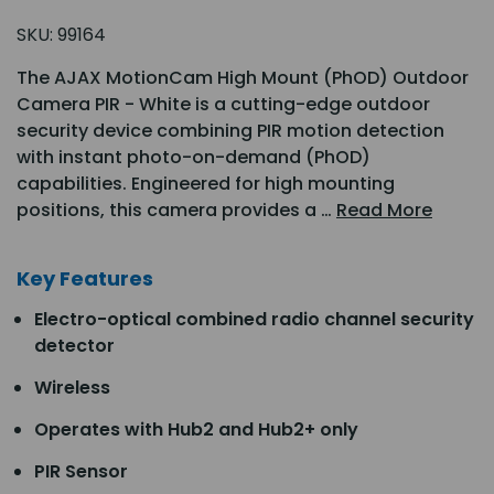
SKU:
99164
The AJAX MotionCam High Mount (PhOD) Outdoor
Camera PIR - White is a cutting-edge outdoor
security device combining PIR motion detection
with instant photo-on-demand (PhOD)
capabilities. Engineered for high mounting
positions, this camera provides a …
Read More
Key Features
Electro-optical combined radio channel security
detector
Wireless
Operates with Hub2 and Hub2+ only
PIR Sensor