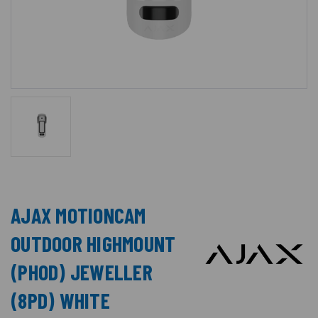
AJAX MOTIONCAM
OUTDOOR HIGHMOUNT
(PHOD) JEWELLER
(8PD) WHITE