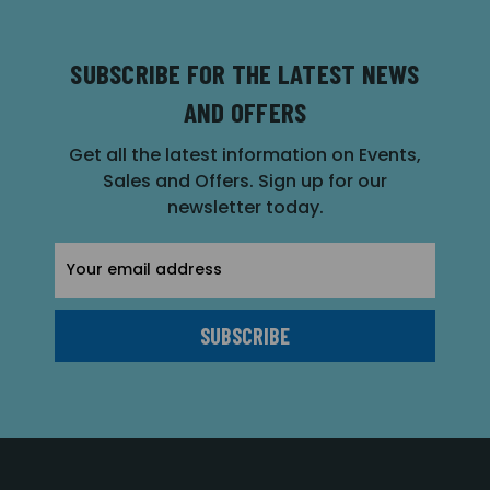
SUBSCRIBE FOR THE LATEST NEWS
AND OFFERS
Get all the latest information on Events,
Sales and Offers. Sign up for our
newsletter today.
Email
Address