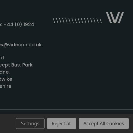
: +44 (0) 1924
les@videcon.co.uk
td
cept Bus. Park
ane,
wike
shire
Settings
Reject all
Accept All Cookies