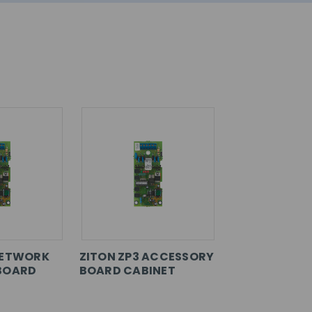
NETWORK
ZITON ZP3 ACCESSORY
BOARD
BOARD CABINET