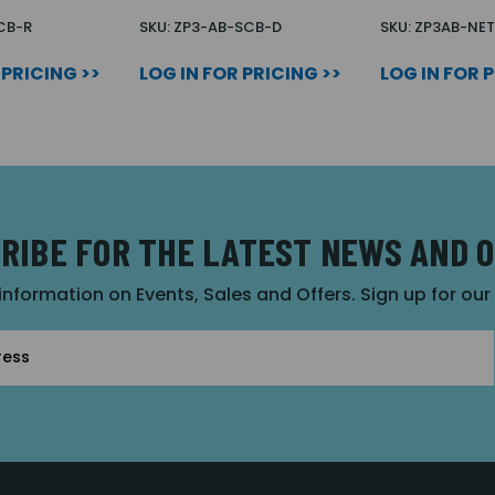
CB-R
SKU: ZP3-AB-SCB-D
SKU: ZP3AB-NET
 PRICING >>
LOG IN FOR PRICING >>
LOG IN FOR 
RIBE FOR THE LATEST NEWS AND 
 information on Events, Sales and Offers. Sign up for ou