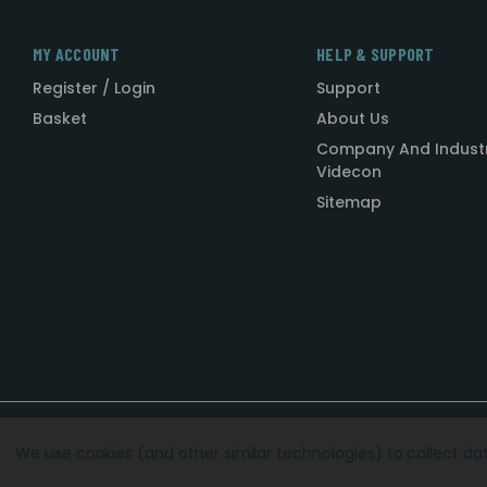
MY ACCOUNT
HELP & SUPPORT
Register / Login
Support
Basket
About Us
Company And Indust
Videcon
Sitemap
Designed by
Agency51.com
Copyright © 2026
Videcon
We use cookies (and other similar technologies) to collect d