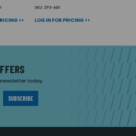
1
SKU: ZP3-AB1
PRICING >>
LOG IN FOR PRICING >>
OFFERS
r newsletter today.