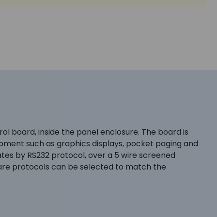
l board, inside the panel enclosure. The board is
uipment such as graphics displays, pocket paging and
es by RS232 protocol, over a 5 wire screened
ware protocols can be selected to match the