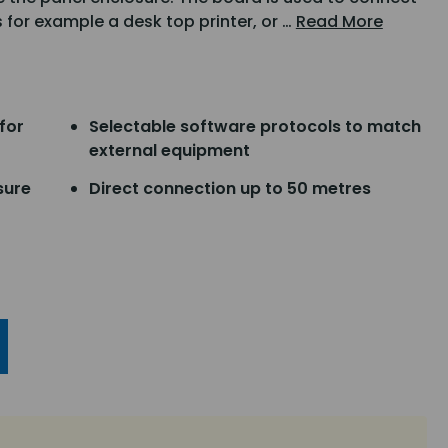
s for example a desk top printer, or …
Read More
for
Selectable software protocols to match
external equipment
sure
Direct connection up to 50 metres