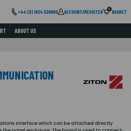
0
+44 (0) 1924 528000
ACCOUNT
/
REGISTER
BASKET
ORT
ABOUT US
OMMUNICATION
tions interface which can be attached directly
e the panel enclosure. The board is used to connect