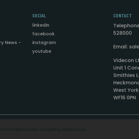
SOCIAL
CONTACT
linkedin
Telephone
528000
facebook
ry News -
instagram
Email: sa
youtube
Videcon L
Unit 1 Con
Smithies L
Heckmond
West York
WF16 0PN
ata to improve your shopping experience.