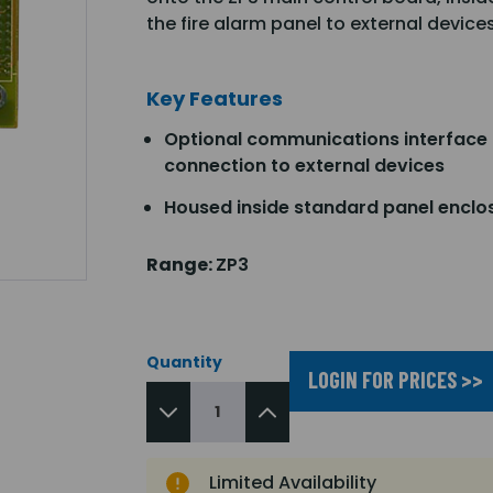
the fire alarm panel to external device
Key Features
Optional communications interface 
connection to external devices
Housed inside standard panel enclo
Range:
ZP3
Quantity
LOGIN FOR PRICES >>
Limited Availability