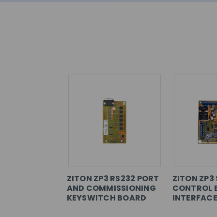
ZITON ZP3 RS232 PORT
ZITON ZP3 
AND COMMISSIONING
CONTROL 
KEYSWITCH BOARD
INTERFAC