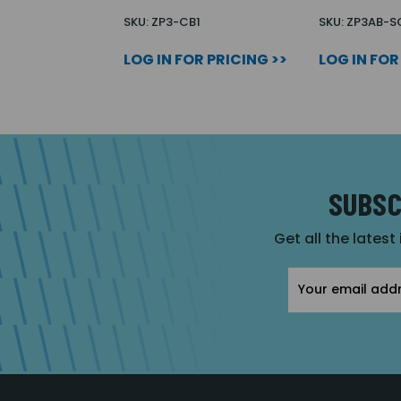
SKU: ZP3-CB1
SKU: ZP3AB-S
LOG IN FOR PRICING >>
LOG IN FOR
SUBSC
Get all the latest
Email
Address