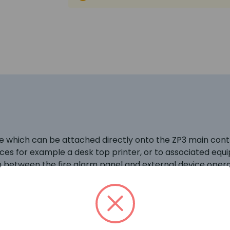
 which can be attached directly onto the ZP3 main contro
ices for example a desk top printer, or to associated eq
between the fire alarm panel and external device operat
 ZP3 fire alarm panel menu as Port 1 and a range of soft
or device.