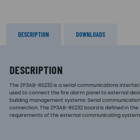
DESCRIPTION
DOWNLOADS
DESCRIPTION
The ZP3AB-RS232 is a serial communications interface
used to connect the fire alarm panel to external dev
building management systems. Serial communication 
connection. The ZP3AB-RS232 board is defined in the
requirements of the external communicating system 