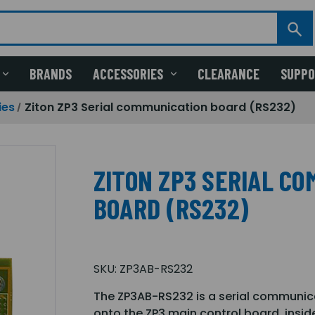
BRANDS
ACCESSORIES
CLEARANCE
SUPP
ies
Ziton ZP3 Serial communication board (RS232)
ZITON ZP3 SERIAL C
BOARD (RS232)
SKU:
ZP3AB-RS232
The ZP3AB-RS232 is a serial communica
onto the ZP3 main control board, insid