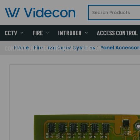
CCTV
FIRE
INTRUDER
ACCESS CONTROL
Home
Fire
Analogue Systems
Panel Accessor
COMPANY AND INDUSTRY NEWS - VIDECON