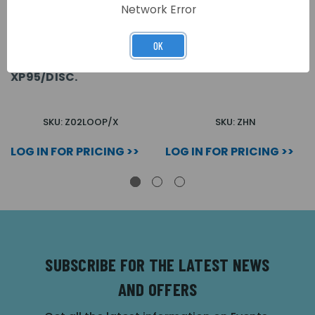
Network Error
OK
ZFP 2 LOOP PCB (LOOPS
ZFP MULTIPATH
3&4 AND/OR 7&8)
NETWORK PCB
XP95/DISC.
SKU: Z02LOOP/X
SKU: ZHN
LOG IN FOR PRICING >>
LOG IN FOR PRICING >>
SUBSCRIBE FOR THE LATEST NEWS
AND OFFERS