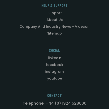
HELP & SUPPORT
Support
About Us
Company And Industry News - Videcon
Sitemap
SOCIAL
linkedin
facebook
instagram
youtube
CONTACT
Telephone: +44 (0) 1924 528000