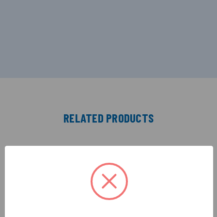
RELATED PRODUCTS