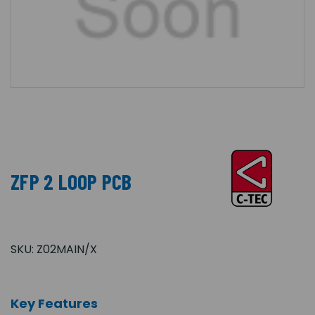
ZFP 2 LOOP PCB
SKU:
Z02MAIN/X
Key Features