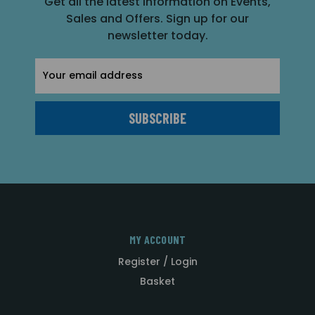
Get all the latest information on Events,
Sales and Offers. Sign up for our
newsletter today.
Email
Address
MY ACCOUNT
Register / Login
Basket