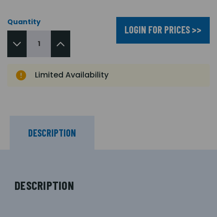
Quantity
LOGIN FOR PRICES >>
Limited Availability
DESCRIPTION
DESCRIPTION