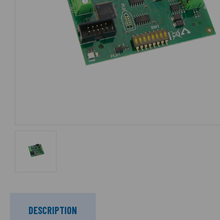
DESCRIPTION