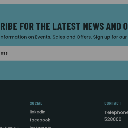
RIBE FOR THE LATEST NEWS AND 
 information on Events, Sales and Offers. Sign up for ou
SOCIAL
CONTACT
linkedin
Telephone
528000
facebook
ry News -
instagram