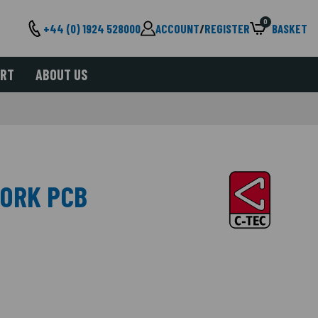
0
+44 (0) 1924 528000
ACCOUNT
/
REGISTER
BASKET
ORT
ABOUT US
WORK PCB