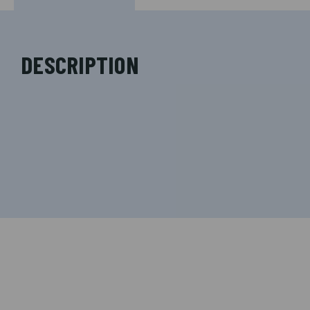
DESCRIPTION