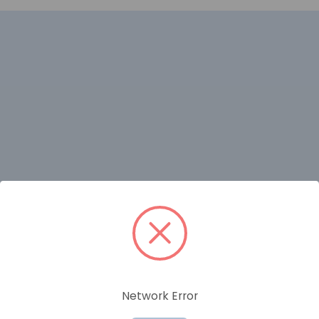
RELATED PRODUCTS
Network Error