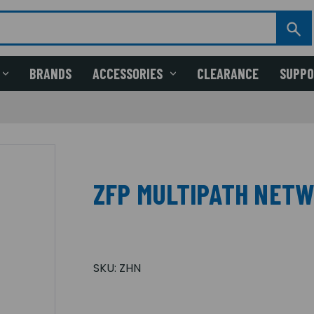
BRANDS
ACCESSORIES
CLEARANCE
SUPP
ZFP MULTIPATH NET
SKU:
ZHN