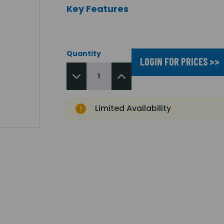
Key Features
Quantity
LOGIN FOR PRICES >>
Limited Availability