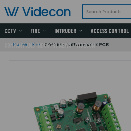
CCTV
FIRE
INTRUDER
ACCESS CONTROL
Home
Fire
ZFP Multipath network PCB
COMPANY AND INDUSTRY NEWS - VIDECON