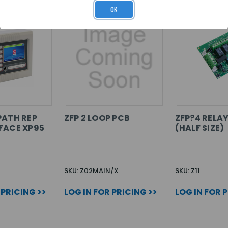
OK
PATH REP
ZFP 2 LOOP PCB
ZFP?4 RELA
FACE XP95
(HALF SIZE)
SKU: Z02MAIN/X
SKU: Z11
 PRICING >>
LOG IN FOR PRICING >>
LOG IN FOR 