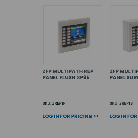
ZFP MULTIPATH REP
ZFP MULTI
PANEL FLUSH XP95
PANEL SUR
SKU: ZREP1F
SKU: ZREP1S
LOG IN FOR PRICING >>
LOG IN FOR