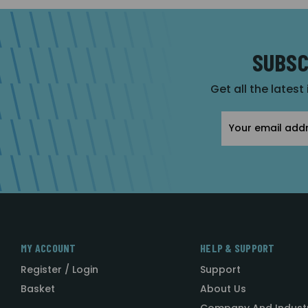
SUBSC
Get all the latest
Email
Address
MY ACCOUNT
HELP & SUPPORT
Register / Login
Support
Basket
About Us
Company And Indust