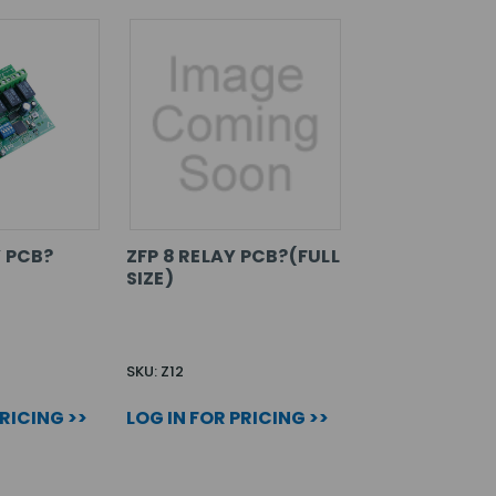
Y PCB?
ZFP 8 RELAY PCB?(FULL
SIZE)
SKU: Z12
PRICING >>
LOG IN FOR PRICING >>