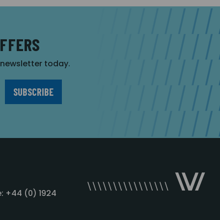
OFFERS
r newsletter today.
: +44 (0) 1924