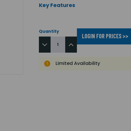
Key Features
Quantity
LOGIN FOR PRICES >>
Limited Availability