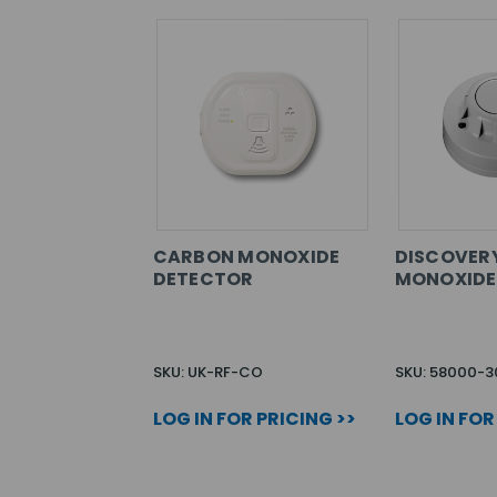
CARBON MONOXIDE
DISCOVER
DETECTOR
MONOXIDE
SKU: UK-RF-CO
SKU: 58000-
LOG IN FOR PRICING >>
LOG IN FOR