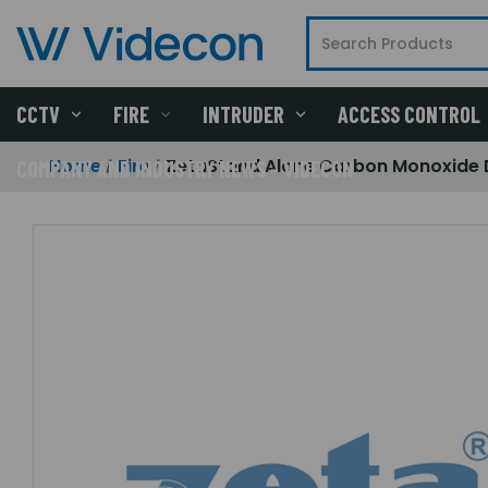
CCTV
FIRE
INTRUDER
ACCESS CONTROL
Home
Fire
ZetaStand Alone Carbon Monoxide 
COMPANY AND INDUSTRY NEWS - VIDECON