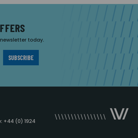
OFFERS
r newsletter today.
: +44 (0) 1924