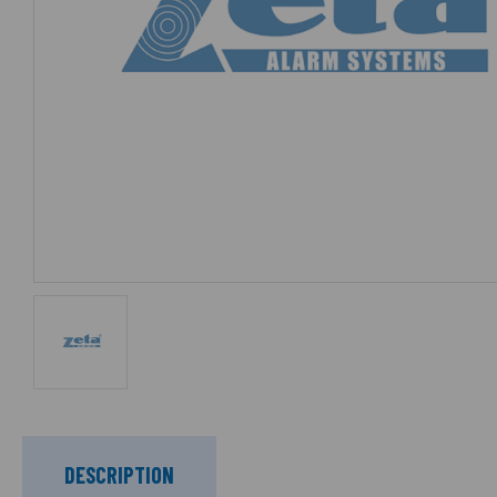
DESCRIPTION