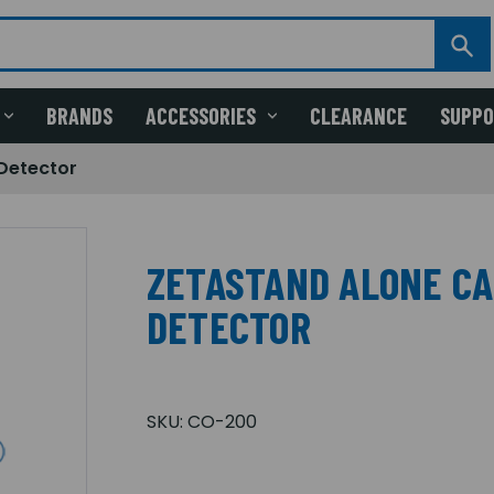
BRANDS
ACCESSORIES
CLEARANCE
SUPP
Detector
ZETASTAND ALONE C
DETECTOR
SKU:
CO-200