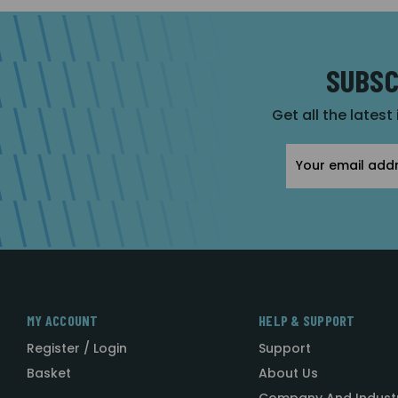
SUBSC
Get all the latest
Email
Address
MY ACCOUNT
HELP & SUPPORT
Register / Login
Support
Basket
About Us
Company And Indust