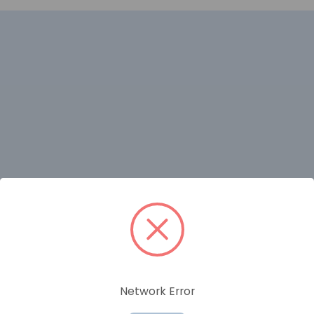
RELATED PRODUCTS
Network Error