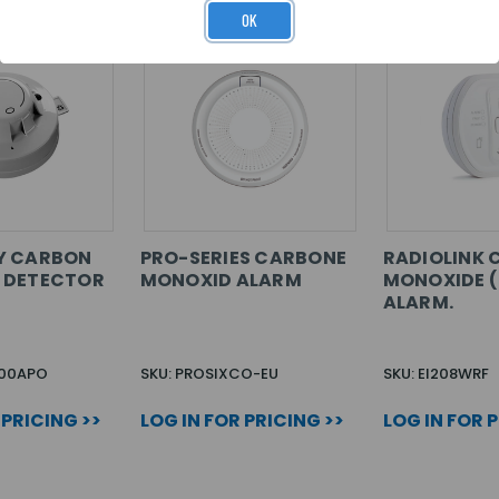
OK
Y CARBON
PRO-SERIES CARBONE
RADIOLINK
 DETECTOR
MONOXID ALARM
MONOXIDE 
ALARM.
300APO
SKU: PROSIXCO-EU
SKU: EI208WRF
 PRICING >>
LOG IN FOR PRICING >>
LOG IN FOR 