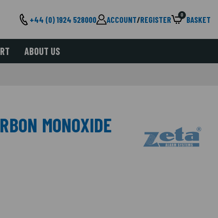
0
+44 (0) 1924 528000
ACCOUNT
/
REGISTER
BASKET
ORT
ABOUT US
ARBON MONOXIDE