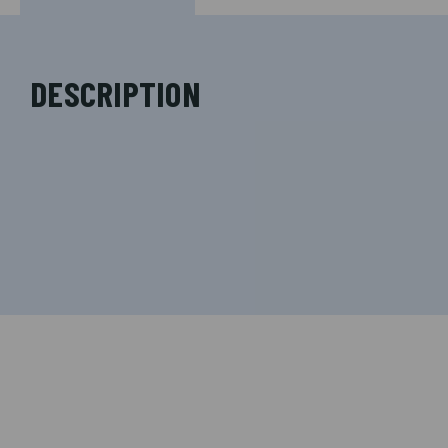
DESCRIPTION