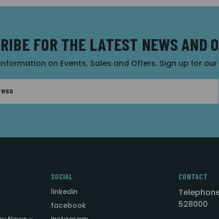
RIBE FOR THE LATEST NEWS AND 
 information on Events, Sales and Offers. Sign up for ou
SOCIAL
CONTACT
linkedin
Telephone
528000
facebook
ry News -
instagram