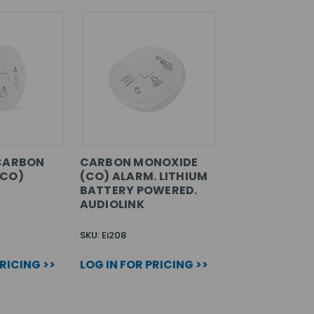
 CARBON
CARBON MONOXIDE
(CO)
(CO) ALARM. LITHIUM
BATTERY POWERED.
AUDIOLINK
SKU: Ei208
PRICING >>
LOG IN FOR PRICING >>