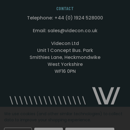
CONTACT
Telephone: +44 (0) 1924 528000
Email: sales@videcon.co.uk
Videcon Ltd
Unit 1 Concept Bus. Park
Smithies Lane, Heckmondwike
West Yorkshire
WF16 0PN
We use cookies (and other similar technologies) to collect
data to improve your shopping experience.
Designed by
Agency51.com
Copyright © 2026
Videcon