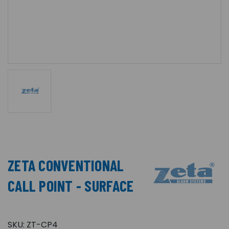
ZETA CONVENTIONAL
CALL POINT - SURFACE
SKU:
ZT-CP4