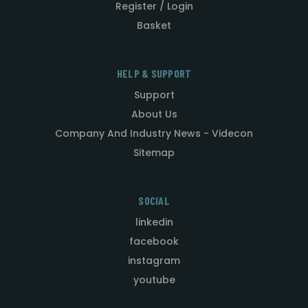
Register / Login
Basket
HELP & SUPPORT
Support
About Us
Company And Industry News - Videcon
Sitemap
SOCIAL
linkedin
facebook
instagram
youtube