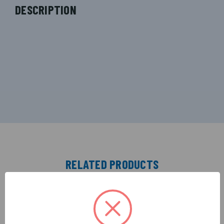
DESCRIPTION
RELATED PRODUCTS