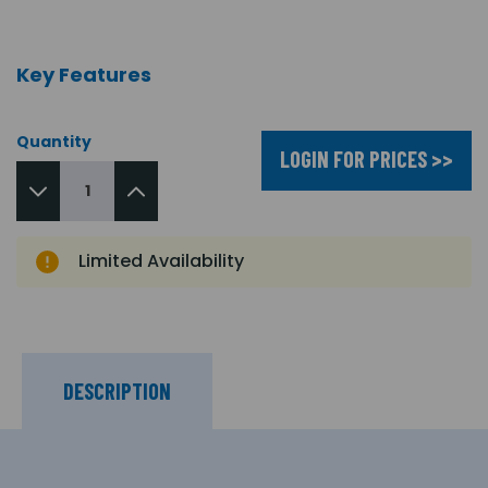
Key Features
Quantity
LOGIN FOR PRICES >>
Limited Availability
DESCRIPTION