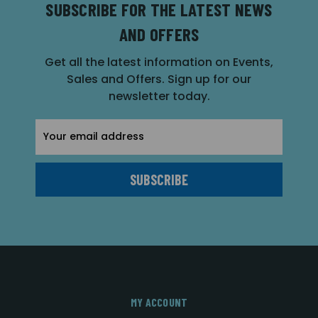
SUBSCRIBE FOR THE LATEST NEWS
AND OFFERS
Get all the latest information on Events,
Sales and Offers. Sign up for our
newsletter today.
Email
Address
MY ACCOUNT