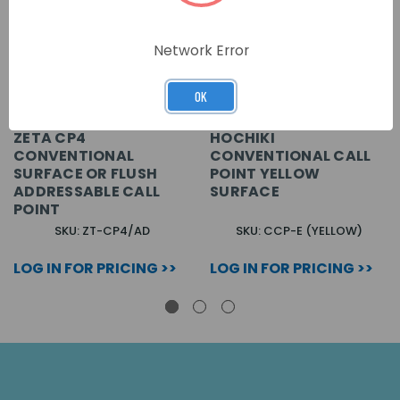
Network Error
OK
ZETA CP4
HOCHIKI
CONVENTIONAL
CONVENTIONAL CALL
SURFACE OR FLUSH
POINT YELLOW
ADDRESSABLE CALL
SURFACE
POINT
SKU: ZT-CP4/AD
SKU: CCP-E (YELLOW)
LOG IN FOR PRICING >>
LOG IN FOR PRICING >>