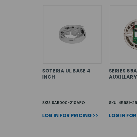
SOTERIA UL BASE 4
SERIES 65A
INCH
AUXILLARY
SKU: SA5000-210APO
SKU: 45681-2
LOG IN FOR PRICING >>
LOG IN FOR