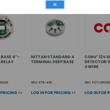
OK
 BASE 4’’-
NITTAN STANDARD 4
CONV' 12V 
 RELAY
TERMINAL DEEP BASE
DETECTOR W
4 WIRE
56USA
SKU: STB-4SE
SKU: FI/CQR338
 PRICING >>
LOG IN FOR PRICING >>
LOG IN FOR 