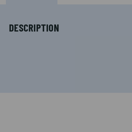
DESCRIPTION