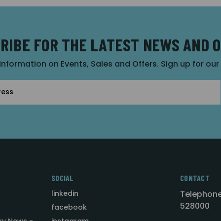
RIBE FOR THE LATEST NEWS AND 
 information on Events, Sales and Offers. Sign up for ou
SOCIAL
CONTACT
linkedin
Telephone
528000
facebook
ry News -
instagram