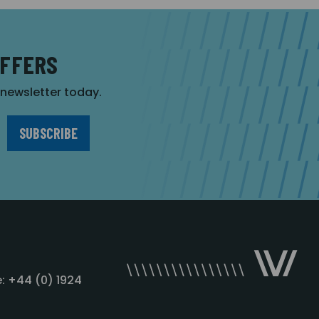
OFFERS
r newsletter today.
: +44 (0) 1924