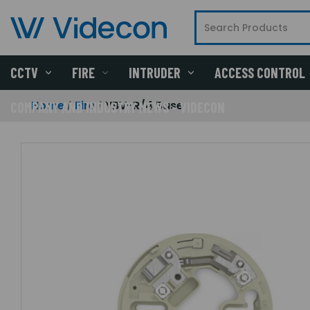
CCTV
FIRE
INTRUDER
ACCESS CONTROL
Home
Fire
YBV-R/4 Base
COMPANY AND INDUSTRY NEWS - VIDECON