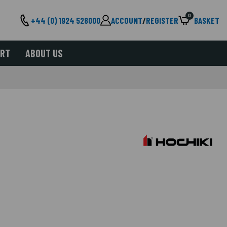
0
+44 (0) 1924 528000
ACCOUNT
/
REGISTER
BASKET
ORT
ABOUT US