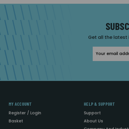
SUBSC
Get all the latest
Email
Address
MY ACCOUNT
HELP & SUPPORT
Register / Login
Support
Basket
About Us
Company And Indust