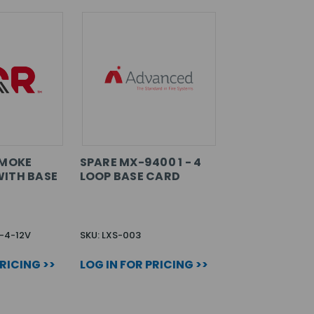
SMOKE
SPARE MX-9400 1 - 4
ITH BASE
LOOP BASE CARD
-4-12V
SKU: LXS-003
PRICING >>
LOG IN FOR PRICING >>