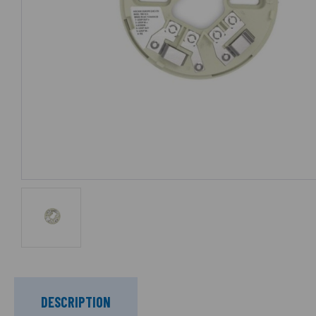
DESCRIPTION