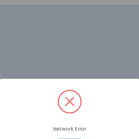
RELATED PRODUCTS
Network Error