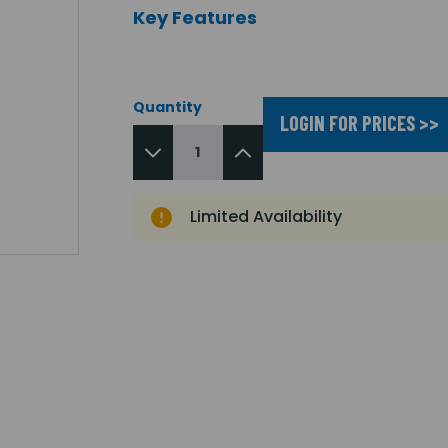
Key Features
Quantity
LOGIN FOR PRICES >>
Limited Availability