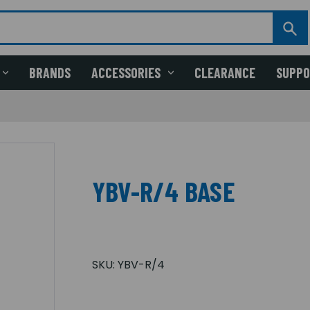
BRANDS
ACCESSORIES
CLEARANCE
SUPP
YBV-R/4 BASE
SKU:
YBV-R/4