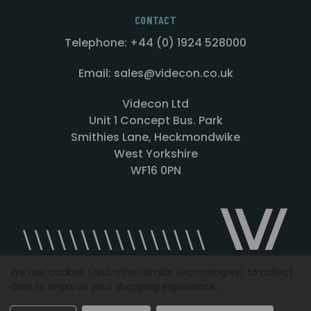
CONTACT
Telephone: +44 (0) 1924 528000
Email: sales@videcon.co.uk
Videcon Ltd
Unit 1 Concept Bus. Park
Smithies Lane, Heckmondwike
West Yorkshire
WF16 0PN
We use cookies (and other similar technologies) to collect
data to improve your shopping experience.
Designed by
Agency51.com
Copyright © 2026
Videcon