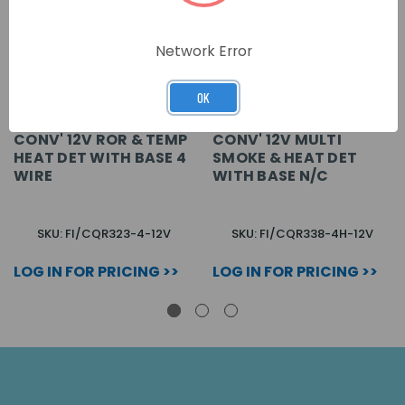
Network Error
OK
CONV' 12V ROR & TEMP
CONV' 12V MULTI
HEAT DET WITH BASE 4
SMOKE & HEAT DET
WIRE
WITH BASE N/C
SKU: FI/CQR323-4-12V
SKU: FI/CQR338-4H-12V
LOG IN FOR PRICING >>
LOG IN FOR PRICING >>