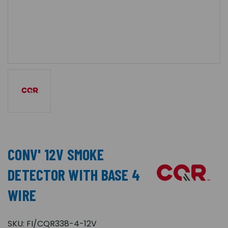
CONV' 12V SMOKE
DETECTOR WITH BASE 4
WIRE
SKU:
FI/CQR338-4-12V