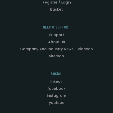
Register / Login
Basket
HELP & SUPPORT
Support
About Us
Company And Industry News - Videcon
Sitemap
SOCIAL
linkedin
facebook
instagram
youtube