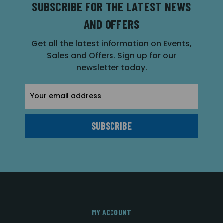
SUBSCRIBE FOR THE LATEST NEWS
AND OFFERS
Get all the latest information on Events,
Sales and Offers. Sign up for our
newsletter today.
Email
Address
MY ACCOUNT