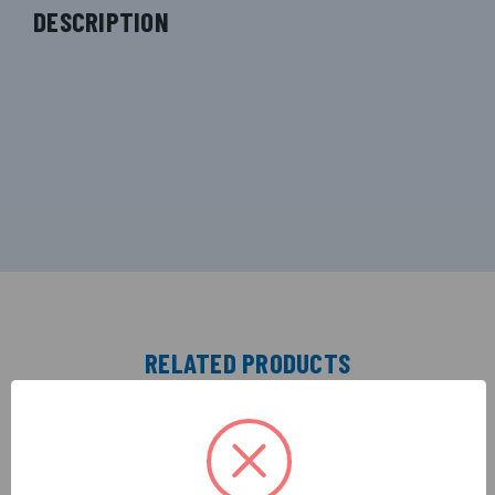
DESCRIPTION
RELATED PRODUCTS