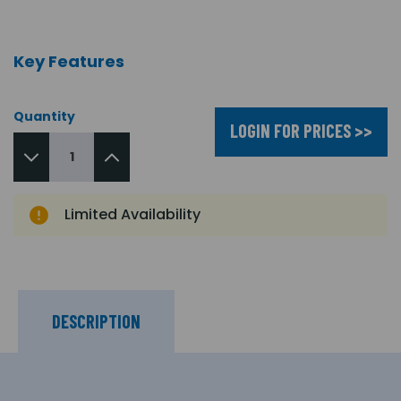
Key Features
Quantity
LOGIN FOR PRICES >>
Limited Availability
DESCRIPTION